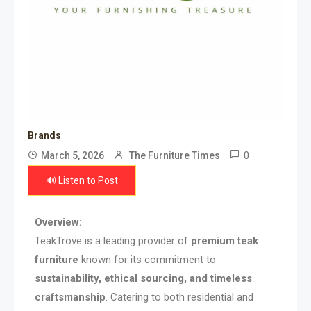
Brands
0
March 5, 2026
The Furniture Times
🔊 Listen to Post
Overview:
TeakTrove is a leading provider of
premium teak
furniture
known for its commitment to
sustainability, ethical sourcing, and timeless
craftsmanship
. Catering to both residential and