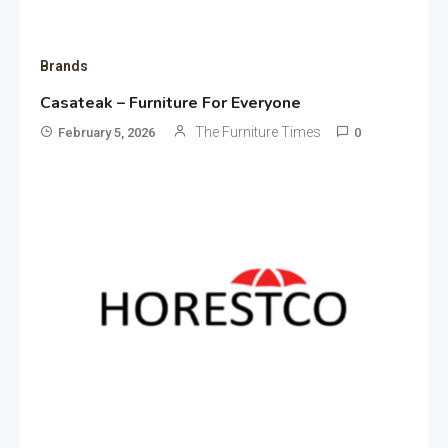
Brands
Casateak – Furniture For Everyone
The Furniture Times
February 5, 2026
0