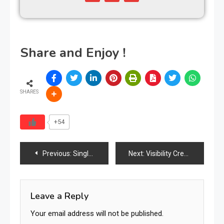
Share and Enjoy !
SHARES
+54
Previous:
Single Mom Opens Warehouse to Give Away Free Furniture to Families in Need
Next:
Visibility Creates Leverage
Leave a Reply
Your email address will not be published.