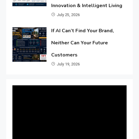
Innovation & Intelligent Living
July 25, 2026
If AI Can’t Find Your Brand,
Neither Can Your Future
Customers
July 19, 2026