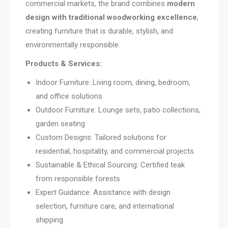
commercial markets, the brand combines
modern
design with traditional woodworking excellence
,
creating furniture that is durable, stylish, and
environmentally responsible.
Products & Services:
Indoor Furniture: Living room, dining, bedroom,
and office solutions
Outdoor Furniture: Lounge sets, patio collections,
garden seating
Custom Designs: Tailored solutions for
residential, hospitality, and commercial projects
Sustainable & Ethical Sourcing: Certified teak
from responsible forests
Expert Guidance: Assistance with design
selection, furniture care, and international
shipping