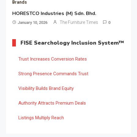
Brands
HORESTCO Industries (M) Sdn. Bhd.
The Furniture Times
January 10, 2026
0
FISE Searchology Inclusion System™
Trust Increases Conversion Rates
Strong Presence Commands Trust
Visibility Builds Brand Equity
Authority Attracts Premium Deals
Listings Multiply Reach