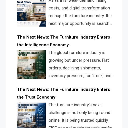
As tariffs, weak demand, rising
costs, and digital transformation
reshape the furniture industry, the
next major opportunity is search
infrastructure. FISE is positioned to
The Next News: The Furniture Industry Enters
solve the industry’s visibility crisis.
the Intelligence Economy
The global furniture industry is
growing but under pressure. Flat
orders, declining shipments,
inventory pressure, tariff risk, and
fragmented discovery reveal the
The Next News: The Furniture Industry Enters
urgent need for a furniture intelligence layer led by
the Trust Economy
FISE.
The furniture industry’s next
challenge is not only being found
online. It is being trusted quickly.