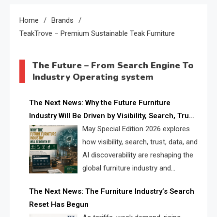
Home
Brands
TeakTrove – Premium Sustainable Teak Furniture
The Future – From Search Engine To
Industry Operating system
The Next News: Why the Future Furniture
Industry Will Be Driven by Visibility, Search, Trust,
Data & AI Discoverability
May Special Edition 2026 explores
how visibility, search, trust, data, and
AI discoverability are reshaping the
global furniture industry and
creating a new competitive
The Next News: The Furniture Industry’s Search
landscape for manufacturers, retailers, suppliers,
Reset Has Begun
and brands.