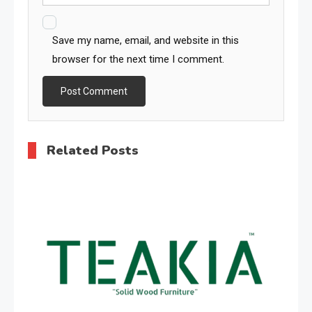
Save my name, email, and website in this
browser for the next time I comment.
Related Posts