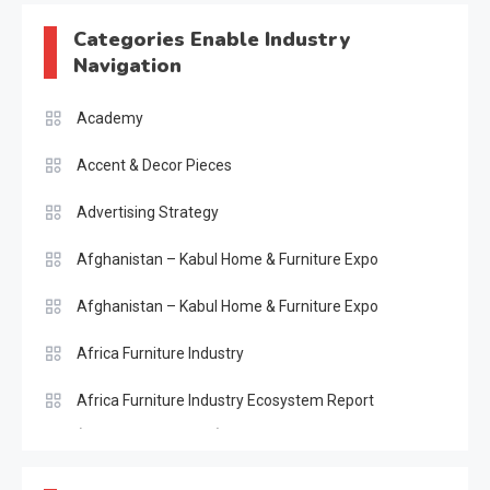
Categories Enable Industry
Navigation
Academy
Accent & Decor Pieces
Advertising Strategy
Afghanistan – Kabul Home & Furniture Expo
Afghanistan – Kabul Home & Furniture Expo
Africa Furniture Industry
Africa Furniture Industry Ecosystem Report
(January–May 2026)
AI & Digital Transformation Desk