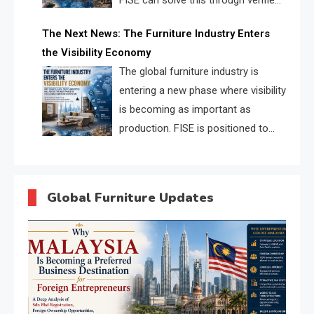
FISE can solve this through verified
profiles, trust scores, and AI
The Next News: The Furniture Industry Enters
supplier matching.
the Visibility Economy
The global furniture industry is
entering a new phase where visibility
is becoming as important as
production. FISE is positioned to
solve the industry’s search and
discovery crisis.
Global Furniture Updates