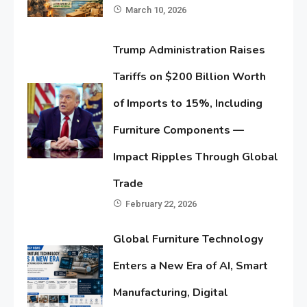
March 10, 2026
Trump Administration Raises
Tariffs on $200 Billion Worth
of Imports to 15%, Including
Furniture Components —
Impact Ripples Through Global
Trade
February 22, 2026
Global Furniture Technology
Enters a New Era of AI, Smart
Manufacturing, Digital