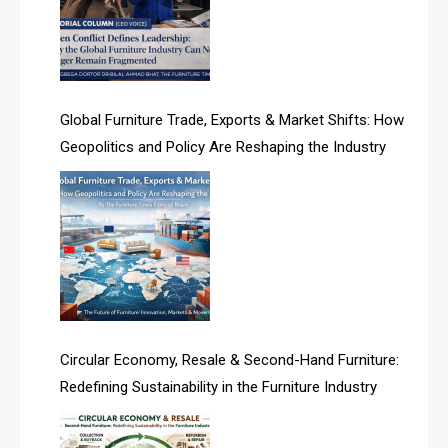
Algeria – Alger Furniture & Interior Expo
Algeria – Alger Furniture & Interior Expo
America
Global Furniture Trade, Exports & Market Shifts: How
Geopolitics and Policy Are Reshaping the Industry
April Special Edition 2026
Architecture & Interior Design Intelligence Desk
Argentina – FITECMA – International Fair for Wood &
Technology
Artificial Intelligence
Asia
Circular Economy, Resale & Second-Hand Furniture:
Redefining Sustainability in the Furniture Industry
Asia-Pacific
Assistive Furniture Market Intelligence