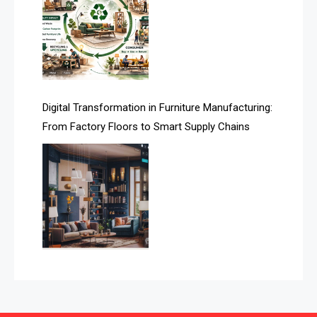
Automated Production Lines
Automated Storage & Retrieval Systems (ASRS)
Awards
Digital Transformation in Furniture Manufacturing:
Bahamas – Caribbean Home & Living Expo
From Factory Floors to Smart Supply Chains
Bahrain – Bahrain Furniture & Design Expo
Bahrain Furniture Industry Ecosystem Report
(January–May 2026)
Balcony & Terrace Sets
Band Saws
Bangladesh – Dhaka International Furniture Fair