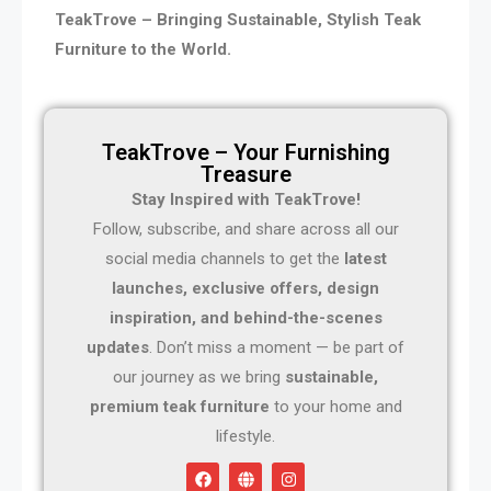
TeakTrove – Bringing Sustainable, Stylish Teak
Furniture to the World.
TeakTrove – Your Furnishing
Treasure
Stay Inspired with TeakTrove!
Follow, subscribe, and share across all our
social media channels to get the
latest
launches, exclusive offers, design
inspiration, and behind-the-scenes
updates
. Don’t miss a moment — be part of
our journey as we bring
sustainable,
premium teak furniture
to your home and
lifestyle.