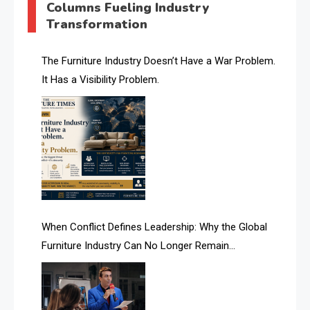
Columns Fueling Industry
Transformation
AI & Future Intelligence Desk
AI & Future Technology Desk
The Furniture Industry Doesn’t Have a War Problem.
It Has a Visibility Problem.
AI & Future Technology Intelligence
AI & Smart Tourism Intelligence Desk
AI Is Rewriting Furniture Authority New Report Finds
AI Search & Brand Intelligence Desk
AI Search Intelligence
When Conflict Defines Leadership: Why the Global
AI-based Cutting Optimization Systems
Furniture Industry Can No Longer Remain
Albania – Tirana International Furniture Fair
Fragmented
Albania – Tirana International Furniture Fair