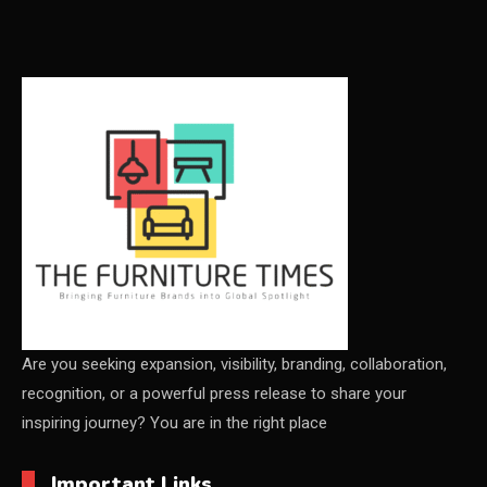
Carpets & Rugs
CEO & Leadership Insights
CEO & Leadership Insights
Ceo Thought Leadership Column
CEO Voice
Certifications
China – CIFF Guangzhou/Shanghai, Furniture China
Shanghai
Are you seeking expansion, visibility, branding, collaboration,
recognition, or a powerful press release to share your
China Furniture Industry
inspiring journey? You are in the right place
China Furniture Industry Intelligence Desk
Important Links