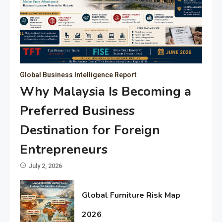
Global Business Intelligence Report
Why Malaysia Is Becoming a
Preferred Business
Destination for Foreign
Entrepreneurs
July 2, 2026
Global Furniture Risk Map
2026