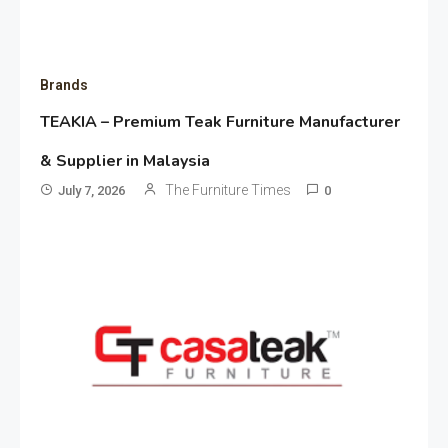
Brands
TEAKIA – Premium Teak Furniture Manufacturer
& Supplier in Malaysia
The Furniture Times
July 7, 2026
0