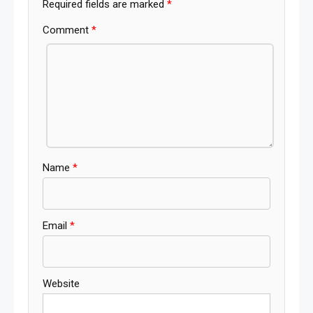
Required fields are marked
*
Comment
*
Name
*
Email
*
Website