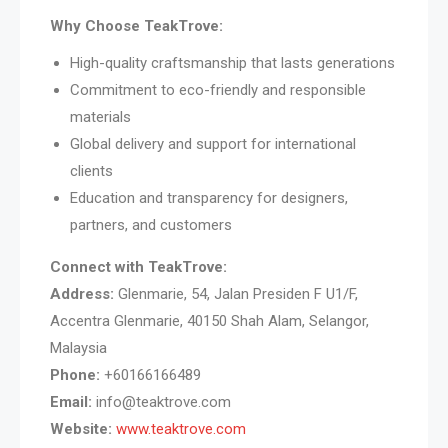
Why Choose TeakTrove:
High-quality craftsmanship that lasts generations
Commitment to eco-friendly and responsible
materials
Global delivery and support for international
clients
Education and transparency for designers,
partners, and customers
Connect with TeakTrove:
Address:
Glenmarie, 54, Jalan Presiden F U1/F,
Accentra Glenmarie, 40150 Shah Alam, Selangor,
Malaysia
Phone:
+60166166489
Email:
info@teaktrove.com
Website:
www.teaktrove.com