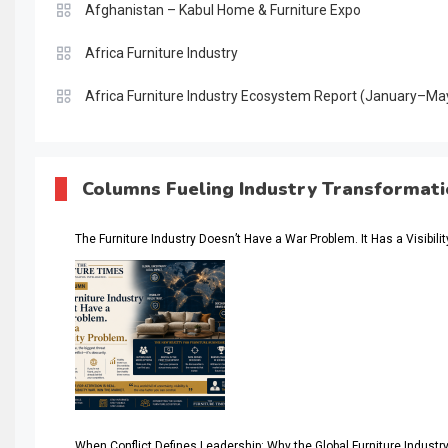
Afghanistan – Kabul Home & Furniture Expo
Africa Furniture Industry
Africa Furniture Industry Ecosystem Report (January–Ma
AI & Digital Transformation Desk
AI & Future Intelligence Desk
Columns Fueling Industry Transformat
AI & Future Technology Desk
The Furniture Industry Doesn’t Have a War Problem. It Has a Visibili
AI & Future Technology Intelligence
AI & Smart Tourism Intelligence Desk
AI Is Rewriting Furniture Authority New Report Finds
AI Search & Brand Intelligence Desk
AI Search Intelligence
When Conflict Defines Leadership: Why the Global Furniture Indus