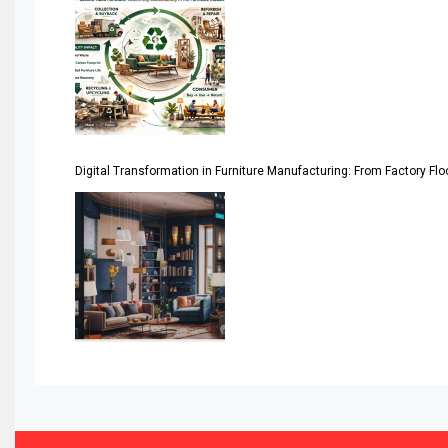
Asia
Asia-Pacific
Assistive Furniture Market Intelligence
Automated Production Lines
Digital Transformation in Furniture Manufacturing: From Factory Fl
Automated Storage & Retrieval Systems (ASRS)
Awards
Bahamas – Caribbean Home & Living Expo
Bahrain – Bahrain Furniture & Design Expo
Bahrain Furniture Industry Ecosystem Report (January–
Balcony & Terrace Sets
Band Saws