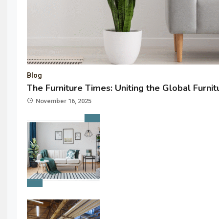
Blog
The Furniture Times: Uniting the Global Furni
November 16, 2025