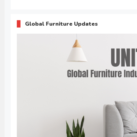
Global Furniture Updates