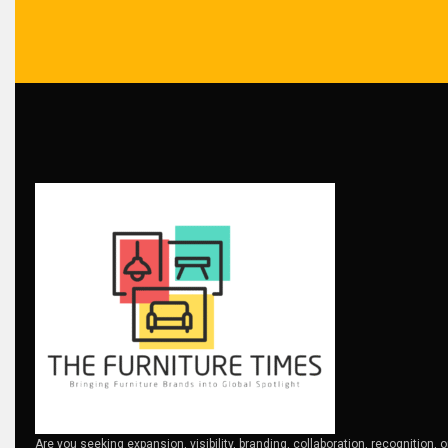
Bosnia & Herzegovina – Sarajevo Interior & Furniture Expo
Brand Trust & Furniture Industry Intelligence
Brands
Brazil – ForMóbile & Movelsul Brasil
Breaking Industry Analysis
Breaking News
Bulgaria – World of Furniture Sofia
Business Excellence Desk
CAD/CAM Integration Systems
Canada – Canadian Furniture Show (Toronto)
Are you seeking expansion, visibility, branding, collaboration, recognition, 