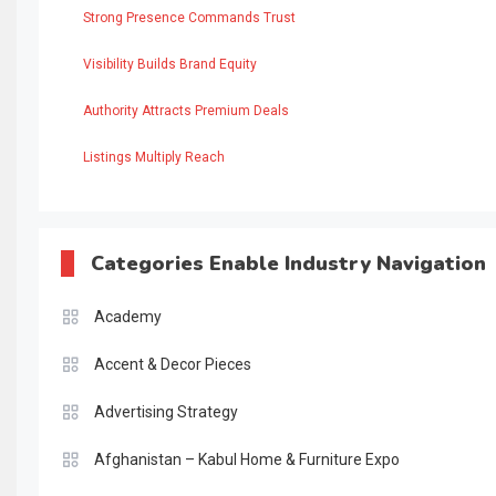
Strong Presence Commands Trust
Visibility Builds Brand Equity
Authority Attracts Premium Deals
Listings Multiply Reach
Categories Enable Industry Navigation
Academy
Accent & Decor Pieces
Advertising Strategy
Afghanistan – Kabul Home & Furniture Expo