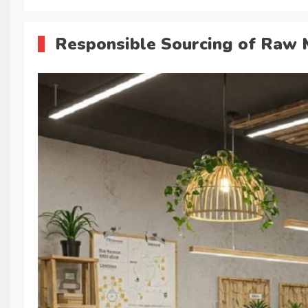
Responsible Sourcing of Raw 