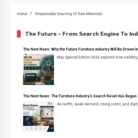
Home
Responsible Sourcing Of Raw Materials
The Future – From Search Engine To In
The Next News: Why the Future Furniture Industry Will Be Driven by V
May Special Edition 2026 explores how visibility
The Next News: The Furniture Industry’s Search Reset Has Begun
As tariffs, weak demand, rising costs, and digita