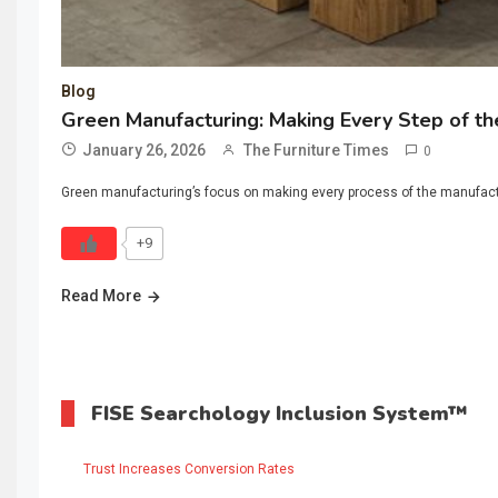
Blog
Green Manufacturing: Making Every Step of the
January 26, 2026
The Furniture Times
0
Green manufacturing’s focus on making every process of the manufacturi
+9
Read More
FISE Searchology Inclusion System™
Trust Increases Conversion Rates