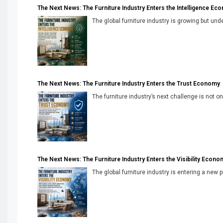
The Next News: The Furniture Industry Enters the Intelligence Ec
The global furniture industry is growing but unde
The Next News: The Furniture Industry Enters the Trust Economy
The furniture industry’s next challenge is not onl
The Next News: The Furniture Industry Enters the Visibility Econo
The global furniture industry is entering a new 