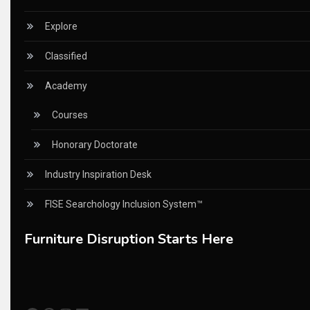
China – CIFF Guangzhou/Shanghai, Furniture China Shan
Explore
China Furniture Industry
Classified
China Furniture Industry Intelligence Desk
Academy
China Sourcing Strategy
Courses
CIFF
Honorary Doctorate
Circular Saws
Industry Inspiration Desk
Classified
FISE Searchology Inclusion System™
CNC & Automation Systems
Furniture Disruption Starts Here
CNC Drilling Machines
CNC Milling Machines