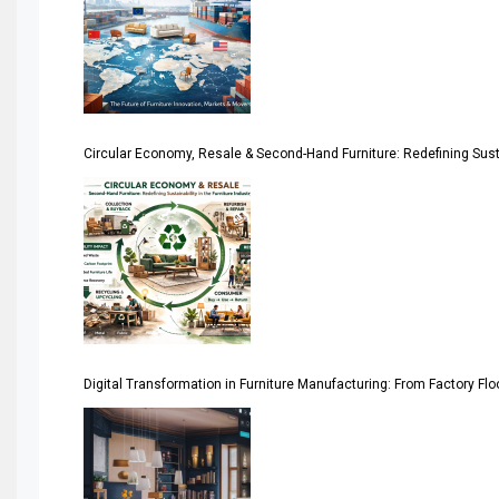
April Special Edition 2026
Architecture & Interior Design Intelligence Desk
Argentina – FITECMA – International Fair for Wood & Tec
Circular Economy, Resale & Second-Hand Furniture: Redefining Sustai
Artificial Intelligence
Asia
Asia-Pacific
Assistive Furniture Market Intelligence
Automated Production Lines
Digital Transformation in Furniture Manufacturing: From Factory Fl
Automated Storage & Retrieval Systems (ASRS)
Awards