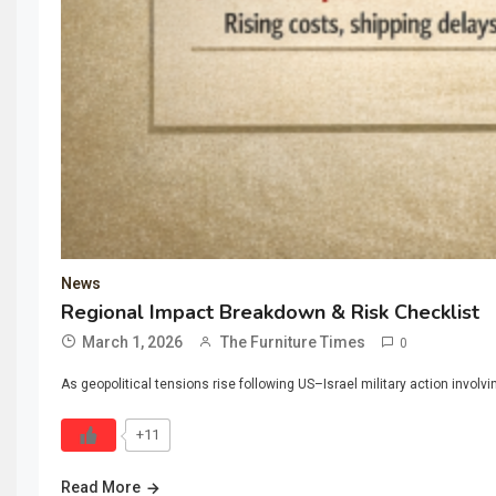
News
Regional Impact Breakdown & Risk Checklist
March 1, 2026
The Furniture Times
0
As geopolitical tensions rise following US–Israel military action involv
+11
Read More