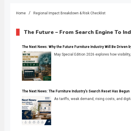
Home
Regional Impact Breakdown & Risk Checklist
The Future – From Search Engine To In
The Next News: Why the Future Furniture Industry Will Be Driven by V
May Special Edition 2026 explores how visibility
The Next News: The Furniture Industry’s Search Reset Has Begun
As tariffs, weak demand, rising costs, and digita