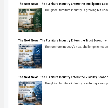
The Next News: The Furniture Industry Enters the Intelligence Ec
The global furniture industry is growing but unde
The Next News: The Furniture Industry Enters the Trust Economy
The furniture industry’s next challenge is not onl
The Next News: The Furniture Industry Enters the Visibility Econo
The global furniture industry is entering a new 