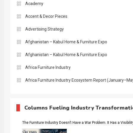
Academy
Accent & Decor Pieces
Advertising Strategy
Afghanistan – Kabul Home & Furniture Expo
Afghanistan – Kabul Home & Furniture Expo
Africa Furniture Industry
Africa Furniture Industry Ecosystem Report (January–Ma
AI & Digital Transformation Desk
AI & Future Intelligence Desk
Columns Fueling Industry Transformat
AI & Future Technology Desk
The Furniture Industry Doesn’t Have a War Problem. It Has a Visibili
AI & Future Technology Intelligence