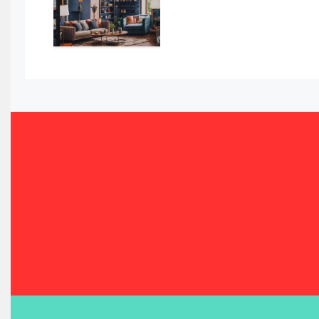
Bahamas – Caribbean Home & Living Expo
Bahrain – Bahrain Furniture & Design Expo
Bahrain Furniture Industry Ecosystem Report (January–
Balcony & Terrace Sets
Band Saws
Bangladesh – Dhaka International Furniture Fair
Bathroom Furniture Market Intelligence
Beam Saws
Bedding
Bedroom Furniture
Belarus – Minsk Furniture Expo