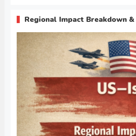
Regional Impact Breakdown & 