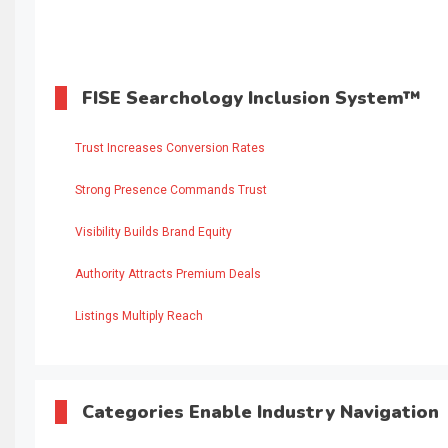
FISE Searchology Inclusion System™
Trust Increases Conversion Rates
Strong Presence Commands Trust
Visibility Builds Brand Equity
Authority Attracts Premium Deals
Listings Multiply Reach
Categories Enable Industry Navigation