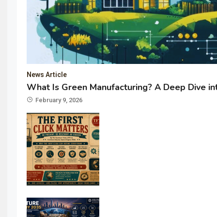
News Article
What Is Green Manufacturing? A Deep Dive int
February 9, 2026