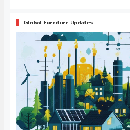
Global Furniture Updates