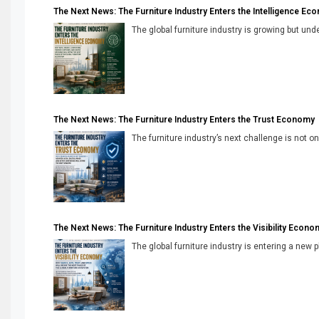
The Next News: The Furniture Industry Enters the Intelligence Ec
The global furniture industry is growing but unde
The Next News: The Furniture Industry Enters the Trust Economy
The furniture industry’s next challenge is not onl
The Next News: The Furniture Industry Enters the Visibility Econo
The global furniture industry is entering a new 