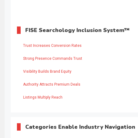
FISE Searchology Inclusion System™
Trust Increases Conversion Rates
Strong Presence Commands Trust
Visibility Builds Brand Equity
Authority Attracts Premium Deals
Listings Multiply Reach
Categories Enable Industry Navigation