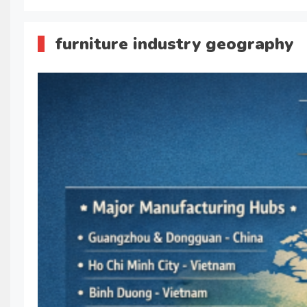
furniture industry geography