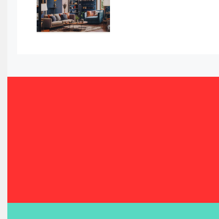
Bahamas – Caribbean Home & Living Expo
Bahrain – Bahrain Furniture & Design Expo
Bahrain Furniture Industry Ecosystem Report (January–
Balcony & Terrace Sets
Band Saws
Bangladesh – Dhaka International Furniture Fair
Bathroom Furniture Market Intelligence
Beam Saws
Bedding
Bedroom Furniture
Belarus – Minsk Furniture Expo