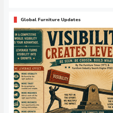
Global Furniture Updates