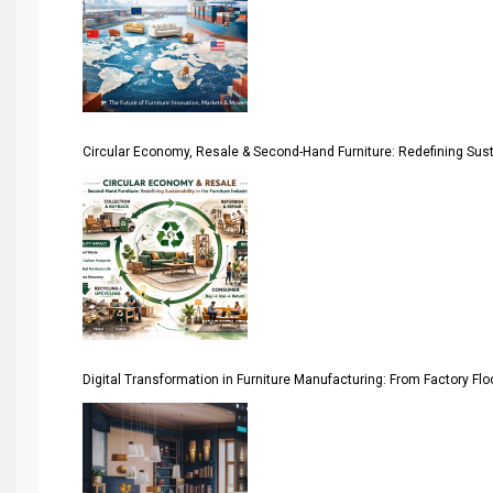
April Special Edition 2026
Architecture & Interior Design Intelligence Desk
Argentina – FITECMA – International Fair for Wood & Tec
Circular Economy, Resale & Second-Hand Furniture: Redefining Sustai
Artificial Intelligence
Asia
Asia-Pacific
Assistive Furniture Market Intelligence
Automated Production Lines
Digital Transformation in Furniture Manufacturing: From Factory Fl
Automated Storage & Retrieval Systems (ASRS)
Awards