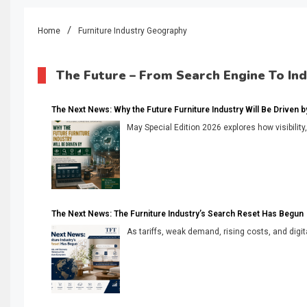
Home
Furniture Industry Geography
The Future – From Search Engine To In
The Next News: Why the Future Furniture Industry Will Be Driven by V
May Special Edition 2026 explores how visibility
The Next News: The Furniture Industry’s Search Reset Has Begun
As tariffs, weak demand, rising costs, and digita