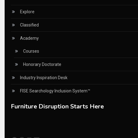
China – CIFF Guangzhou/Shanghai, Furniture China Shan
Explore
China Furniture Industry
Classified
China Furniture Industry Intelligence Desk
Academy
China Sourcing Strategy
Courses
CIFF
Honorary Doctorate
Circular Saws
Industry Inspiration Desk
Classified
FISE Searchology Inclusion System™
CNC & Automation Systems
Furniture Disruption Starts Here
CNC Drilling Machines
CNC Milling Machines