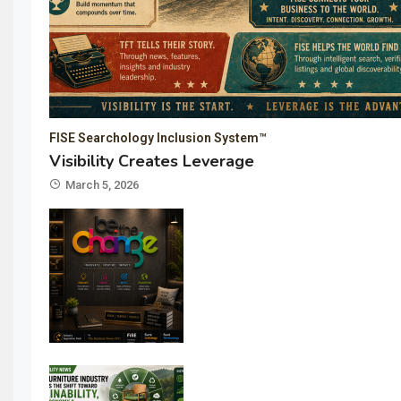
FISE Searchology Inclusion System™
Visibility Creates Leverage
March 5, 2026