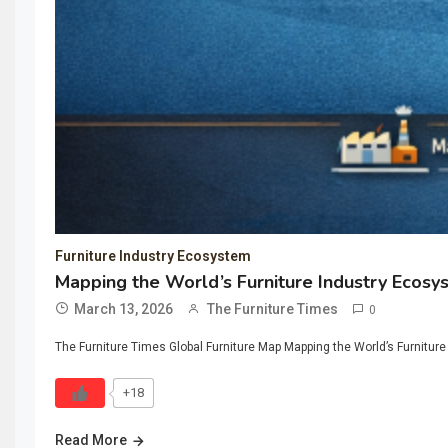
Furniture Industry Ecosystem
Mapping the World’s Furniture Industry Ecosy
March 13, 2026
The Furniture Times
0
The Furniture Times Global Furniture Map Mapping the World’s Furniture
+18
Read More