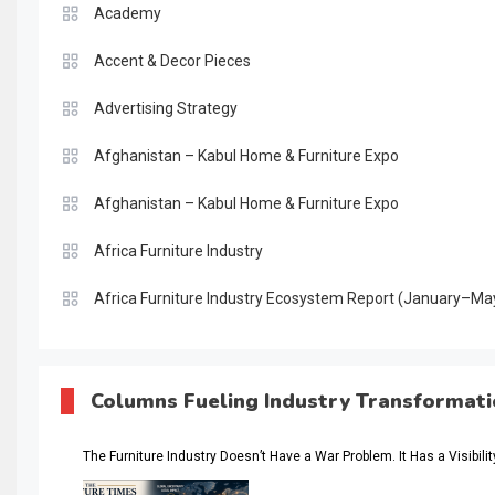
Academy
Accent & Decor Pieces
Advertising Strategy
Afghanistan – Kabul Home & Furniture Expo
Afghanistan – Kabul Home & Furniture Expo
Africa Furniture Industry
Africa Furniture Industry Ecosystem Report (January–Ma
AI & Digital Transformation Desk
AI & Future Intelligence Desk
Columns Fueling Industry Transformat
AI & Future Technology Desk
The Furniture Industry Doesn’t Have a War Problem. It Has a Visibili
AI & Future Technology Intelligence