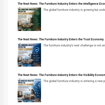
The Next News: The Furniture Industry Enters the Intelligence Ec
The global furniture industry is growing but unde
The Next News: The Furniture Industry Enters the Trust Economy
The furniture industry’s next challenge is not onl
The Next News: The Furniture Industry Enters the Visibility Econo
The global furniture industry is entering a new 