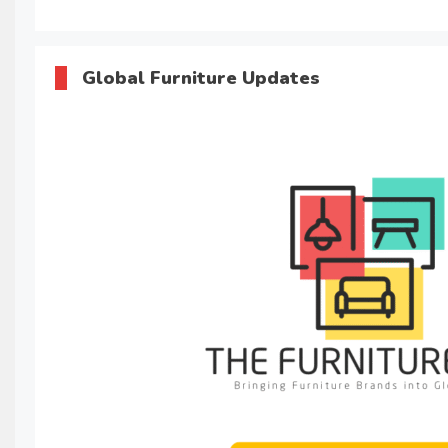
Global Furniture Updates