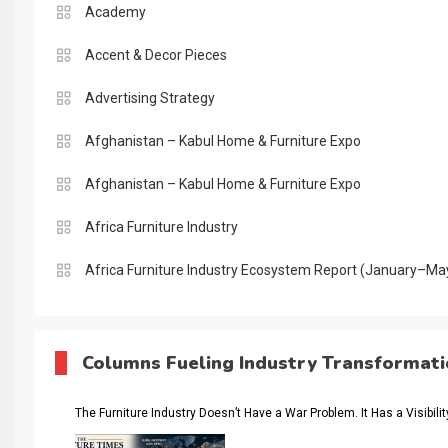
Academy
Accent & Decor Pieces
Advertising Strategy
Afghanistan – Kabul Home & Furniture Expo
Afghanistan – Kabul Home & Furniture Expo
Africa Furniture Industry
Africa Furniture Industry Ecosystem Report (January–Ma
AI & Digital Transformation Desk
AI & Future Intelligence Desk
Columns Fueling Industry Transformat
AI & Future Technology Desk
The Furniture Industry Doesn’t Have a War Problem. It Has a Visibili
AI & Future Technology Intelligence