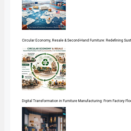
April Special Edition 2026
Architecture & Interior Design Intelligence Desk
Argentina – FITECMA – International Fair for Wood & Tec
Circular Economy, Resale & Second-Hand Furniture: Redefining Sustai
Artificial Intelligence
Asia
Asia-Pacific
Assistive Furniture Market Intelligence
Automated Production Lines
Digital Transformation in Furniture Manufacturing: From Factory Fl
Automated Storage & Retrieval Systems (ASRS)
Awards