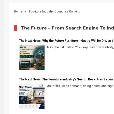
Home
Furniture Industry Countries Ranking
The Future – From Search Engine To In
The Next News: Why the Future Furniture Industry Will Be Driven by V
May Special Edition 2026 explores how visibility
The Next News: The Furniture Industry’s Search Reset Has Begun
As tariffs, weak demand, rising costs, and digita