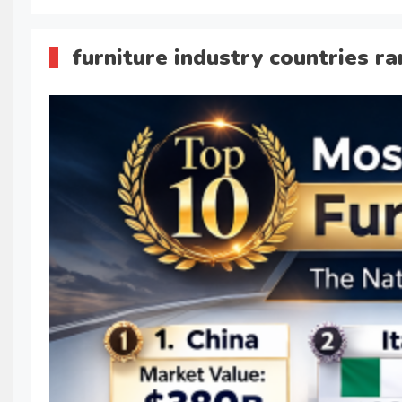
furniture industry countries r