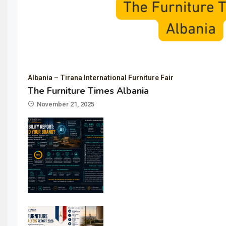
Albania – Tirana International Furniture Fair
The Furniture Times Albania
November 21, 2025