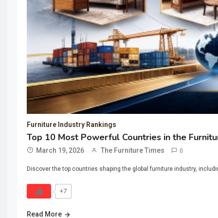
Furniture Industry Rankings
Top 10 Most Powerful Countries in the Furnitu
March 19, 2026
The Furniture Times
0
Discover the top countries shaping the global furniture industry, includ
+7
Read More