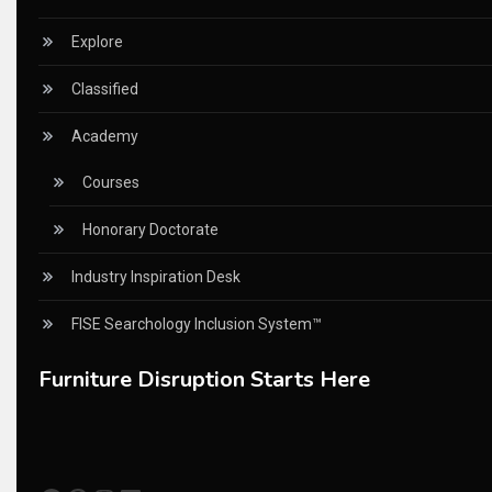
China – CIFF Guangzhou/Shanghai, Furniture China Shan
Explore
China Furniture Industry
Classified
China Furniture Industry Intelligence Desk
Academy
China Sourcing Strategy
Courses
CIFF
Honorary Doctorate
Circular Saws
Industry Inspiration Desk
Classified
FISE Searchology Inclusion System™
CNC & Automation Systems
Furniture Disruption Starts Here
CNC Drilling Machines
CNC Milling Machines