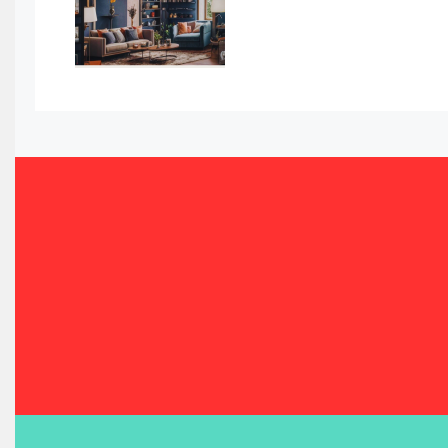
Bahamas – Caribbean Home & Living Expo
Bahrain – Bahrain Furniture & Design Expo
Bahrain Furniture Industry Ecosystem Report (January–
Balcony & Terrace Sets
Band Saws
Bangladesh – Dhaka International Furniture Fair
Bathroom Furniture Market Intelligence
Beam Saws
Bedding
Bedroom Furniture
Belarus – Minsk Furniture Expo