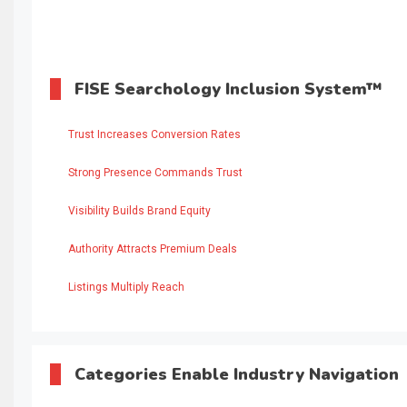
FISE Searchology Inclusion System™
Trust Increases Conversion Rates
Strong Presence Commands Trust
Visibility Builds Brand Equity
Authority Attracts Premium Deals
Listings Multiply Reach
Categories Enable Industry Navigation