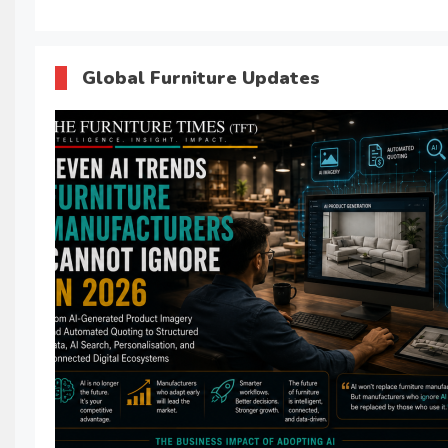
Global Furniture Updates