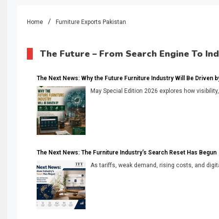
Home
Furniture Exports Pakistan
The Future – From Search Engine To In
The Next News: Why the Future Furniture Industry Will Be Driven by V
May Special Edition 2026 explores how visibility
The Next News: The Furniture Industry’s Search Reset Has Begun
As tariffs, weak demand, rising costs, and digita