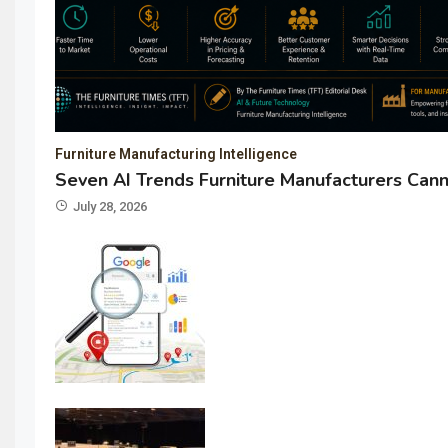
Furniture Manufacturing Intelligence
Seven AI Trends Furniture Manufacturers Cann
July 28, 2026