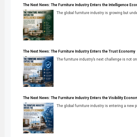
The Next News: The Furniture Industry Enters the Intelligence Ec
The global furniture industry is growing but unde
The Next News: The Furniture Industry Enters the Trust Economy
The furniture industry’s next challenge is not onl
The Next News: The Furniture Industry Enters the Visibility Econo
The global furniture industry is entering a new 