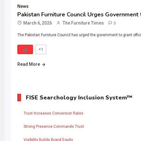
News
Pakistan Furniture Council Urges Government t
March 6, 2026
The Furniture Times
0
The Pakistan Furniture Council has urged the government to grant offici
+1
Read More
FISE Searchology Inclusion System™
Trust Increases Conversion Rates
Strong Presence Commands Trust
Visibility Builds Brand Equity