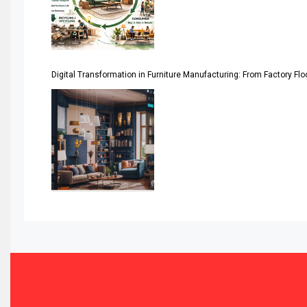
Assistive Furniture Market Intelligence
Automated Production Lines
Digital Transformation in Furniture Manufacturing: From Factory Fl
Automated Storage & Retrieval Systems (ASRS)
Awards
Bahamas – Caribbean Home & Living Expo
Bahrain – Bahrain Furniture & Design Expo
Bahrain Furniture Industry Ecosystem Report (January–
Balcony & Terrace Sets
Band Saws
Bangladesh – Dhaka International Furniture Fair