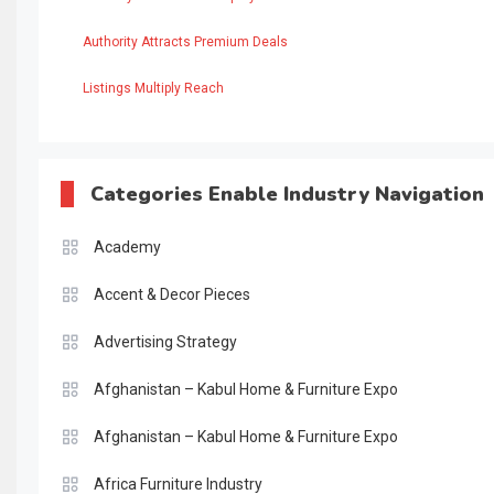
Authority Attracts Premium Deals
Listings Multiply Reach
Categories Enable Industry Navigation
Academy
Accent & Decor Pieces
Advertising Strategy
Afghanistan – Kabul Home & Furniture Expo
Afghanistan – Kabul Home & Furniture Expo
Africa Furniture Industry