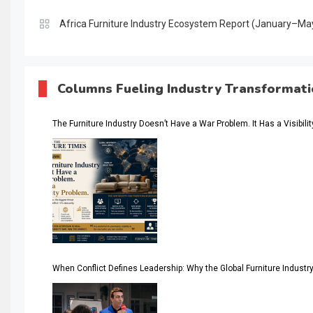
Africa Furniture Industry Ecosystem Report (January–Ma
AI & Digital Transformation Desk
AI & Future Intelligence Desk
Columns Fueling Industry Transformat
AI & Future Technology Desk
The Furniture Industry Doesn’t Have a War Problem. It Has a Visibili
AI & Future Technology Intelligence
AI & Smart Tourism Intelligence Desk
AI Is Rewriting Furniture Authority New Report Finds
AI Search & Brand Intelligence Desk
AI Search Intelligence
When Conflict Defines Leadership: Why the Global Furniture Indus
AI-based Cutting Optimization Systems