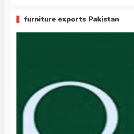
furniture exports Pakistan