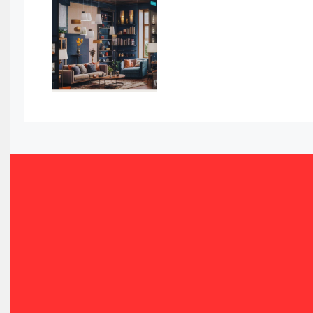
Awards
Bahamas – Caribbean Home & Living Expo
Bahrain – Bahrain Furniture & Design Expo
Bahrain Furniture Industry Ecosystem Report (January–
Balcony & Terrace Sets
Band Saws
Bangladesh – Dhaka International Furniture Fair
Bathroom Furniture Market Intelligence
Beam Saws
Bedding