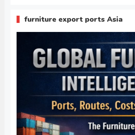
furniture export ports Asia