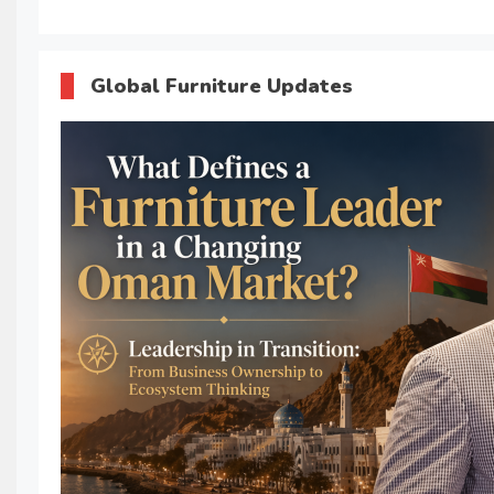
Global Furniture Updates