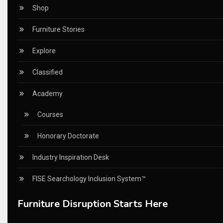
CEO Voice
Shop
Certifications
Furniture Stories
China – CIFF Guangzhou/Shanghai, Furniture China Shan
Explore
China Furniture Industry
Classified
China Furniture Industry Intelligence Desk
Academy
China Sourcing Strategy
Courses
CIFF
Honorary Doctorate
Circular Saws
Industry Inspiration Desk
Classified
FISE Searchology Inclusion System™
CNC & Automation Systems
Furniture Disruption Starts Here
CNC Drilling Machines