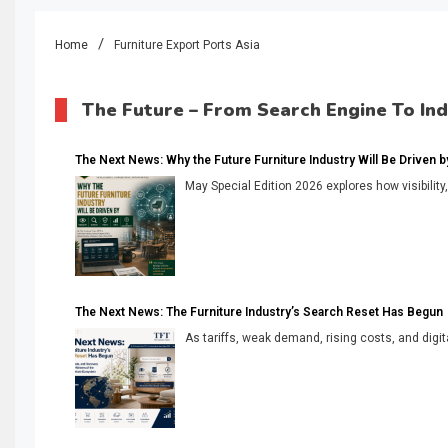
Home
Furniture Export Ports Asia
The Future – From Search Engine To In
The Next News: Why the Future Furniture Industry Will Be Driven by V
May Special Edition 2026 explores how visibility
The Next News: The Furniture Industry’s Search Reset Has Begun
As tariffs, weak demand, rising costs, and digita