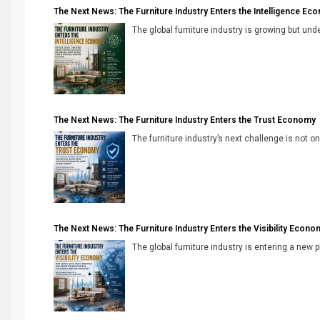
The Next News: The Furniture Industry Enters the Intelligence Ec
The global furniture industry is growing but unde
The Next News: The Furniture Industry Enters the Trust Economy
The furniture industry’s next challenge is not onl
The Next News: The Furniture Industry Enters the Visibility Econo
The global furniture industry is entering a new 