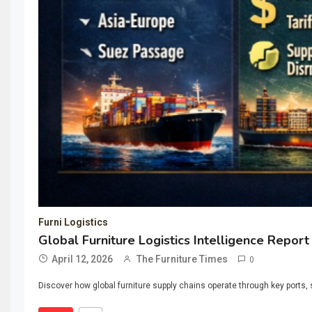
Furni Logistics
Global Furniture Logistics Intelligence Report
April 12, 2026
The Furniture Times
0
Discover how global furniture supply chains operate through key ports, s