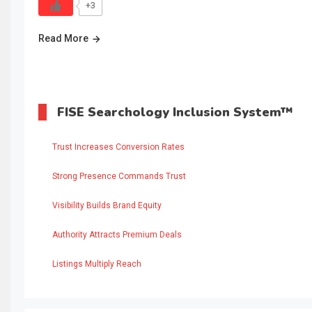
+3
Read More
FISE Searchology Inclusion System™
Trust Increases Conversion Rates
Strong Presence Commands Trust
Visibility Builds Brand Equity
Authority Attracts Premium Deals
Listings Multiply Reach