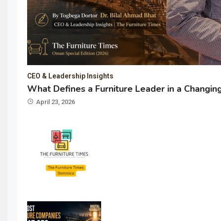
CEO & Leadership Insights
What Defines a Furniture Leader in a Changi
April 23, 2026