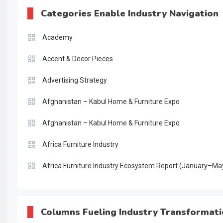
Categories Enable Industry Navigation
Academy
Accent & Decor Pieces
Advertising Strategy
Afghanistan – Kabul Home & Furniture Expo
Afghanistan – Kabul Home & Furniture Expo
Africa Furniture Industry
Africa Furniture Industry Ecosystem Report (January–Ma
AI & Digital Transformation Desk
AI & Future Intelligence Desk
Columns Fueling Industry Transformat