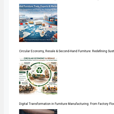
America
April Special Edition 2026
Architecture & Interior Design Intelligence Desk
Argentina – FITECMA – International Fair for Wood & Tec
Circular Economy, Resale & Second-Hand Furniture: Redefining Sustai
Artificial Intelligence
Asia
Asia-Pacific
Assistive Furniture Market Intelligence
Automated Production Lines
Digital Transformation in Furniture Manufacturing: From Factory Fl
Automated Storage & Retrieval Systems (ASRS)