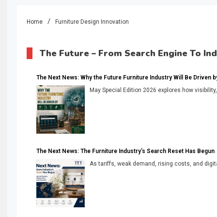
Home
Furniture Design Innovation
The Future – From Search Engine To In
The Next News: Why the Future Furniture Industry Will Be Driven by V
May Special Edition 2026 explores how visibility
The Next News: The Furniture Industry’s Search Reset Has Begun
As tariffs, weak demand, rising costs, and digita