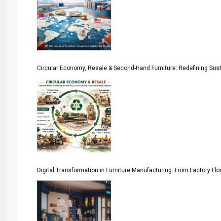
April Special Edition 2026
Architecture & Interior Design Intelligence Desk
Argentina – FITECMA – International Fair for Wood & Tec
Circular Economy, Resale & Second-Hand Furniture: Redefining Sustai
Artificial Intelligence
Asia
Asia-Pacific
Assistive Furniture Market Intelligence
Automated Production Lines
Digital Transformation in Furniture Manufacturing: From Factory Fl
Automated Storage & Retrieval Systems (ASRS)
Awards