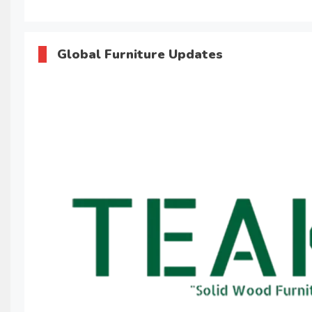
Global Furniture Updates