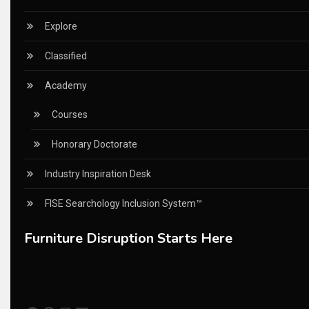
China Furniture Industry
Explore
China Furniture Industry Intelligence Desk
Classified
China Sourcing Strategy
Academy
CIFF
Courses
Circular Saws
Honorary Doctorate
Classified
Industry Inspiration Desk
CNC & Automation Systems
FISE Searchology Inclusion System™
CNC Drilling Machines
Furniture Disruption Starts Here
CNC Milling Machines
CNC Nesting Machines