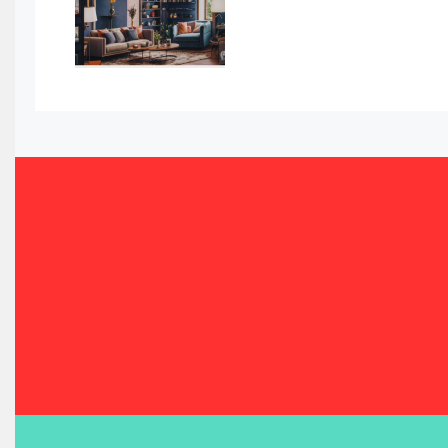
Bahamas – Caribbean Home & Living Expo
Bahrain – Bahrain Furniture & Design Expo
Bahrain Furniture Industry Ecosystem Report (January–
Balcony & Terrace Sets
Band Saws
Bangladesh – Dhaka International Furniture Fair
Bathroom Furniture Market Intelligence
Beam Saws
Bedding
Bedroom Furniture
Belarus – Minsk Furniture Expo