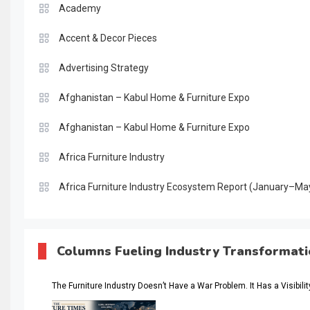
Academy
Accent & Decor Pieces
Advertising Strategy
Afghanistan – Kabul Home & Furniture Expo
Afghanistan – Kabul Home & Furniture Expo
Africa Furniture Industry
Africa Furniture Industry Ecosystem Report (January–Ma
AI & Digital Transformation Desk
AI & Future Intelligence Desk
Columns Fueling Industry Transformat
AI & Future Technology Desk
The Furniture Industry Doesn’t Have a War Problem. It Has a Visibili
AI & Future Technology Intelligence