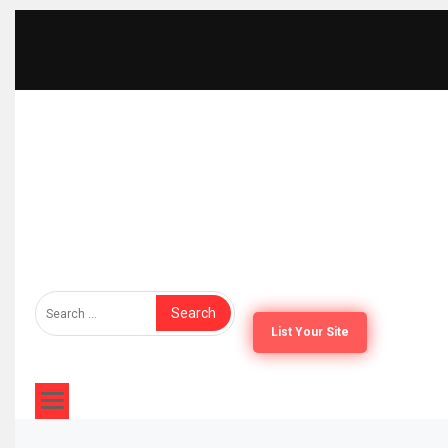
The Furniture Times
Bringing Furniture Brands Into Global Spotlight
List Your Site