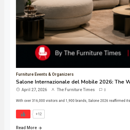
Furniture Events & Organizers
Salone Internazionale del Mobile 2026: The W
April 27, 2026
The Furniture Times
0
With over 316,000 visitors and 1,900 brands, Salone 2026 reaffirmed it
+12
Read More