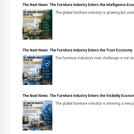
The Next News: The Furniture Industry Enters the Intelligence Ec
The global furniture industry is growing but unde
The Next News: The Furniture Industry Enters the Trust Economy
The furniture industry’s next challenge is not onl
The Next News: The Furniture Industry Enters the Visibility Econo
The global furniture industry is entering a new 