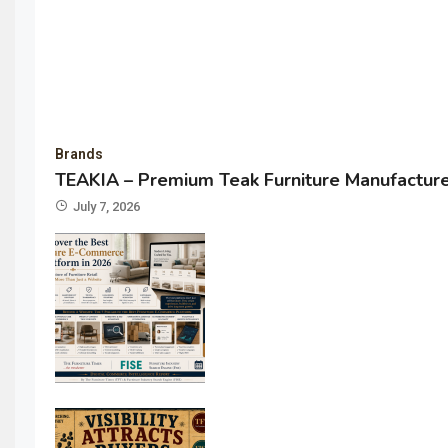
Brands
TEAKIA – Premium Teak Furniture Manufacturer
July 7, 2026