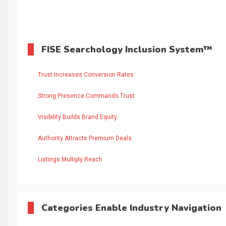
FISE Searchology Inclusion System™
Trust Increases Conversion Rates
Strong Presence Commands Trust
Visibility Builds Brand Equity
Authority Attracts Premium Deals
Listings Multiply Reach
Categories Enable Industry Navigation