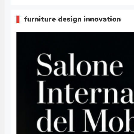
furniture design innovation