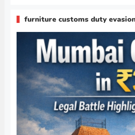
furniture customs duty evasio