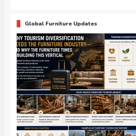
Global Furniture Updates