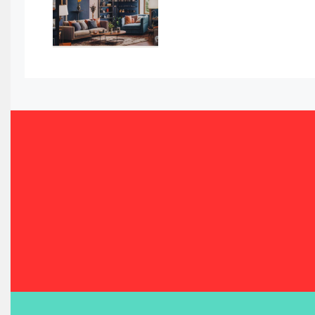
Bahamas – Caribbean Home & Living Expo
Bahrain – Bahrain Furniture & Design Expo
Bahrain Furniture Industry Ecosystem Report (January–
Balcony & Terrace Sets
Band Saws
Bangladesh – Dhaka International Furniture Fair
Bathroom Furniture Market Intelligence
Beam Saws
Bedding
Bedroom Furniture
Belarus – Minsk Furniture Expo