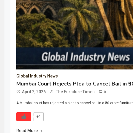
Global Industry News
Mumbai Court Rejects Plea to Cancel Bail in ₹
April 2, 2026
The Furniture Times
0
A Mumbai court has rejected a plea to cancel bail in a ₹30 crore furnitu
+1
Read More