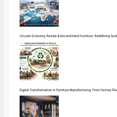
April Special Edition 2026
Architecture & Interior Design Intelligence Desk
Argentina – FITECMA – International Fair for Wood & Tec
Circular Economy, Resale & Second-Hand Furniture: Redefining Sustai
Artificial Intelligence
Asia
Asia-Pacific
Assistive Furniture Market Intelligence
Automated Production Lines
Digital Transformation in Furniture Manufacturing: From Factory Fl
Automated Storage & Retrieval Systems (ASRS)
Awards