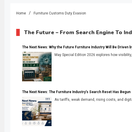
Home
Furniture Customs Duty Evasion
The Future – From Search Engine To In
The Next News: Why the Future Furniture Industry Will Be Driven by V
May Special Edition 2026 explores how visibility
The Next News: The Furniture Industry’s Search Reset Has Begun
As tariffs, weak demand, rising costs, and digita