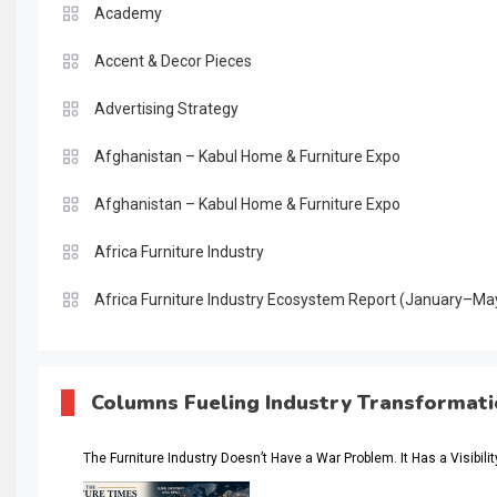
Academy
Accent & Decor Pieces
Advertising Strategy
Afghanistan – Kabul Home & Furniture Expo
Afghanistan – Kabul Home & Furniture Expo
Africa Furniture Industry
Africa Furniture Industry Ecosystem Report (January–Ma
AI & Digital Transformation Desk
AI & Future Intelligence Desk
Columns Fueling Industry Transformat
AI & Future Technology Desk
The Furniture Industry Doesn’t Have a War Problem. It Has a Visibili
AI & Future Technology Intelligence