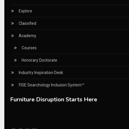
China – CIFF Guangzhou/Shanghai, Furniture China Shan
Explore
China Furniture Industry
Classified
China Furniture Industry Intelligence Desk
Academy
China Sourcing Strategy
Courses
CIFF
Honorary Doctorate
Circular Saws
Industry Inspiration Desk
Classified
FISE Searchology Inclusion System™
CNC & Automation Systems
Furniture Disruption Starts Here
CNC Drilling Machines
CNC Milling Machines