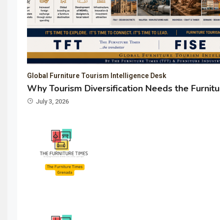
Global Furniture Tourism Intelligence Desk
Why Tourism Diversification Needs the Furnitu
July 3, 2026