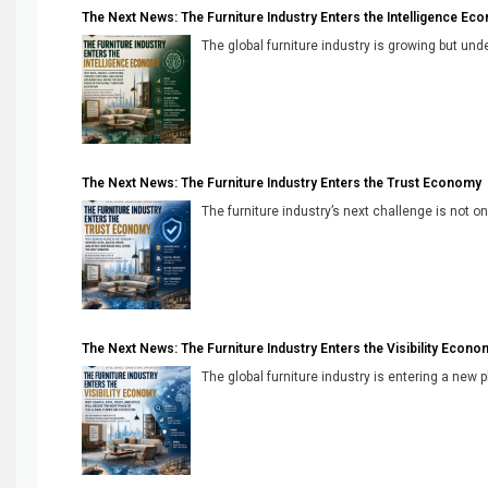
The Next News: The Furniture Industry Enters the Intelligence Ec
The global furniture industry is growing but unde
The Next News: The Furniture Industry Enters the Trust Economy
The furniture industry’s next challenge is not onl
The Next News: The Furniture Industry Enters the Visibility Econo
The global furniture industry is entering a new 