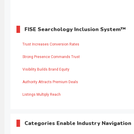
FISE Searchology Inclusion System™
Trust Increases Conversion Rates
Strong Presence Commands Trust
Visibility Builds Brand Equity
Authority Attracts Premium Deals
Listings Multiply Reach
Categories Enable Industry Navigation