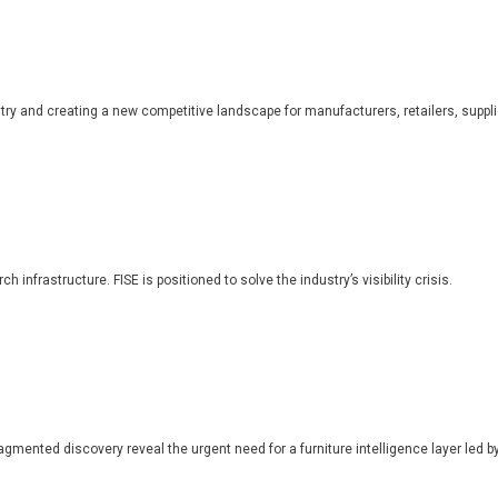
dustry and creating a new competitive landscape for manufacturers, retailers, suppl
 infrastructure. FISE is positioned to solve the industry’s visibility crisis.
ragmented discovery reveal the urgent need for a furniture intelligence layer led by