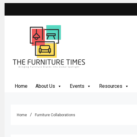
Skip
to
content
The Furniture Times
Bringing Furniture Brands Into Global Spotlight
Home
About Us
Events
Resources
Home
Furniture Collaborations