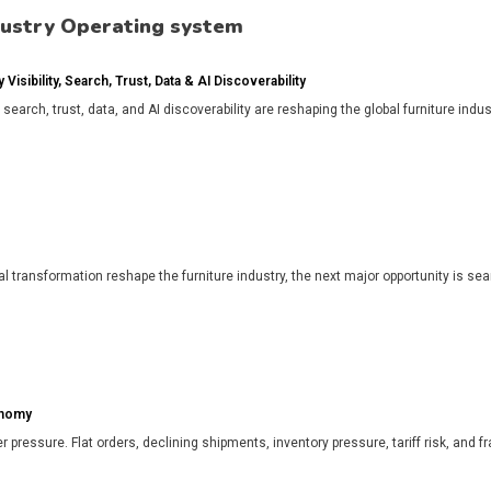
dustry Operating system
isibility, Search, Trust, Data & AI Discoverability
, search, trust, data, and AI discoverability are reshaping the global furniture in
l transformation reshape the furniture industry, the next major opportunity is search
onomy
r pressure. Flat orders, declining shipments, inventory pressure, tariff risk, and f