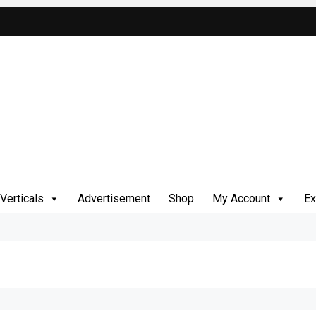
Verticals
Advertisement
Shop
My Account
Ex