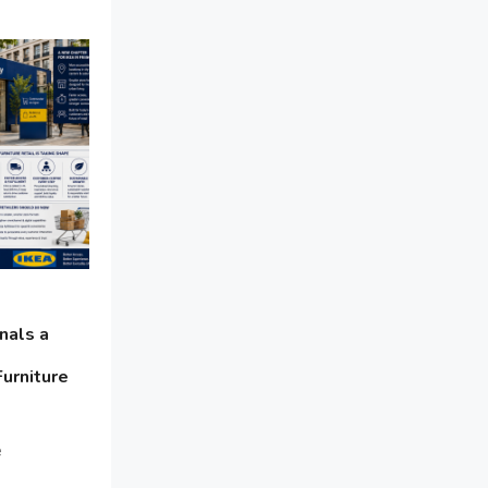
Bathroom Furniture Market
Intelligence
Beam Saws
Bedding
Bedroom Furniture
Belarus – Minsk Furniture Expo
Belgium – Brussels Furniture Fair
Blinds & Curtains
nals a
Furniture
Blog
Bolivia – Feria Internacional La Paz
e
– Home & Deco Pavilion