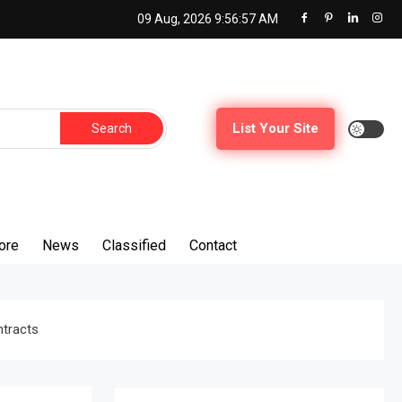
09 Aug, 2026
9:56:59 AM
Search
List Your Site
for:
ore
News
Classified
Contact
ntracts