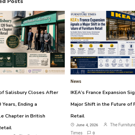
ed Posts
News
f Salisbury Closes After
IKEA’s France Expansion Sig
 Years, Ending a
Major Shift in the Future of 
 Chapter in British
Retail
The Furnitur
June 4, 2026
Retail
Times
0