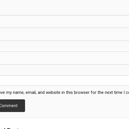
ve my name, email, and website in this browser for the next time I