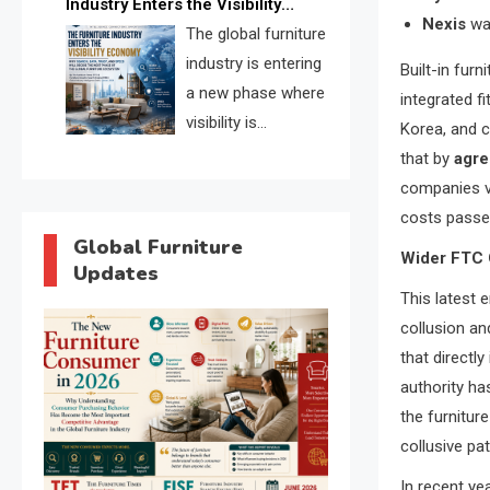
Industry Enters the Visibility
through verified profiles, trust
Nexis
wa
Economy
The global furniture
scores, and AI supplier matching.
industry is entering
Built-in furn
a new phase where
integrated f
visibility is
Korea, and c
becoming as
that by
agre
important as production. FISE is
companies vi
positioned to solve the industry’s
costs passe
search and discovery crisis.
Global Furniture
Wider FTC 
Updates
This latest 
collusion an
that directl
authority has
the furnitur
collusive pat
In recent ye