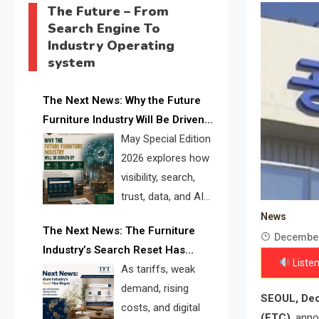
The Future – From
Search Engine To
Industry Operating
system
The Next News: Why the Future
Furniture Industry Will Be Driven
by Visibility, Search, Trust, Data &
May Special Edition
AI Discoverability
2026 explores how
visibility, search,
trust, data, and AI
discoverability are
News
The Next News: The Furniture
reshaping the global furniture
December
Industry’s Search Reset Has
industry and creating a new
Listen
Begun
As tariffs, weak
competitive landscape for
demand, rising
manufacturers, retailers, suppliers,
SEOUL, Dec
costs, and digital
and brands.
(FTC)
, anno