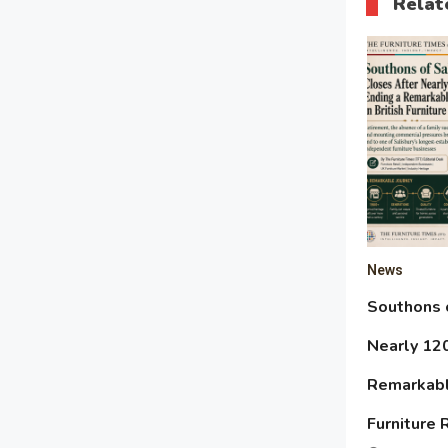
Relat
News
Southons o
Nearly 120
Remarkable
Furniture 