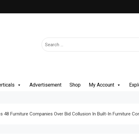
rticals
Advertisement
Shop
My Account
Expl
 48 Furniture Companies Over Bid Collusion In Built-In Furniture Co