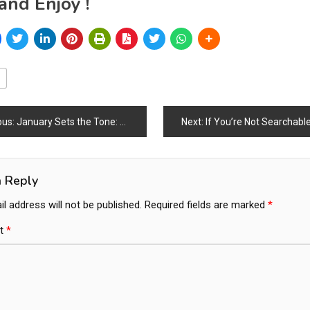
and Enjoy !
ous:
January Sets the Tone: Global Furniture & Design Markets Kickstart the Year with Strong Momentum
Next:
If You’re Not Searchable, You D
ation
a Reply
l address will not be published.
Required fields are marked
*
t
*