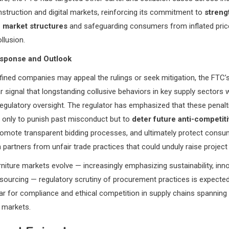
nstruction and digital markets, reinforcing its commitment to
streng
 market structures
and safeguarding consumers from inflated pric
llusion.
esponse and Outlook
ined companies may appeal the rulings or seek mitigation, the FTC’
r signal that longstanding collusive behaviors in key supply sectors w
egulatory oversight. The regulator has emphasized that these penalt
 only to punish past misconduct but to
deter future anti-competit
romote transparent bidding processes, and ultimately protect cons
 partners from unfair trade practices that could unduly raise project
rniture markets evolve — increasingly emphasizing sustainability, inn
sourcing — regulatory scrutiny of procurement practices is expected 
bar for compliance and ethical competition in supply chains spanning
l markets.