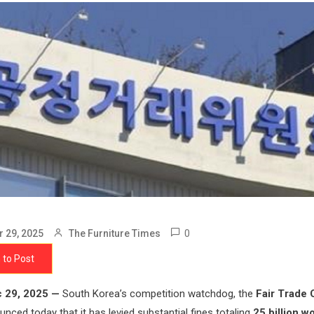
0
 29, 2025
The Furniture Times
 to Post
 29, 2025 —
South Korea’s competition watchdog, the
Fair Trade
unced today that it has levied substantial fines totaling
25 billion w