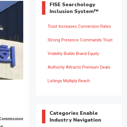
FISE Searchology
Inclusion System™
Trust Increases Conversion Rates
Strong Presence Commands Trust
Visibility Builds Brand Equity
Authority Attracts Premium Deals
Listings Multiply Reach
Categories Enable
 Commission
Industry Navigation
on