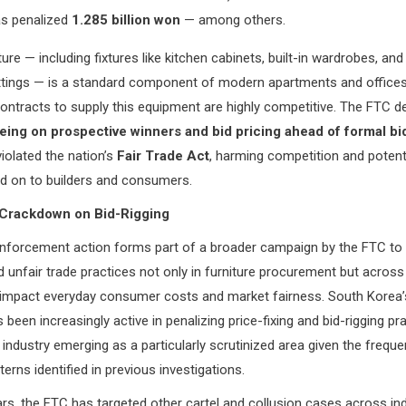
s penalized
1.285 billion won
— among others.
iture — including fixtures like kitchen cabinets, built-in wardrobes, and
ittings — is a standard component of modern apartments and offices
ontracts to supply this equipment are highly competitive. The FTC 
eing on prospective winners and bid pricing ahead of formal bi
olated the nation’s
Fair Trade Act
, harming competition and potentia
d on to builders and consumers.
Crackdown on Bid-Rigging
enforcement action forms part of a broader campaign by the FTC to c
d unfair trade practices not only in furniture procurement but acros
y impact everyday consumer costs and market fairness. South Korea’s
 been increasingly active in penalizing price-fixing and bid-rigging pr
e industry emerging as a particularly scrutinized area given the frequ
terns identified in previous investigations.
ars, the FTC has targeted other cartel and collusion cases across in