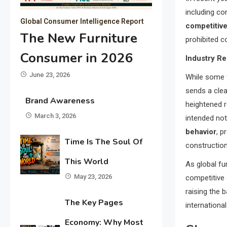
including co
Global Consumer Intelligence Report
competitive
The New Furniture
prohibited co
Consumer in 2026
Industry R
June 23, 2026
While some f
sends a clea
Brand Awareness
heightened r
March 3, 2026
intended not
behavior
, p
Time Is The Soul Of
construction
This World
As global fu
May 23, 2026
competitive 
raising the 
The Key Pages
internationa
Economy: Why Most