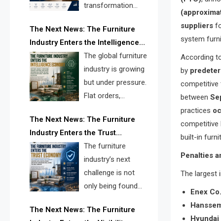
transformation
(approximat
reshape the
suppliers
fo
The Next News: The Furniture
furniture industry, the next major
system furni
Industry Enters the Intelligence
opportunity is search infrastructure.
Economy
The global furniture
According to
FISE is positioned to solve the
industry is growing
by
predeter
industry’s visibility crisis.
but under pressure.
competitive 
Flat orders,
between
Se
declining
practices
oc
The Next News: The Furniture
shipments, inventory pressure, tariff
competitive 
Industry Enters the Trust
risk, and fragmented discovery
built-in fur
Economy
The furniture
reveal the urgent need for a
Penalties a
industry’s next
furniture intelligence layer led by
challenge is not
The largest 
FISE.
only being found
Enex Co
online. It is being
Hanssem
The Next News: The Furniture
trusted quickly. FISE can solve this
Hyundai 