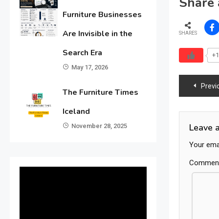
Share 
Furniture Businesses
Are Invisible in the
SHARES
Search Era
+1
May 17, 2026
Post
Previ
The Furniture Times
navig
Iceland
Leave 
November 28, 2025
Your emai
Commen