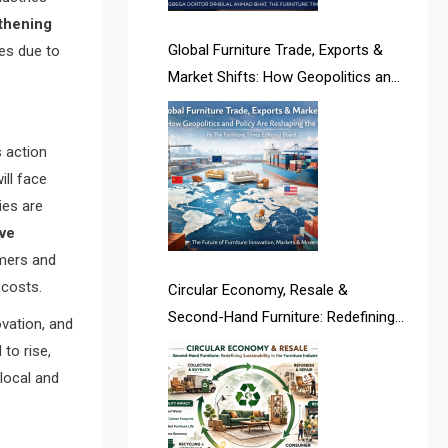
Albania – Tirana International
thening
Furniture Fair
Global Furniture Trade, Exports &
es due to
Market Shifts: How Geopolitics and
Albania – Tirana International
Policy Are Reshaping the Industry
Furniture Fair
s action
Algeria – Alger Furniture & Interior
ill face
Expo
ies are
ive
Algeria – Alger Furniture & Interior
umers and
Expo
 costs.
Circular Economy, Resale &
America
Second-Hand Furniture: Redefining
ovation, and
Sustainability in the Furniture
to rise,
April Special Edition 2026
Industry
 local and
Architecture & Interior Design
Intelligence Desk