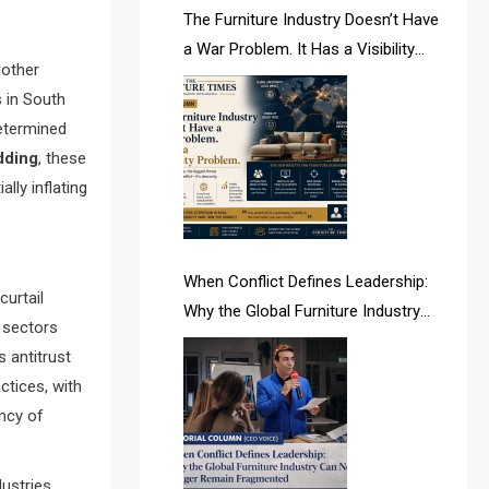
AI & Future Intelligence Desk
The Furniture Industry Doesn’t Have
a War Problem. It Has a Visibility
AI & Future Technology Desk
 other
Problem.
 in South
AI & Future Technology Intelligence
determined
dding
, these
AI & Smart Tourism Intelligence
lly inflating
Desk
AI Is Rewriting Furniture Authority
New Report Finds
When Conflict Defines Leadership:
urtail
Why the Global Furniture Industry
AI Search & Brand Intelligence Desk
s sectors
Can No Longer Remain Fragmented
 antitrust
AI Search Intelligence
actices, with
ency of
AI-based Cutting Optimization
Systems
dustries