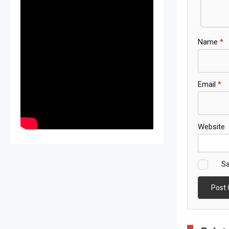
Name
*
Email
*
Website
Sa