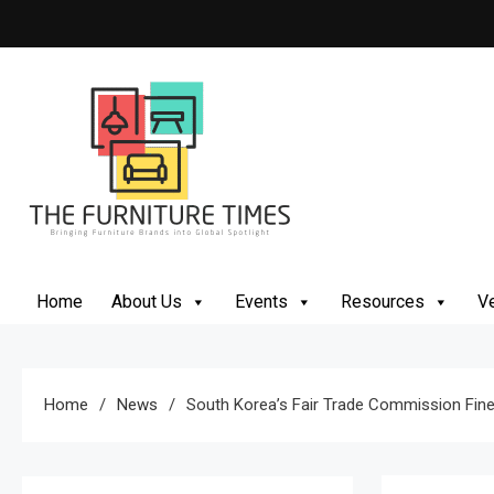
Skip
to
content
The Furniture Times
Bringing Furniture Brands Into Global Spotlight
Home
About Us
Events
Resources
Ve
Home
News
South Korea’s Fair Trade Commission Fines