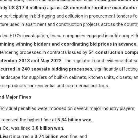
ely US $17.4 million)
against
48 domestic furniture manufactur
r participating in bid-rigging and collusion in procurement tenders for
ture used in apartment and construction projects across the countr
 the FTC’s investigation, these companies engaged in anti-competit
mining winning bidders and coordinating bid prices in advance
tendering processes in contracts issued by
54 construction comp
ptember 2013 and May 2022
. The regulator found evidence that s
curred in 240 separate bidding processes
, significantly affectin
landscape for suppliers of built-in cabinets, kitchen units, closets, a
niture products for residential and commercial buildings.
nd Major Fines
individual penalties were imposed on several major industry players:
.
received the highest fine at
5.84 billion won
,
 Co.
was fined
3.8 billion won
,
Livart
incurred a
3.74 billion won
fine, and