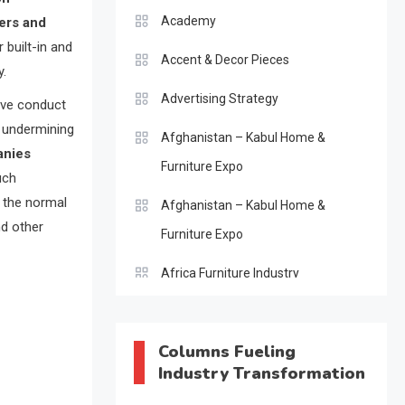
Academy
ers and
 built-in and
Accent & Decor Pieces
y.
Advertising Strategy
ive conduct
, undermining
Afghanistan – Kabul Home &
anies
Furniture Expo
uch
g the normal
Afghanistan – Kabul Home &
nd other
Furniture Expo
Africa Furniture Industry
Africa Furniture Industry Ecosystem
Report (January–May 2026)
Columns Fueling
Industry Transformation
AI & Digital Transformation Desk