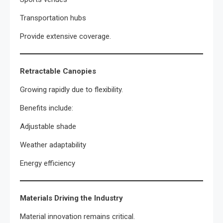
Transportation hubs
Provide extensive coverage.
Retractable Canopies
Growing rapidly due to flexibility.
Benefits include:
Adjustable shade
Weather adaptability
Energy efficiency
Materials Driving the Industry
Material innovation remains critical.