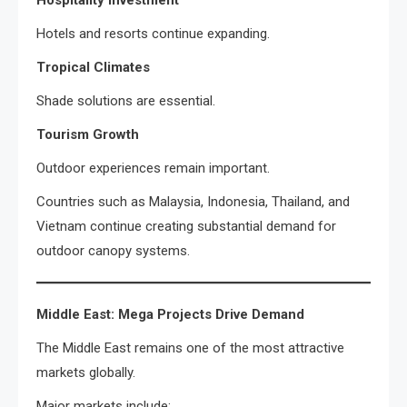
Hospitality Investment
Hotels and resorts continue expanding.
Tropical Climates
Shade solutions are essential.
Tourism Growth
Outdoor experiences remain important.
Countries such as Malaysia, Indonesia, Thailand, and
Vietnam continue creating substantial demand for
outdoor canopy systems.
Middle East: Mega Projects Drive Demand
The Middle East remains one of the most attractive
markets globally.
Major markets include: