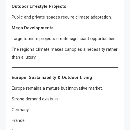
Outdoor Lifestyle Projects
Public and private spaces require climate adaptation.
Mega Developments
Large tourism projects create significant opportunities.
The region’s climate makes canopies a necessity rather
than a luxury.
Europe: Sustainability & Outdoor Living
Europe remains a mature but innovative market.
Strong demand exists in:
Germany
France