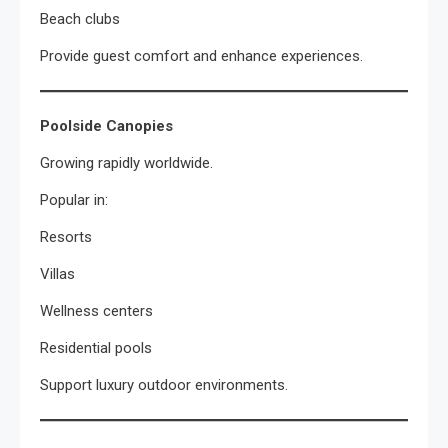
Beach clubs
Provide guest comfort and enhance experiences.
Poolside Canopies
Growing rapidly worldwide.
Popular in:
Resorts
Villas
Wellness centers
Residential pools
Support luxury outdoor environments.