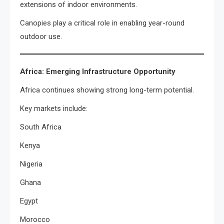
extensions of indoor environments.
Canopies play a critical role in enabling year-round
outdoor use.
Africa: Emerging Infrastructure Opportunity
Africa continues showing strong long-term potential.
Key markets include:
South Africa
Kenya
Nigeria
Ghana
Egypt
Morocco