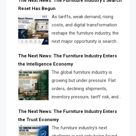
The Next News: The Furniture Industry’s Search
landscape for manufacturers, retailers, suppliers,
Reset Has Begun
and brands.
As tariffs, weak demand, rising
costs, and digital transformation
reshape the furniture industry, the
next major opportunity is search
infrastructure. FISE is positioned to
The Next News: The Furniture Industry Enters
solve the industry’s visibility crisis.
the Intelligence Economy
The global furniture industry is
growing but under pressure. Flat
orders, declining shipments,
inventory pressure, tariff risk, and
fragmented discovery reveal the
The Next News: The Furniture Industry Enters
urgent need for a furniture intelligence layer led by
the Trust Economy
FISE.
The furniture industry’s next