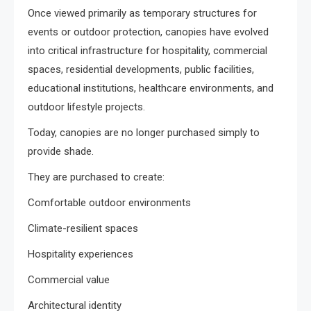
Once viewed primarily as temporary structures for
events or outdoor protection, canopies have evolved
into critical infrastructure for hospitality, commercial
spaces, residential developments, public facilities,
educational institutions, healthcare environments, and
outdoor lifestyle projects.
Today, canopies are no longer purchased simply to
provide shade.
They are purchased to create:
Comfortable outdoor environments
Climate-resilient spaces
Hospitality experiences
Commercial value
Architectural identity