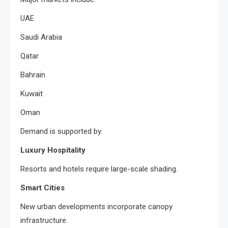
UAE
Saudi Arabia
Qatar
Bahrain
Kuwait
Oman
Demand is supported by:
Luxury Hospitality
Resorts and hotels require large-scale shading.
Smart Cities
New urban developments incorporate canopy
infrastructure.