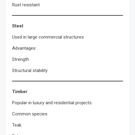
Rust resistant
Steel
Used in large commercial structures.
Advantages:
Strength
Structural stability
Timber
Popular in luxury and residential projects.
Common species:
Teak