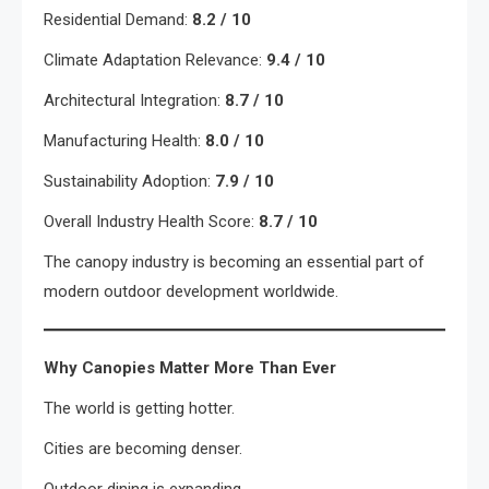
Residential Demand:
8.2 / 10
Climate Adaptation Relevance:
9.4 / 10
Architectural Integration:
8.7 / 10
Manufacturing Health:
8.0 / 10
Sustainability Adoption:
7.9 / 10
Overall Industry Health Score:
8.7 / 10
The canopy industry is becoming an essential part of
modern outdoor development worldwide.
Why Canopies Matter More Than Ever
The world is getting hotter.
Cities are becoming denser.