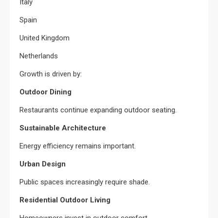
Italy
Spain
United Kingdom
Netherlands
Growth is driven by:
Outdoor Dining
Restaurants continue expanding outdoor seating.
Sustainable Architecture
Energy efficiency remains important.
Urban Design
Public spaces increasingly require shade.
Residential Outdoor Living