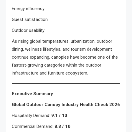
Energy efficiency
Guest satisfaction
Outdoor usability
As rising global temperatures, urbanization, outdoor
dining, wellness lifestyles, and tourism development
continue expanding, canopies have become one of the
fastest-growing categories within the outdoor
infrastructure and furniture ecosystem.
Executive Summary
Global Outdoor Canopy Industry Health Check 2026
Hospitality Demand:
9.1 / 10
Commercial Demand:
8.8 / 10