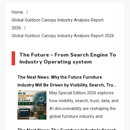
Home
Global Outdoor Canopy Industry Analysis Report
2026
Global Outdoor Canopy Industry Analysis Report 2026
The Future – From Search Engine To
Industry Operating system
The Next News: Why the Future Furniture
Industry Will Be Driven by Visibility, Search, Trust,
Data & AI Discoverability
May Special Edition 2026 explores
how visibility, search, trust, data, and
AI discoverability are reshaping the
global furniture industry and
creating a new competitive