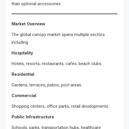
than optional accessories.
Market Overview
The global canopy market spans multiple sectors
including:
Hospitality
Hotels, resorts, restaurants, cafés, beach clubs.
Residential
Gardens, terraces, patios, pool areas.
Commercial
Shopping centers, office parks, retail developments.
Public Infrastructure
Schools, parks, transportation hubs, healthcare