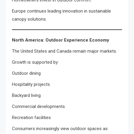
Homeowners invest in outdoor comfort.
Europe continues leading innovation in sustainable
canopy solutions.
North America: Outdoor Experience Economy
The United States and Canada remain major markets.
Growth is supported by:
Outdoor dining
Hospitality projects
Backyard living
Commercial developments
Recreation facilities
Consumers increasingly view outdoor spaces as