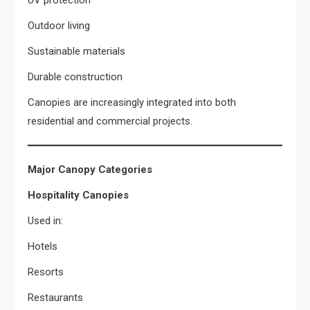
UV protection
Outdoor living
Sustainable materials
Durable construction
Canopies are increasingly integrated into both
residential and commercial projects.
Major Canopy Categories
Hospitality Canopies
Used in:
Hotels
Resorts
Restaurants