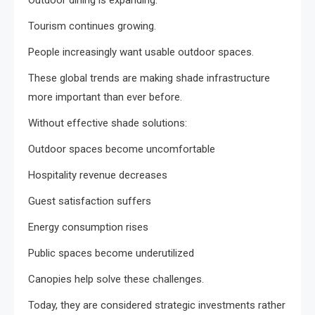
Outdoor dining is expanding.
Tourism continues growing.
People increasingly want usable outdoor spaces.
These global trends are making shade infrastructure
more important than ever before.
Without effective shade solutions:
Outdoor spaces become uncomfortable
Hospitality revenue decreases
Guest satisfaction suffers
Energy consumption rises
Public spaces become underutilized
Canopies help solve these challenges.
Today, they are considered strategic investments rather