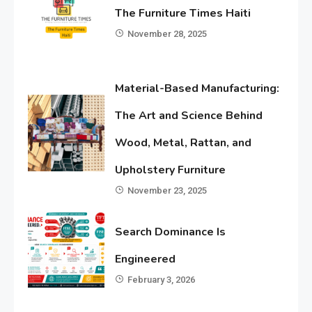
The Furniture Times Haiti
November 28, 2025
Material-Based Manufacturing:
The Art and Science Behind
Wood, Metal, Rattan, and
Upholstery Furniture
November 23, 2025
Search Dominance Is
Engineered
February 3, 2026