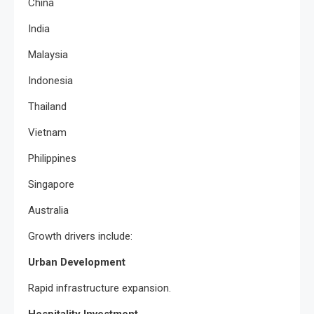
China
India
Malaysia
Indonesia
Thailand
Vietnam
Philippines
Singapore
Australia
Growth drivers include:
Urban Development
Rapid infrastructure expansion.