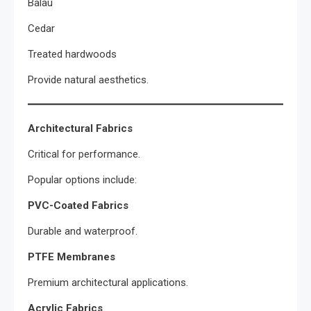
Balau
Cedar
Treated hardwoods
Provide natural aesthetics.
Architectural Fabrics
Critical for performance.
Popular options include:
PVC-Coated Fabrics
Durable and waterproof.
PTFE Membranes
Premium architectural applications.
Acrylic Fabrics