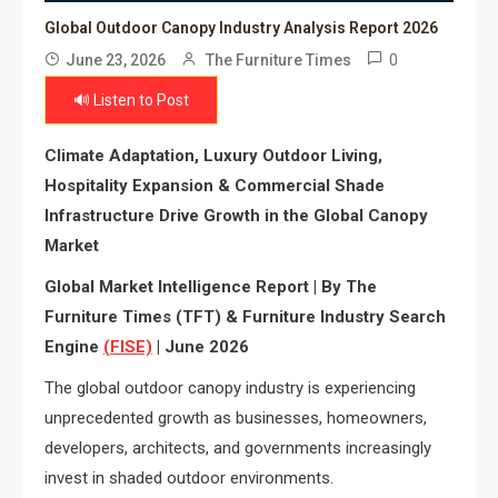
Global Outdoor Canopy Industry Analysis Report 2026
0
June 23, 2026
The Furniture Times
🔊 Listen to Post
Climate Adaptation, Luxury Outdoor Living,
Hospitality Expansion & Commercial Shade
Infrastructure Drive Growth in the Global Canopy
Market
Global Market Intelligence Report | By The
Furniture Times (TFT) & Furniture Industry Search
Engine
(FISE)
| June 2026
The global outdoor canopy industry is experiencing
unprecedented growth as businesses, homeowners,
developers, architects, and governments increasingly
invest in shaded outdoor environments.