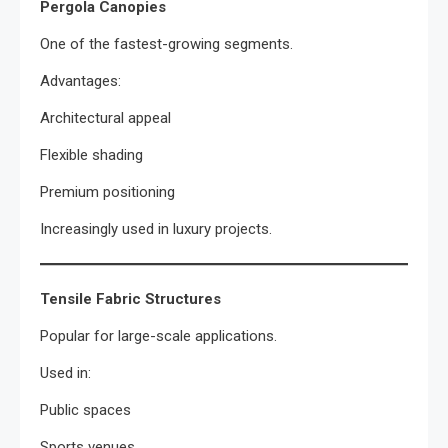
Pergola Canopies
One of the fastest-growing segments.
Advantages:
Architectural appeal
Flexible shading
Premium positioning
Increasingly used in luxury projects.
Tensile Fabric Structures
Popular for large-scale applications.
Used in:
Public spaces
Sports venues