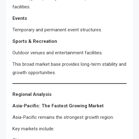
facilities.
Events
Temporary and permanent event structures.
Sports & Recreation
Outdoor venues and entertainment facilities.
This broad market base provides long-term stability and
growth opportunities.
Regional Analysis
Asia-Pacific: The Fastest Growing Market
Asia-Pacific remains the strongest growth region.
Key markets include: