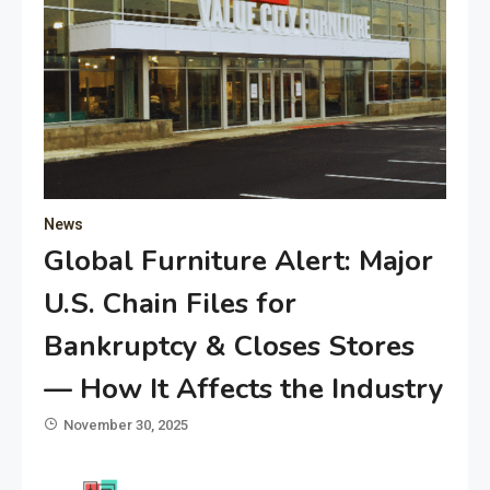
News
Global Furniture Alert: Major
U.S. Chain Files for
Bankruptcy & Closes Stores
— How It Affects the Industry
November 30, 2025