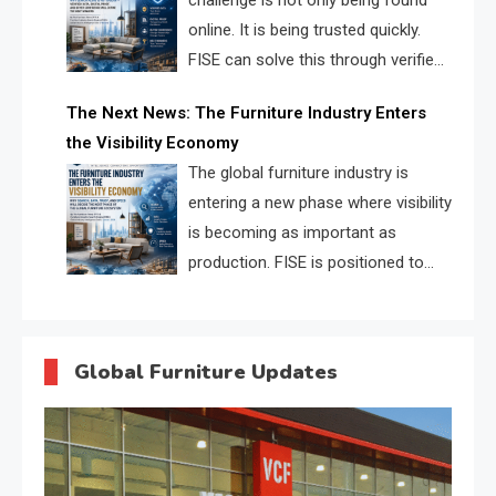
challenge is not only being found
online. It is being trusted quickly.
FISE can solve this through verified
profiles, trust scores, and AI
The Next News: The Furniture Industry Enters
supplier matching.
the Visibility Economy
The global furniture industry is
entering a new phase where visibility
is becoming as important as
production. FISE is positioned to
solve the industry’s search and
discovery crisis.
Global Furniture Updates