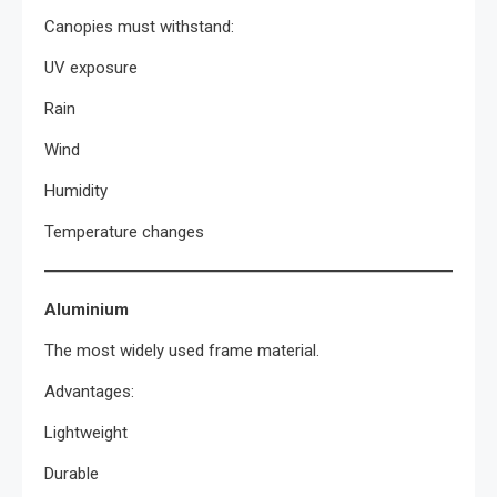
Canopies must withstand:
UV exposure
Rain
Wind
Humidity
Temperature changes
Aluminium
The most widely used frame material.
Advantages:
Lightweight
Durable