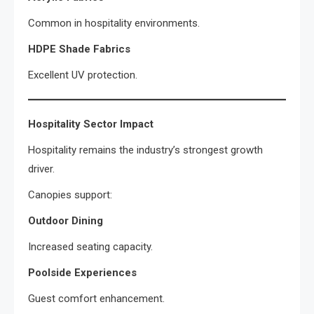
Common in hospitality environments.
HDPE Shade Fabrics
Excellent UV protection.
Hospitality Sector Impact
Hospitality remains the industry’s strongest growth
driver.
Canopies support:
Outdoor Dining
Increased seating capacity.
Poolside Experiences
Guest comfort enhancement.