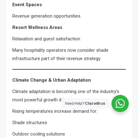
Event Spaces
Revenue generation opportunities.
Resort Wellness Areas
Relaxation and guest satisfaction.
Many hospitality operators now consider shade
infrastructure part of their revenue strategy.
Climate Change & Urban Adaptation
Climate adaptation is becoming one of the industry’s
most powerful growth drivers.
Need Help?
Chat with us
Rising temperatures increase demand for:
Shade structures
Outdoor cooling solutions