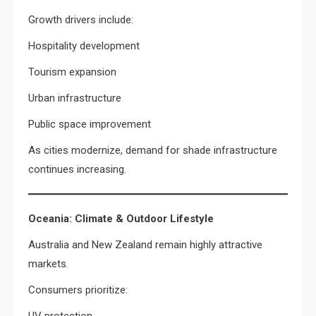
Growth drivers include:
Hospitality development
Tourism expansion
Urban infrastructure
Public space improvement
As cities modernize, demand for shade infrastructure
continues increasing.
Oceania: Climate & Outdoor Lifestyle
Australia and New Zealand remain highly attractive
markets.
Consumers prioritize: