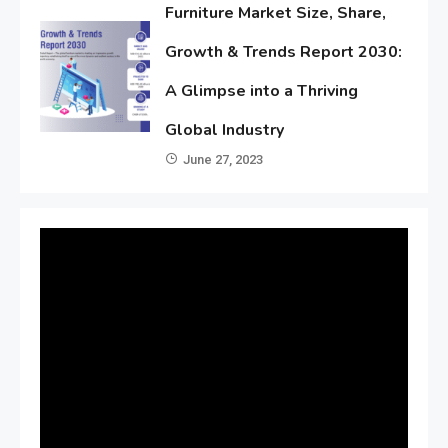
Furniture Market Size, Share,
Growth & Trends Report 2030:
A Glimpse into a Thriving
Global Industry
June 27, 2023