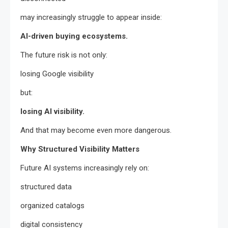
may increasingly struggle to appear inside:
AI-driven buying ecosystems.
The future risk is not only:
losing Google visibility
but:
losing AI visibility.
And that may become even more dangerous.
Why Structured Visibility Matters
Future AI systems increasingly rely on:
structured data
organized catalogs
digital consistency