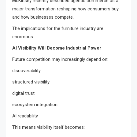
McKinsey recently described agentic commerce as a
major transformation reshaping how consumers buy
and how businesses compete.
The implications for the furniture industry are
enormous.
AI Visibility Will Become Industrial Power
Future competition may increasingly depend on:
discoverability
structured visibility
digital trust
ecosystem integration
AI readability
This means visibility itself becomes: