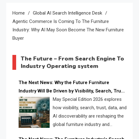
Home
Global AI Search Intelligence Desk
Agentic Commerce Is Coming To The Furniture
Industry: Why AI May Soon Become The New Furniture
Buyer
The Future – From Search Engine To
Industry Operating system
The Next News: Why the Future Furniture
Industry Will Be Driven by Visibility, Search, Trust,
Data & AI Discoverability
May Special Edition 2026 explores
how visibility, search, trust, data, and
AI discoverability are reshaping the
global furniture industry and
creating a new competitive