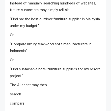
Instead of manually searching hundreds of websites,
future customers may simply tell AI:
“Find me the best outdoor furniture supplier in Malaysia
under my budget.”
Or:
“Compare luxury teakwood sofa manufacturers in
Indonesia.”
Or:
“Find sustainable hotel furniture suppliers for my resort
project.”
The AI agent may then:
search
compare