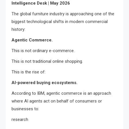
Intelligence Desk | May 2026
The global furniture industry is approaching one of the
biggest technological shifts in modern commercial
history:
Agentic Commerce.
This is not ordinary e-commerce.
This is not traditional online shopping.
This is the rise of:
AI-powered buying ecosystems.
According to IBM, agentic commerce is an approach
where AI agents act on behalf of consumers or
businesses to:
research