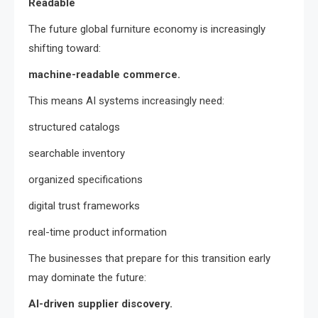
Readable
The future global furniture economy is increasingly
shifting toward:
machine-readable commerce.
This means AI systems increasingly need:
structured catalogs
searchable inventory
organized specifications
digital trust frameworks
real-time product information
The businesses that prepare for this transition early
may dominate the future:
AI-driven supplier discovery.