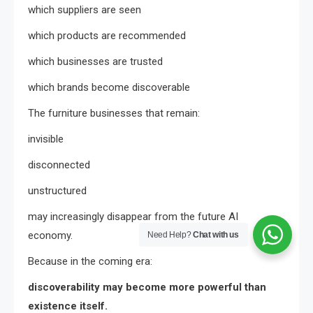
which suppliers are seen
which products are recommended
which businesses are trusted
which brands become discoverable
The furniture businesses that remain:
invisible
disconnected
unstructured
may increasingly disappear from the future AI
economy.
Need Help?
Chat with us
Because in the coming era:
discoverability may become more powerful than
existence itself.