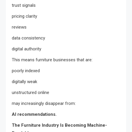
trust signals
pricing clarity
reviews
data consistency
digital authority
This means furniture businesses that are:
poorly indexed
digitally weak
unstructured online
may increasingly disappear from:
AI recommendations.
The Furniture Industry Is Becoming Machine-