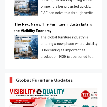
challenge is not only being found
online. It is being trusted quickly.
FISE can solve this through verified
profiles, trust scores, and AI
The Next News: The Furniture Industry Enters
supplier matching.
the Visibility Economy
The global furniture industry is
entering a new phase where visibility
is becoming as important as
production. FISE is positioned to
solve the industry’s search and
discovery crisis.
Global Furniture Updates