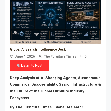
Global AI Search Intelligence Desk
0
June 1, 2026
The Furniture Times
Listen to Post
Deep Analysis of AI Shopping Agents, Autonomous
Commerce, Discoverability, Search Infrastructure &
the Future of the Global Furniture Industry
Ecosystem
By The Furniture Times | Global AI Search