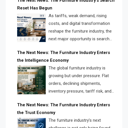
The Next News: The Furniture Industry’s Search
landscape for manufacturers, retailers, suppliers,
Reset Has Begun
and brands.
As tariffs, weak demand, rising
costs, and digital transformation
reshape the furniture industry, the
next major opportunity is search
infrastructure. FISE is positioned to
The Next News: The Furniture Industry Enters
solve the industry’s visibility crisis.
the Intelligence Economy
The global furniture industry is
growing but under pressure. Flat
orders, declining shipments,
inventory pressure, tariff risk, and
fragmented discovery reveal the
The Next News: The Furniture Industry Enters
urgent need for a furniture intelligence layer led by
the Trust Economy
FISE.
The furniture industry’s next