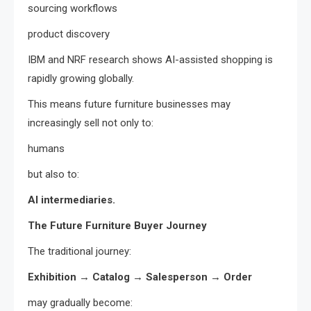
sourcing workflows
product discovery
IBM and NRF research shows AI-assisted shopping is
rapidly growing globally.
This means future furniture businesses may
increasingly sell not only to:
humans
but also to:
AI intermediaries.
The Future Furniture Buyer Journey
The traditional journey:
Exhibition → Catalog → Salesperson → Order
may gradually become: