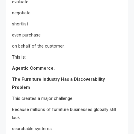
evaluate
negotiate
shortlist
even purchase
on behalf of the customer.
This is:
Agentic Commerce.
The Furniture Industry Has a Discoverability
Problem
This creates a major challenge.
Because millions of furniture businesses globally still
lack:
searchable systems