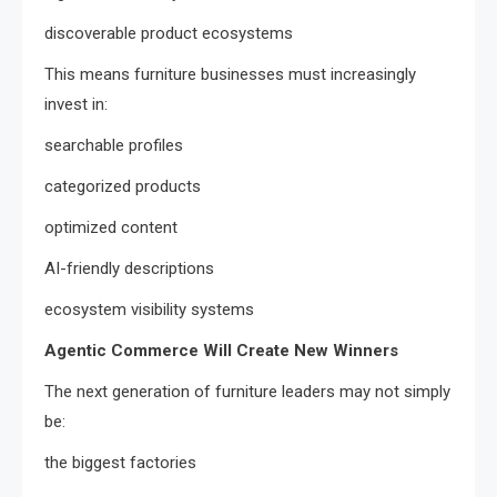
discoverable product ecosystems
This means furniture businesses must increasingly
invest in:
searchable profiles
categorized products
optimized content
AI-friendly descriptions
ecosystem visibility systems
Agentic Commerce Will Create New Winners
The next generation of furniture leaders may not simply
be:
the biggest factories