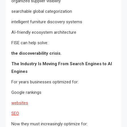
organized supplier visibility
searchable global categorization
intelligent furniture discovery systems
AI-friendly ecosystem architecture
FISE can help solve:
the discoverability crisis.
The Industry Is Moving From Search Engines to AI
Engines
For years businesses optimized for:
Google rankings
websites
SEO
Now they must increasingly optimize for: