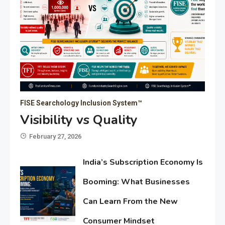
FISE Searchology Inclusion System™
Visibility vs Quality
February 27, 2026
India’s Subscription Economy Is
Booming: What Businesses
Can Learn From the New
Consumer Mindset