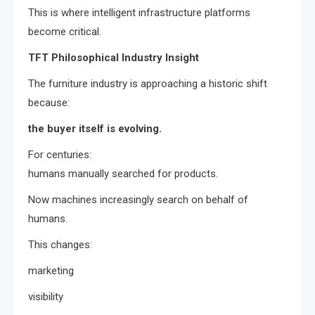
This is where intelligent infrastructure platforms
become critical.
TFT Philosophical Industry Insight
The furniture industry is approaching a historic shift
because:
the buyer itself is evolving.
For centuries:
humans manually searched for products.
Now machines increasingly search on behalf of
humans.
This changes:
marketing
visibility