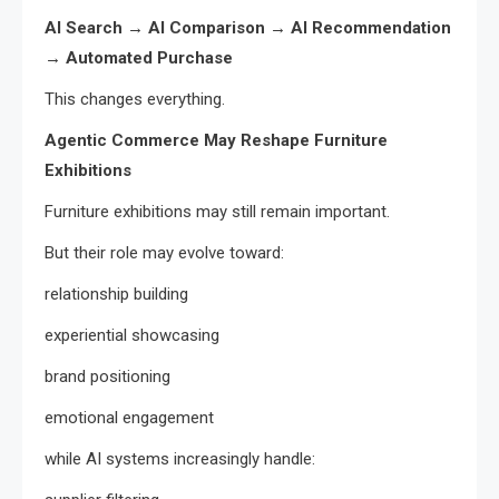
AI Search → AI Comparison → AI Recommendation
→ Automated Purchase
This changes everything.
Agentic Commerce May Reshape Furniture
Exhibitions
Furniture exhibitions may still remain important.
But their role may evolve toward:
relationship building
experiential showcasing
brand positioning
emotional engagement
while AI systems increasingly handle: