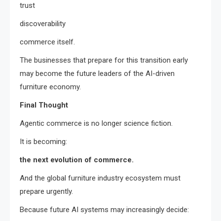
trust
discoverability
commerce itself.
The businesses that prepare for this transition early
may become the future leaders of the AI-driven
furniture economy.
Final Thought
Agentic commerce is no longer science fiction.
It is becoming:
the next evolution of commerce.
And the global furniture industry ecosystem must
prepare urgently.
Because future AI systems may increasingly decide: