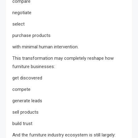
compare
negotiate
select
purchase products
with minimal human intervention.
This transformation may completely reshape how
furniture businesses:
get discovered
compete
generate leads
sell products
build trust
And the furniture industry ecosystem is still largely: