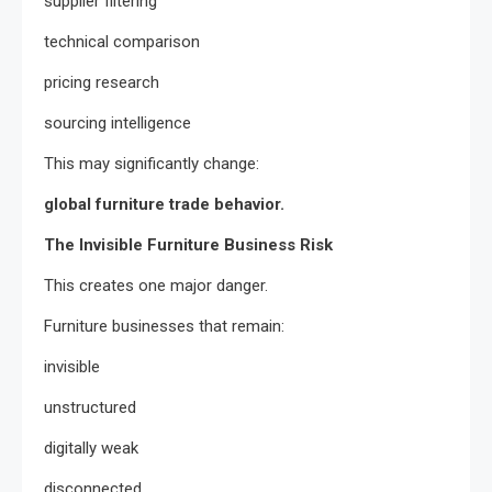
supplier filtering
technical comparison
pricing research
sourcing intelligence
This may significantly change:
global furniture trade behavior.
The Invisible Furniture Business Risk
This creates one major danger.
Furniture businesses that remain:
invisible
unstructured
digitally weak
disconnected