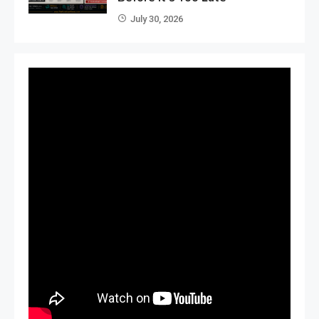
July 30, 2026