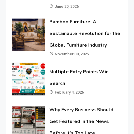
June 20, 2026
Bamboo Furniture: A
Sustainable Revolution for the
Global Furniture Industry
November 30, 2025
Multiple Entry Points Win
Search
February 4, 2026
Why Every Business Should
Get Featured in the News
Before It’s Too Late