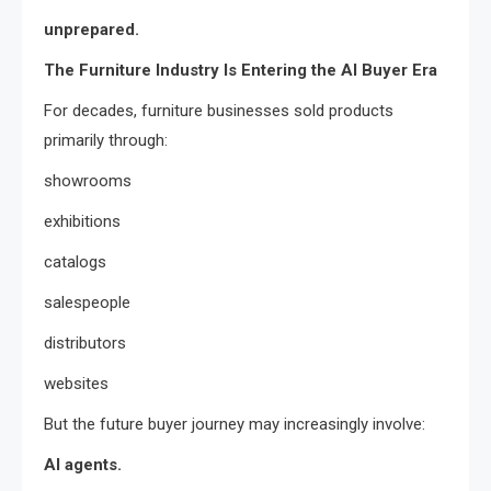
unprepared.
The Furniture Industry Is Entering the AI Buyer Era
For decades, furniture businesses sold products
primarily through:
showrooms
exhibitions
catalogs
salespeople
distributors
websites
But the future buyer journey may increasingly involve:
AI agents.