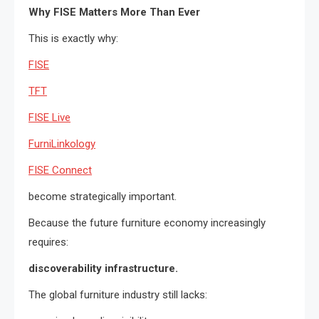
Why FISE Matters More Than Ever
This is exactly why:
FISE
TFT
FISE Live
FurniLinkology
FISE Connect
become strategically important.
Because the future furniture economy increasingly
requires:
discoverability infrastructure.
The global furniture industry still lacks: