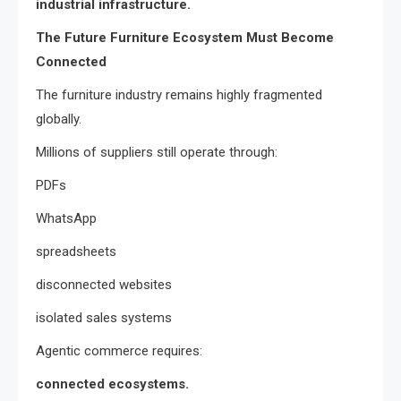
industrial infrastructure.
The Future Furniture Ecosystem Must Become
Connected
The furniture industry remains highly fragmented
globally.
Millions of suppliers still operate through:
PDFs
WhatsApp
spreadsheets
disconnected websites
isolated sales systems
Agentic commerce requires:
connected ecosystems.