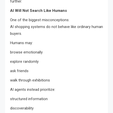
further.
AI Will Not Search Like Humans
One of the biggest misconceptions:
AI shopping systems do not behave like ordinary human
buyers.
Humans may:
browse emotionally
explore randomly
ask friends
walk through exhibitions
AI agents instead prioritize:
structured information
discoverability