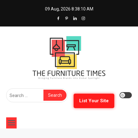
Skip
09 Aug, 2026
8:38:11 AM
to
content
The Furniture Times
Bringing Furniture Brands Into Global Spotlight
Search
for:
List Your Site