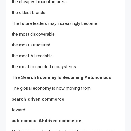
the cheapest manufacturers
the oldest brands
The future leaders may increasingly become:
the most discoverable
the most structured
the most AI-readable
the most connected ecosystems
The Search Economy Is Becoming Autonomous
The global economy is now moving from:
search-driven commerce
toward:
autonomous AI-driven commerce.