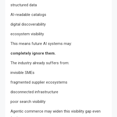
structured data
AI-readable catalogs
digital discoverability
ecosystem visibility
This means future AI systems may:
completely ignore them.
The industry already suffers from:
invisible SMEs
fragmented supplier ecosystems
disconnected infrastructure
poor search visibility
Agentic commerce may widen this visibility gap even