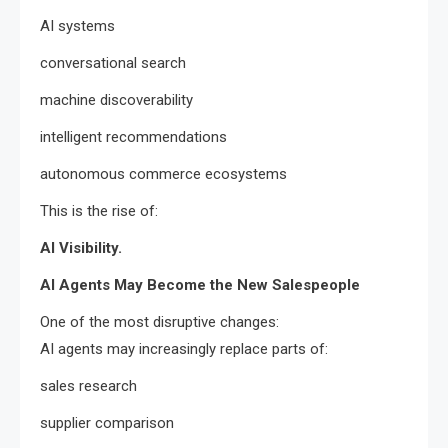
AI systems
conversational search
machine discoverability
intelligent recommendations
autonomous commerce ecosystems
This is the rise of:
AI Visibility.
AI Agents May Become the New Salespeople
One of the most disruptive changes:
AI agents may increasingly replace parts of:
sales research
supplier comparison