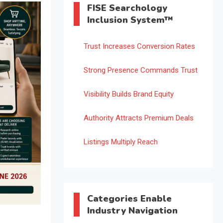
FISE Searchology
Inclusion System™
Trust Increases Conversion Rates
Strong Presence Commands Trust
Visibility Builds Brand Equity
Authority Attracts Premium Deals
Listings Multiply Reach
Categories Enable
Industry Navigation