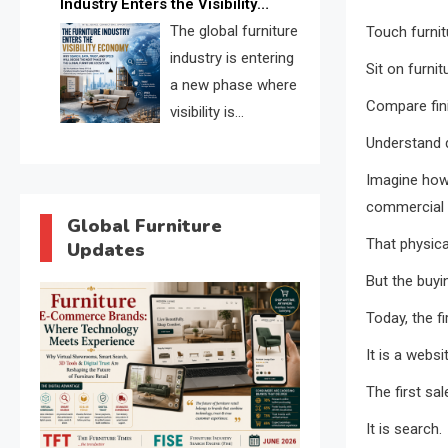
Industry Enters the Visibility
through verified profiles, trust
Economy
The global furniture
Touch furnit
scores, and AI supplier matching.
industry is entering
Sit on furnit
a new phase where
Compare fin
visibility is
becoming as
Understand 
important as production. FISE is
Imagine how 
positioned to solve the industry’s
commercial 
search and discovery crisis.
Global Furniture
That physica
Updates
But the buyi
Today, the f
It is a websi
The first sa
It is search.