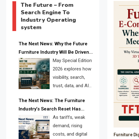
The Future – From
Search Engine To
Industry Operating
system
The Next News: Why the Future
Furniture Industry Will Be Driven
by Visibility, Search, Trust, Data &
May Special Edition
AI Discoverability
2026 explores how
visibility, search,
trust, data, and AI
discoverability are
The Next News: The Furniture
reshaping the global furniture
Industry’s Search Reset Has
industry and creating a new
Begun
As tariffs, weak
competitive landscape for
demand, rising
manufacturers, retailers, suppliers,
costs, and digital
Furniture Di
and brands.