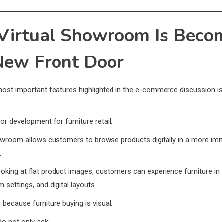
Virtual Showroom Is Beco
New Front Door
ost important features highlighted in the e-commerce discussion is 
or development for furniture retail.
howroom allows customers to browse products digitally in a more im
.
ooking at flat product images, customers can experience furniture in 
 settings, and digital layouts.
 because furniture buying is visual.
o not only ask: