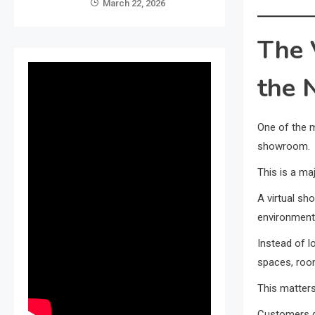
March 22, 2026
The 
the 
One of the m
showroom.
This is a maj
A virtual s
environment
Instead of l
spaces, room
This matters
Customers d