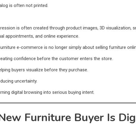
alog is often not printed.
pression is often created through product images, 3D visualization, 
tual appointments, and online experience.
furniture e-commerce is no longer simply about selling furniture onli
creating confidence before the customer enters the store.
helping buyers visualize before they purchase.
educing uncertainty.
urning digital browsing into serious buying intent.
New Furniture Buyer Is Dig