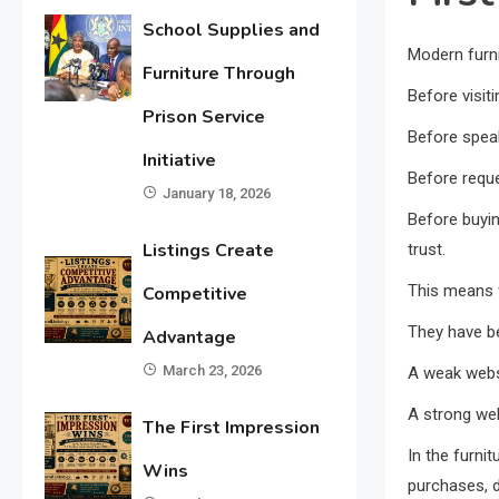
School Supplies and
Modern furni
Furniture Through
Before visiti
Prison Service
Before spea
Initiative
Before reque
January 18, 2026
Before buyin
Listings Create
trust.
This means f
Competitive
They have b
Advantage
March 23, 2026
A weak webs
A strong we
The First Impression
In the furni
Wins
purchases, dig