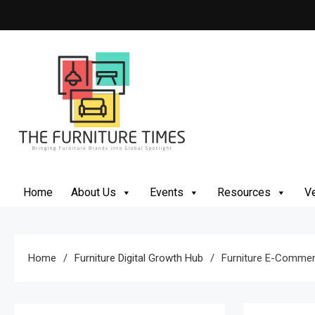
Skip
to
content
The Furniture Times
Bringing Furniture Brands Into Global Spotlight
Home
About Us
Events
Resources
Ve
Home
Furniture Digital Growth Hub
Furniture E-Commer