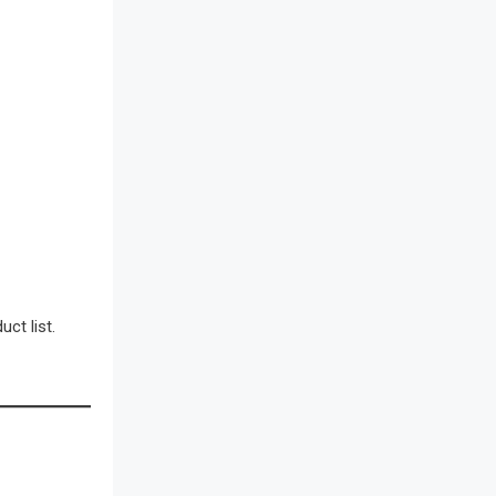
Bathroom Furniture Market
Intelligence
Beam Saws
Bedding
Bedroom Furniture
Belarus – Minsk Furniture Expo
Belgium – Brussels Furniture Fair
ct list.
Blog
Bolivia – Feria Internacional La Paz
– Home & Deco Pavilion
Bosnia & Herzegovina – Sarajevo