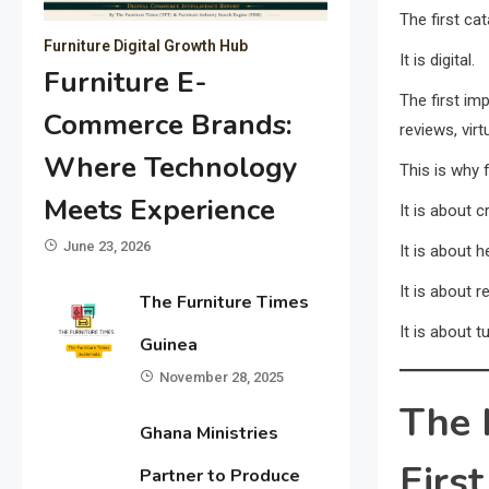
The first cat
Furniture Digital Growth Hub
It is digital.
Furniture E-
The first im
Commerce Brands:
reviews, vir
Where Technology
This is why 
Meets Experience
It is about 
June 23, 2026
It is about 
It is about r
The Furniture Times
It is about t
Guinea
November 28, 2025
The 
Ghana Ministries
First
Partner to Produce