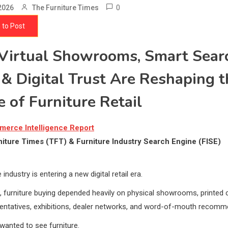
0
2026
The Furniture Times
 to Post
irtual Showrooms, Smart Sear
 & Digital Trust Are Reshaping t
e of Furniture Retail
merce Intelligence Report
iture Times (TFT) & Furniture Industry Search Engine (FISE)
 industry is entering a new digital retail era.
 furniture buying depended heavily on physical showrooms, printed 
sentatives, exhibitions, dealer networks, and word-of-mouth recomm
anted to see furniture.