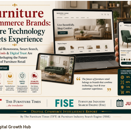
gital Growth Hub