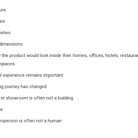
ure.
ure.
ishes.
dimensions.
the product would look inside their homes, offices, hotels, restauran
spaces.
l experience remains important.
ng journey has changed.
irst showroom is often not a building.
te.
lesperson is often not a human.