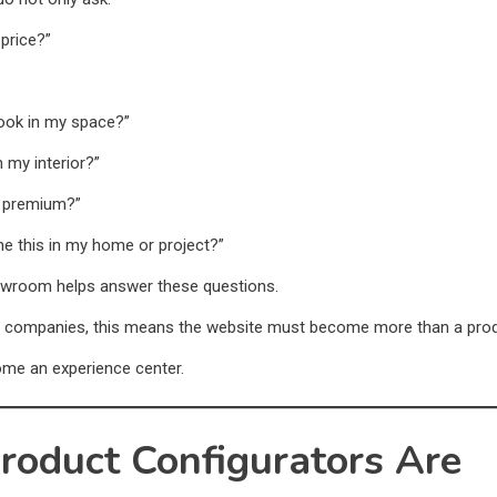
 price?”
 look in my space?”
h my interior?”
l premium?”
ne this in my home or project?”
howroom helps answer these questions.
e companies, this means the website must become more than a produ
ome an experience center.
roduct Configurators Are