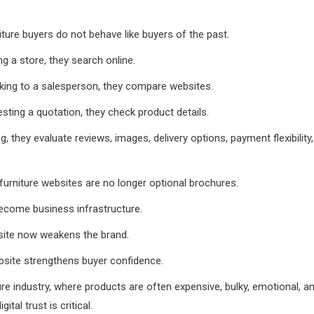
ture buyers do not behave like buyers of the past.
ng a store, they search online.
king to a salesperson, they compare websites.
sting a quotation, they check product details.
g, they evaluate reviews, images, delivery options, payment flexibility
urniture websites are no longer optional brochures.
ecome business infrastructure.
ite now weakens the brand.
bsite strengthens buyer confidence.
ture industry, where products are often expensive, bulky, emotional, 
ital trust is critical.