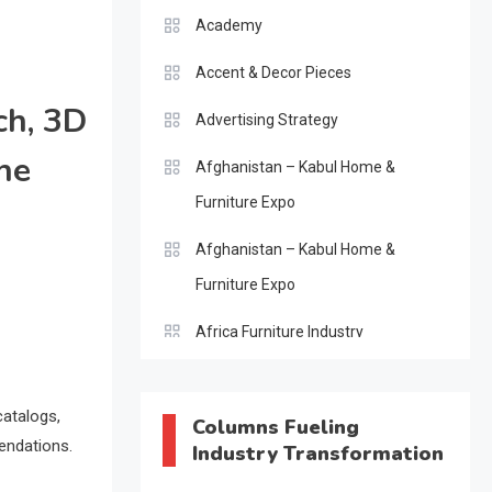
Academy
Accent & Decor Pieces
ch, 3D
Advertising Strategy
he
Afghanistan – Kabul Home &
Furniture Expo
Afghanistan – Kabul Home &
Furniture Expo
Africa Furniture Industry
Africa Furniture Industry Ecosystem
Report (January–May 2026)
catalogs,
Columns Fueling
endations.
Industry Transformation
AI & Digital Transformation Desk