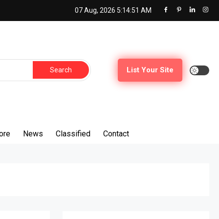
07 Aug, 2026
5:14:52 AM
Search
List Your Site
for:
ore
News
Classified
Contact