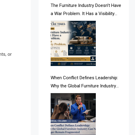
AI & Future Intelligence Desk
The Furniture Industry Doesn’t Have
a War Problem. It Has a Visibility
AI & Future Technology Desk
Problem.
AI & Future Technology Intelligence
AI & Smart Tourism Intelligence
Desk
ts, or
AI Is Rewriting Furniture Authority
New Report Finds
When Conflict Defines Leadership:
Why the Global Furniture Industry
AI Search & Brand Intelligence Desk
Can No Longer Remain Fragmented
AI Search Intelligence
AI-based Cutting Optimization
Systems