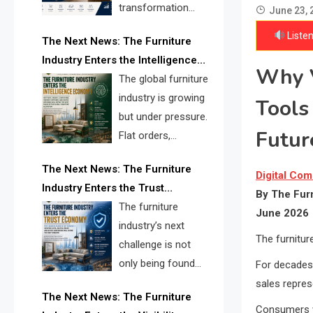
transformation
June 23, 
reshape the
Listen
The Next News: The Furniture
furniture industry, the next major
Industry Enters the Intelligence
opportunity is search infrastructure.
Why V
Economy
The global furniture
FISE is positioned to solve the
industry is growing
Tools
industry’s visibility crisis.
but under pressure.
Futur
Flat orders,
declining
The Next News: The Furniture
shipments, inventory pressure, tariff
Digital Com
Industry Enters the Trust
risk, and fragmented discovery
By The Furn
Economy
The furniture
reveal the urgent need for a
June 2026
industry’s next
furniture intelligence layer led by
The furniture
challenge is not
FISE.
only being found
For decades,
online. It is being
sales repre
The Next News: The Furniture
trusted quickly. FISE can solve this
Consumers w