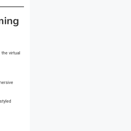
Awards
Bahamas – Caribbean Home &
ming
Living Expo
Bahrain – Bahrain Furniture &
Design Expo
the virtual
Bahrain Furniture Industry
Ecosystem Report (January–May
2026)
mersive
Balcony & Terrace Sets
Band Saws
styled
Bangladesh – Dhaka International
Furniture Fair