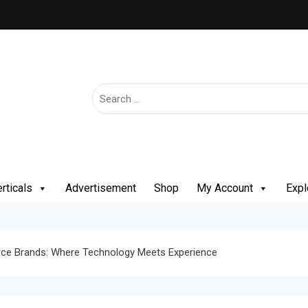
rticals
Advertisement
Shop
My Account
Expl
ce Brands: Where Technology Meets Experience