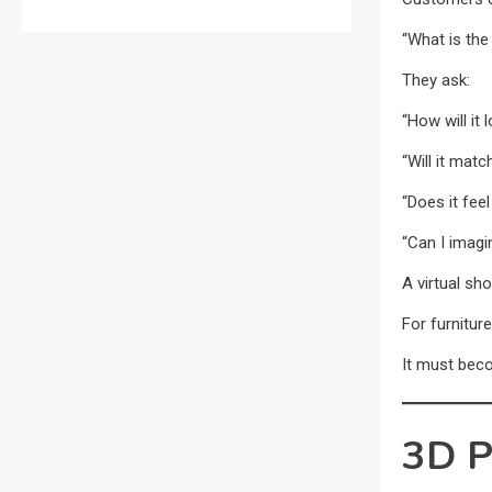
“What is the
They ask:
“How will it
“Will it matc
“Does it fee
“Can I imagi
A virtual s
For furnitur
It must bec
3D P