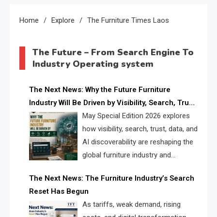
Home
Explore
The Furniture Times Laos
The Future – From Search Engine To
Industry Operating system
The Next News: Why the Future Furniture
Industry Will Be Driven by Visibility, Search, Trust,
Data & AI Discoverability
May Special Edition 2026 explores
how visibility, search, trust, data, and
AI discoverability are reshaping the
global furniture industry and
creating a new competitive
The Next News: The Furniture Industry’s Search
landscape for manufacturers, retailers, suppliers,
Reset Has Begun
and brands.
As tariffs, weak demand, rising