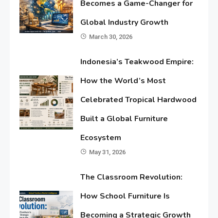
Becomes a Game-Changer for
Global Industry Growth
March 30, 2026
Indonesia’s Teakwood Empire:
How the World’s Most
Celebrated Tropical Hardwood
Built a Global Furniture
Ecosystem
May 31, 2026
The Classroom Revolution:
How School Furniture Is
Becoming a Strategic Growth