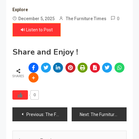
Explore
0
December 5, 2025
The Furniture Times
🔊 Listen to Post
Share and Enjoy !
SHARES
0
Post
Previous:
The Furniture Times Kyrgyzstan
Next:
The Furniture Times Latvia
navigation