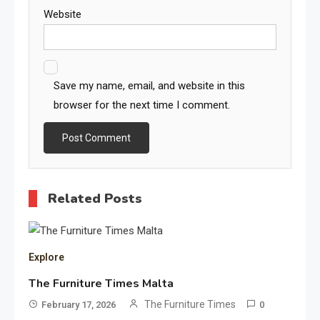
Website
Save my name, email, and website in this
browser for the next time I comment.
Related Posts
Explore
The Furniture Times Malta
The Furniture Times
February 17, 2026
0