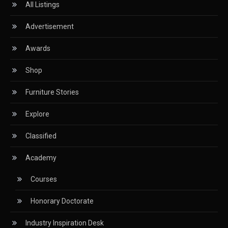
All Listings
Certifications
Advertisement
China – CIFF Guangzhou/Shanghai, Furniture China
Shanghai
Awards
China Furniture Industry
Shop
China Furniture Industry Intelligence Desk
Furniture Stories
China Sourcing Strategy
Explore
CIFF
Classified
Circular Saws
Academy
Classified
Courses
CNC & Automation Systems
Honorary Doctorate
CNC Drilling Machines
Industry Inspiration Desk