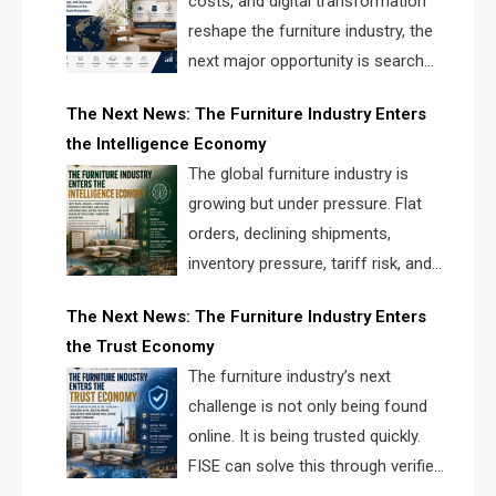
costs, and digital transformation
reshape the furniture industry, the
next major opportunity is search
infrastructure. FISE is positioned to
The Next News: The Furniture Industry Enters
solve the industry’s visibility crisis.
the Intelligence Economy
The global furniture industry is
growing but under pressure. Flat
orders, declining shipments,
inventory pressure, tariff risk, and
fragmented discovery reveal the
The Next News: The Furniture Industry Enters
urgent need for a furniture intelligence layer led by
the Trust Economy
FISE.
The furniture industry’s next
challenge is not only being found
online. It is being trusted quickly.
FISE can solve this through verified