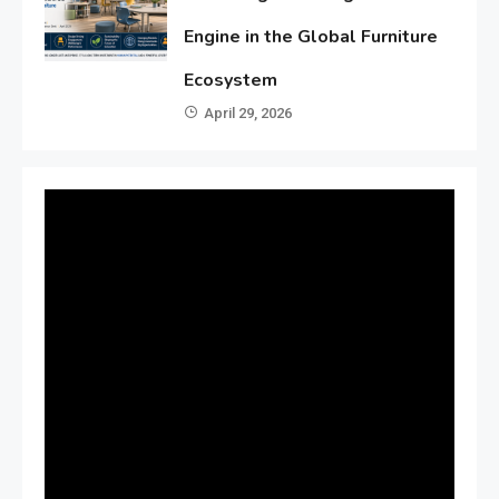
Engine in the Global Furniture
Ecosystem
April 29, 2026