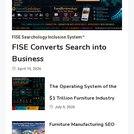
FISE Searchology Inclusion System™
FISE Converts Search into
Business
April 19, 2026
The Operating System of the
$1 Trillion Furniture Industry
July 9, 2026
Furniture Manufacturing SEO