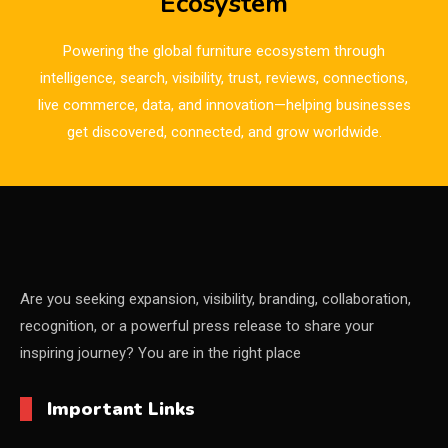
Ecosystem
Bulgaria – World of Furniture Sofia
Powering the global furniture ecosystem through
Business Excellence Desk
intelligence, search, visibility, trust, reviews, connections,
live commerce, data, and innovation—helping businesses
CAD/CAM Integration Systems
get discovered, connected, and grow worldwide.
Canada – Canadian Furniture Show (Toronto)
Carpet & Interior Intelligence Desk
Carpets & Rugs
CEO & Leadership Insights
Are you seeking expansion, visibility, branding, collaboration,
recognition, or a powerful press release to share your
CEO & Leadership Insights
inspiring journey? You are in the right place
Ceo Thought Leadership Column
Important Links
CEO Voice