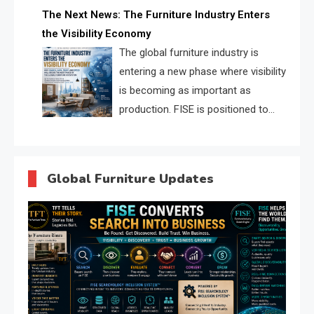
profiles, trust scores, and AI
The Next News: The Furniture Industry Enters
supplier matching.
the Visibility Economy
The global furniture industry is
entering a new phase where visibility
is becoming as important as
production. FISE is positioned to
solve the industry’s search and
discovery crisis.
Global Furniture Updates