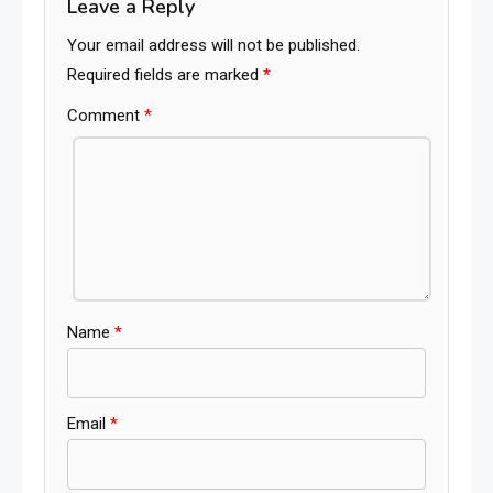
Leave a Reply
Your email address will not be published.
Required fields are marked
*
Comment
*
Name
*
Email
*