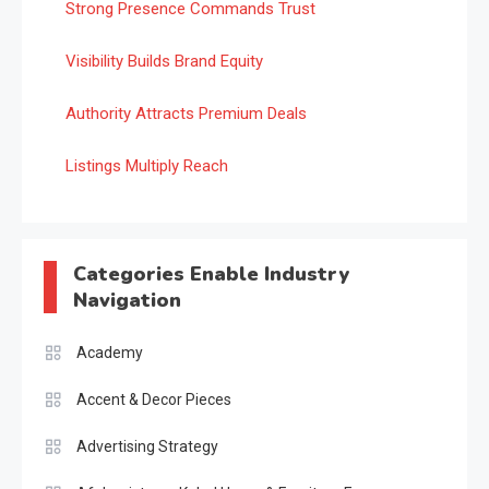
Strong Presence Commands Trust
Visibility Builds Brand Equity
Authority Attracts Premium Deals
Listings Multiply Reach
Categories Enable Industry
Navigation
Academy
Accent & Decor Pieces
Advertising Strategy