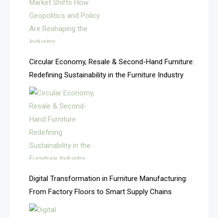
Argentina – FITECMA – International Fair for Wood &
Technology
Artificial Intelligence
Asia
Circular Economy, Resale & Second-Hand Furniture:
Redefining Sustainability in the Furniture Industry
Asia-Pacific
Assistive Furniture Market Intelligence
Automated Production Lines
Automated Storage & Retrieval Systems (ASRS)
Awards
Digital Transformation in Furniture Manufacturing:
Bahamas – Caribbean Home & Living Expo
From Factory Floors to Smart Supply Chains
Bahrain – Bahrain Furniture & Design Expo