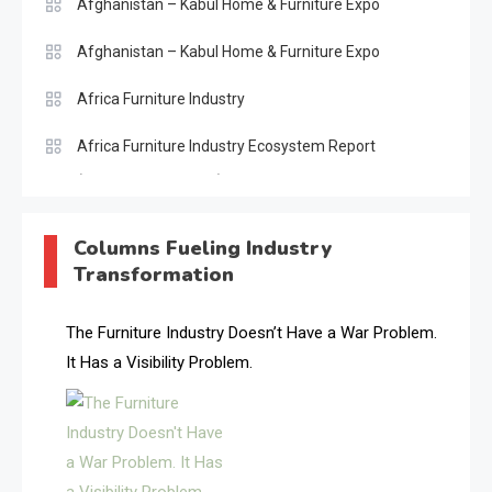
Afghanistan – Kabul Home & Furniture Expo
Afghanistan – Kabul Home & Furniture Expo
Africa Furniture Industry
Africa Furniture Industry Ecosystem Report
(January–May 2026)
AI & Digital Transformation Desk
Columns Fueling Industry
Transformation
AI & Future Intelligence Desk
AI & Future Technology Desk
The Furniture Industry Doesn’t Have a War Problem.
It Has a Visibility Problem.
AI & Future Technology Intelligence
AI & Smart Tourism Intelligence Desk
AI Is Rewriting Furniture Authority New Report Finds