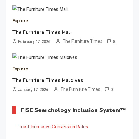
Explore
The Furniture Times Mali
The Furniture Times
February 17, 2026
0
Explore
The Furniture Times Maldives
The Furniture Times
January 17, 2026
0
FISE Searchology Inclusion System™
Trust Increases Conversion Rates