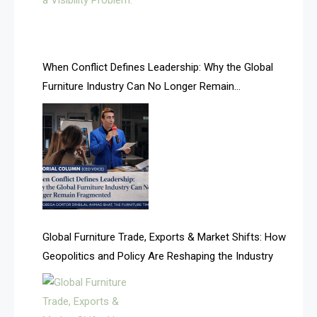
AI Search & Brand Intelligence Desk
AI Search Intelligence
When Conflict Defines Leadership: Why the Global
AI-based Cutting Optimization Systems
Furniture Industry Can No Longer Remain
Albania – Tirana International Furniture Fair
Fragmented
Albania – Tirana International Furniture Fair
Algeria – Alger Furniture & Interior Expo
Algeria – Alger Furniture & Interior Expo
America
Global Furniture Trade, Exports & Market Shifts: How
Geopolitics and Policy Are Reshaping the Industry
April Special Edition 2026
Architecture & Interior Design Intelligence Desk