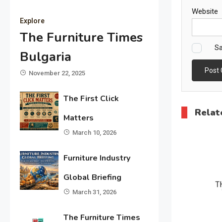
Website
Explore
The Furniture Times
Sa
Bulgaria
November 22, 2025
The First Click
Relat
Matters
March 10, 2026
Furniture Industry
Global Briefing
March 31, 2026
The Furniture Times