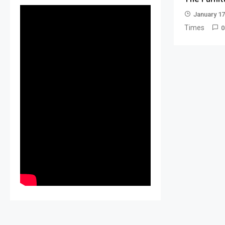
January 17
Times
0