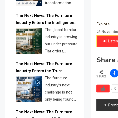
transformation
reshape the
The Next News: The Furniture
furniture industry, the next major
Industry Enters the Intelligence
opportunity is search infrastructure.
Explore
Economy
The global furniture
FISE is positioned to solve the
November
industry is growing
industry’s visibility crisis.
🔊 Listen
but under pressure.
Flat orders,
Share 
declining
The Next News: The Furniture
shipments, inventory pressure, tariff
Industry Enters the Trust
risk, and fragmented discovery
SHARES
Economy
The furniture
reveal the urgent need for a
industry’s next
furniture intelligence layer led by
0
challenge is not
FISE.
only being found
Post
Previ
online. It is being
The Next News: The Furniture
navig
trusted quickly. FISE can solve this