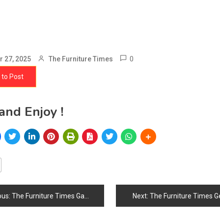
0
 27, 2025
The Furniture Times
 to Post
and Enjoy !
ous:
The Furniture Times Gabon
Next:
The Furniture Times G
ation