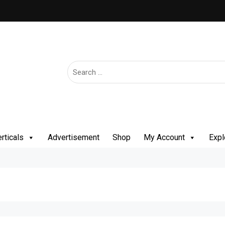
rticals
Advertisement
Shop
My Account
Expl