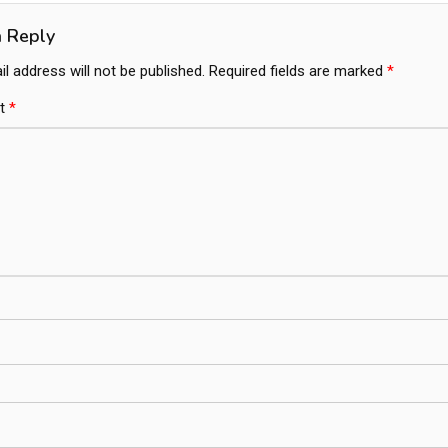
a Reply
l address will not be published.
Required fields are marked
*
t
*