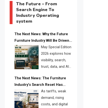
The Future – From
Search Engine To
Industry Operating
system
The Next News: Why the Future
Furniture Industry Will Be Driven
by Visibility, Search, Trust, Data &
May Special Edition
AI Discoverability
2026 explores how
visibility, search,
trust, data, and AI
discoverability are
The Next News: The Furniture
reshaping the global furniture
Industry’s Search Reset Has
industry and creating a new
Begun
As tariffs, weak
competitive landscape for
demand, rising
manufacturers, retailers, suppliers,
costs, and digital
and brands.