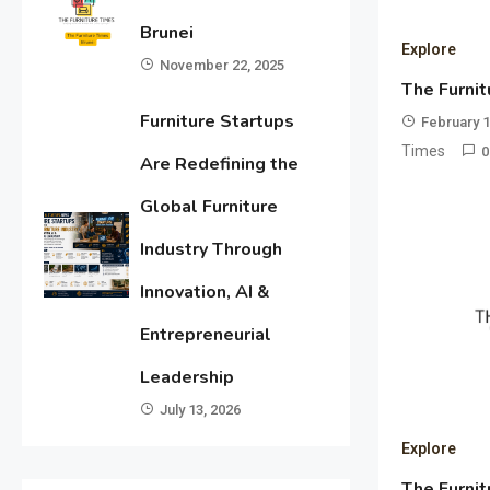
Brunei
Explore
November 22, 2025
The Furnit
Furniture Startups
February 1
Times
0
Are Redefining the
Global Furniture
Industry Through
Innovation, AI &
Entrepreneurial
Leadership
July 13, 2026
Explore
The Furnit