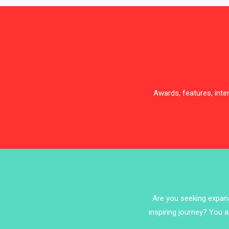
Awards, features, int
Are you seeking expansi
inspiring journey? You a