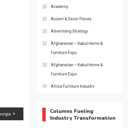
Academy
Accent & Decor Pieces
Advertising Strategy
Afghanistan – Kabul Home &
Furniture Expo
Afghanistan – Kabul Home &
Furniture Expo
Africa Furniture Industry
Africa Furniture Industry Ecosystem
Report (January–May 2026)
Columns Fueling
eorgia
Industry Transformation
AI & Digital Transformation Desk