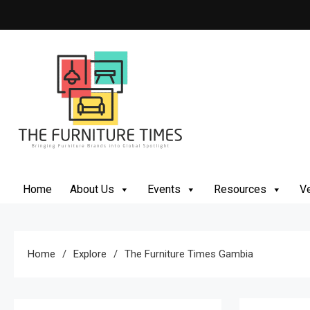
Skip
to
content
The Furniture Times
Bringing Furniture Brands Into Global Spotlight
Home
About Us
Events
Resources
Ve
Home
Explore
The Furniture Times Gambia