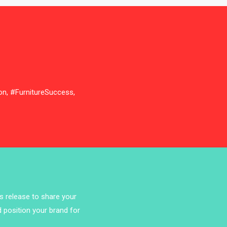
Bathroom Furniture Market
Intelligence
Beam Saws
Bedding
Bedroom Furniture
on, #FurnitureSuccess,
Belarus – Minsk Furniture Expo
Belgium – Brussels Furniture Fair
Blog
Bolivia – Feria Internacional La Paz
– Home & Deco Pavilion
ss release to share your
d position your brand for
Bosnia & Herzegovina – Sarajevo