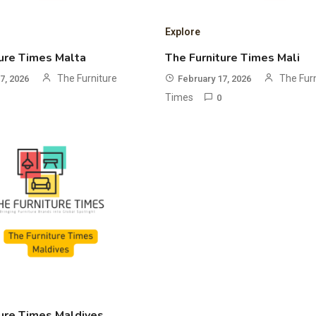
Explore
ure Times Malta
The Furniture Times Mali
The Furniture
The Fur
7, 2026
February 17, 2026
Times
0
ure Times Maldives