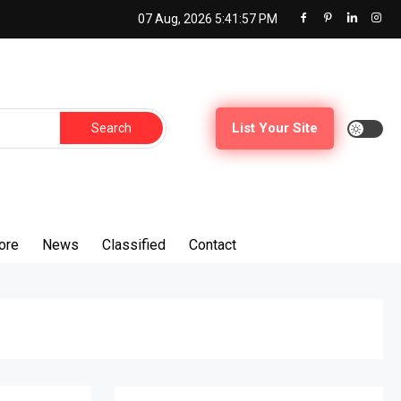
07 Aug, 2026
5:41:58 PM
Search
List Your Site
for:
ore
News
Classified
Contact