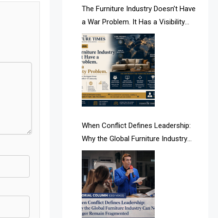
AI & Future Intelligence Desk
The Furniture Industry Doesn’t Have
a War Problem. It Has a Visibility
AI & Future Technology Desk
Problem.
AI & Future Technology Intelligence
AI & Smart Tourism Intelligence
Desk
AI Is Rewriting Furniture Authority
New Report Finds
When Conflict Defines Leadership:
Why the Global Furniture Industry
AI Search & Brand Intelligence Desk
Can No Longer Remain Fragmented
AI Search Intelligence
AI-based Cutting Optimization
Systems