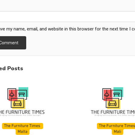
ve my name, email, and website in this browser for the next time I
ed Posts