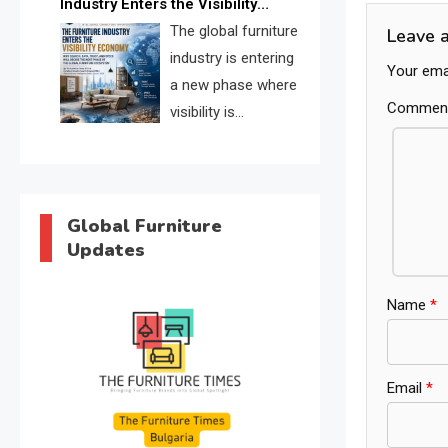
Industry Enters the Visibility
through verified profiles, trust
Economy
The global furniture
Leave 
scores, and AI supplier matching.
industry is entering
Your emai
a new phase where
Commen
visibility is
becoming as
important as production. FISE is
positioned to solve the industry’s
search and discovery crisis.
Global Furniture
Updates
Name
*
Email
*