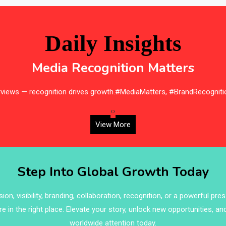
Daily Insights
Media Recognition Matters
erviews — recognition drives growth.#MediaMatters, #BrandRecogniti
‹
›
View More
Step Into Global Growth Today
on, visibility, branding, collaboration, recognition, or a powerful pre
re in the right place. Elevate your story, unlock new opportunities, an
worldwide attention today.