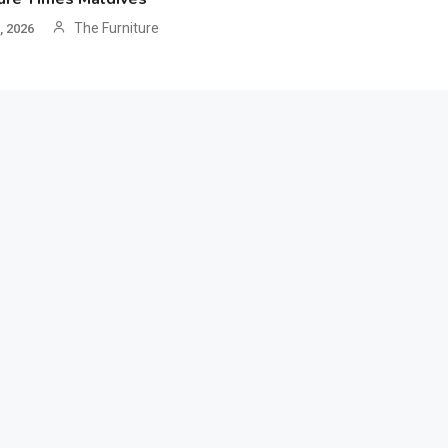
The Furniture
, 2026