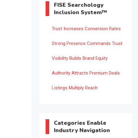
FISE Searchology
Inclusion System™
Trust Increases Conversion Rates
Strong Presence Commands Trust
Visibility Builds Brand Equity
Authority Attracts Premium Deals
Listings Multiply Reach
Categories Enable
Industry Navigation