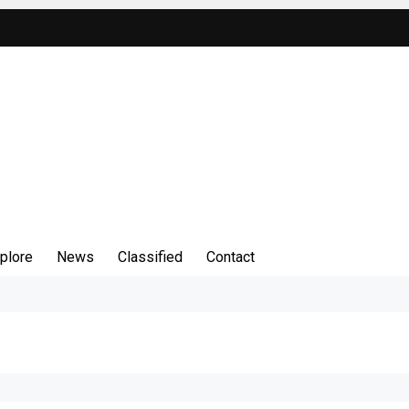
plore
News
Classified
Contact