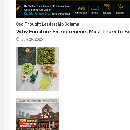
Ceo Thought Leadership Column
Why Furniture Entrepreneurs Must Learn to S
July 26, 2026