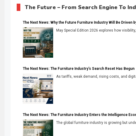
The Future – From Search Engine To In
The Next News: Why the Future Furniture Industry Will Be Driven by V
May Special Edition 2026 explores how visibility
The Next News: The Furniture Industry’s Search Reset Has Begun
As tariffs, weak demand, rising costs, and digita
The Next News: The Furniture Industry Enters the Intelligence Ec
The global furniture industry is growing but unde