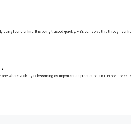
y being found online. It is being trusted quickly. FISE can solve this through verifi
my
phase where visibility is becoming as important as production. FISE is positioned t