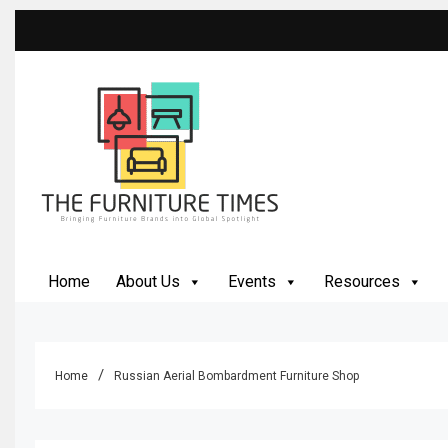
Skip
to
content
The Furniture Times
Bringing Furniture Brands Into Global Spotlight
Home
About Us
Events
Resources
Home
Russian Aerial Bombardment Furniture Shop