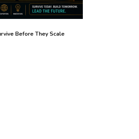
urvive Before They Scale