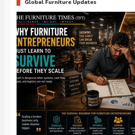
Global Furniture Updates