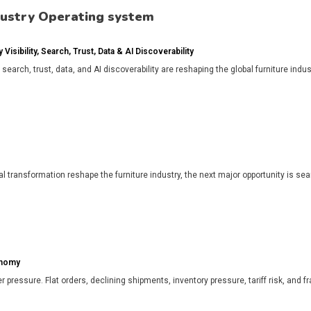
dustry Operating system
isibility, Search, Trust, Data & AI Discoverability
, search, trust, data, and AI discoverability are reshaping the global furniture in
l transformation reshape the furniture industry, the next major opportunity is search
onomy
r pressure. Flat orders, declining shipments, inventory pressure, tariff risk, and f