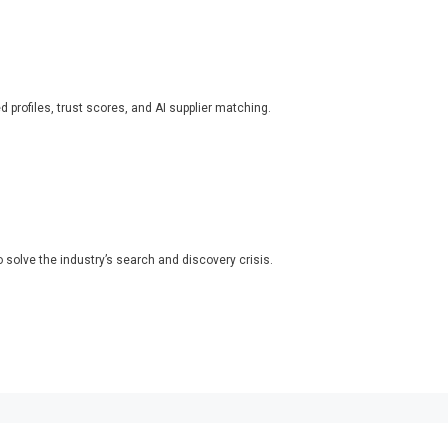
ed profiles, trust scores, and AI supplier matching.
o solve the industry’s search and discovery crisis.