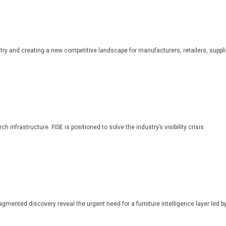
dustry and creating a new competitive landscape for manufacturers, retailers, suppl
 infrastructure. FISE is positioned to solve the industry’s visibility crisis.
ragmented discovery reveal the urgent need for a furniture intelligence layer led by