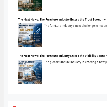
The Next News: The Furniture Industry Enters the Trust Economy
The furniture industry’s next challenge is not onl
The Next News: The Furniture Industry Enters the Visibility Econo
The global furniture industry is entering a new 