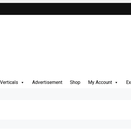
Verticals
Advertisement
Shop
My Account
Ex