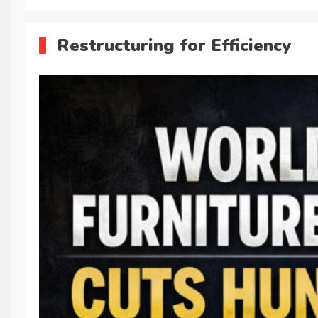
Restructuring for Efficiency