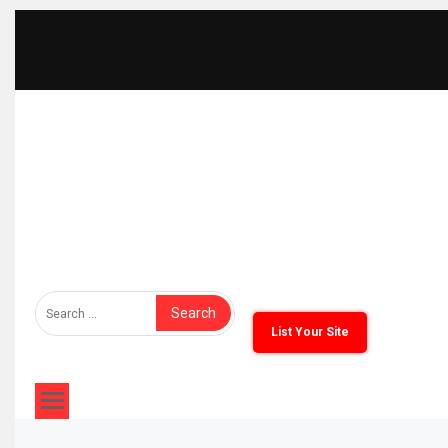
The Furniture Times
Bringing Furniture Brands Into Global Spotlight
List Your Site