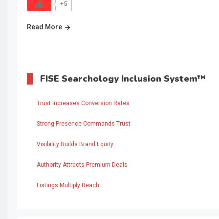
+5
Read More
FISE Searchology Inclusion System™
Trust Increases Conversion Rates
Strong Presence Commands Trust
Visibility Builds Brand Equity
Authority Attracts Premium Deals
Listings Multiply Reach