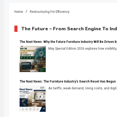
Home
Restructuring For Efficiency
The Future – From Search Engine To In
The Next News: Why the Future Furniture Industry Will Be Driven by V
May Special Edition 2026 explores how visibility
The Next News: The Furniture Industry’s Search Reset Has Begun
As tariffs, weak demand, rising costs, and digita