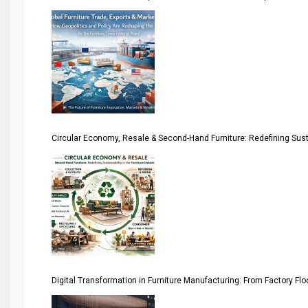
America
April Special Edition 2026
Architecture & Interior Design Intelligence Desk
Argentina – FITECMA – International Fair for Wood & Tec
Circular Economy, Resale & Second-Hand Furniture: Redefining Sustai
Artificial Intelligence
Asia
Asia-Pacific
Assistive Furniture Market Intelligence
Automated Production Lines
Digital Transformation in Furniture Manufacturing: From Factory Fl
Automated Storage & Retrieval Systems (ASRS)