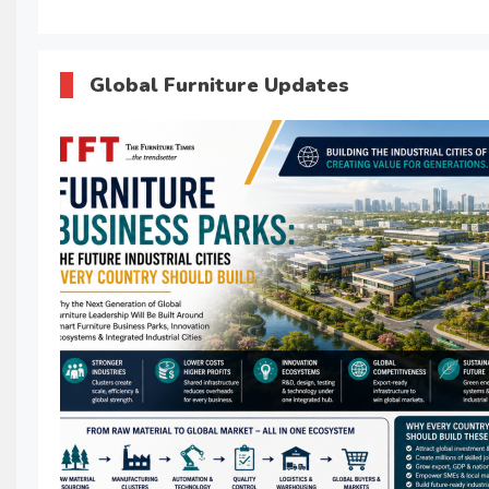
Global Furniture Updates