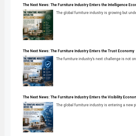
The Next News: The Furniture Industry Enters the Intelligence Ec
The global furniture industry is growing but unde
The Next News: The Furniture Industry Enters the Trust Economy
The furniture industry’s next challenge is not onl
The Next News: The Furniture Industry Enters the Visibility Econo
The global furniture industry is entering a new 