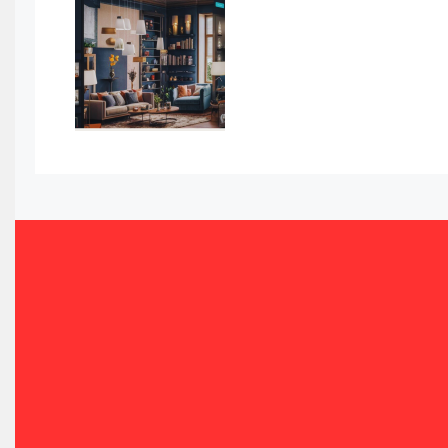
Awards
Bahamas – Caribbean Home & Living Expo
Bahrain – Bahrain Furniture & Design Expo
Bahrain Furniture Industry Ecosystem Report (January–
Balcony & Terrace Sets
Band Saws
Bangladesh – Dhaka International Furniture Fair
Bathroom Furniture Market Intelligence
Beam Saws
Bedding