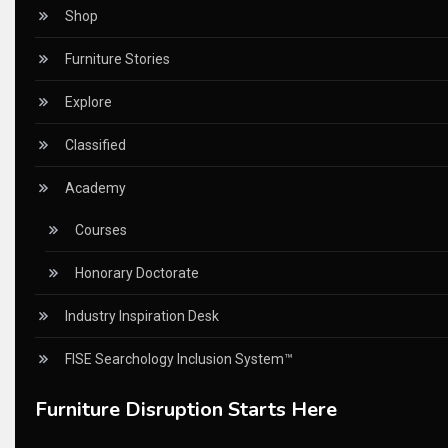
Certifications
Shop
China – CIFF Guangzhou/Shanghai, Furniture China Shan
Furniture Stories
China Furniture Industry
Explore
China Furniture Industry Intelligence Desk
Classified
China Sourcing Strategy
Academy
CIFF
Courses
Circular Saws
Honorary Doctorate
Classified
Industry Inspiration Desk
CNC & Automation Systems
FISE Searchology Inclusion System™
CNC Drilling Machines
Furniture Disruption Starts Here
CNC Milling Machines