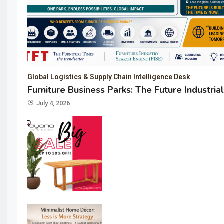
Global Logistics & Supply Chain Intelligence Desk
Furniture Business Parks: The Future Industria
July 4, 2026