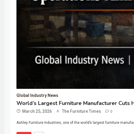
Global Industry News
World’s Largest Furniture Manufacturer Cuts 
March 25, 2026
The Furniture Times
0
Ashley Furniture Industries, one of the world’s largest furniture manuf