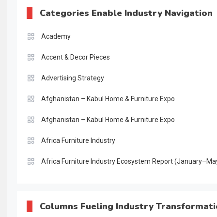
Categories Enable Industry Navigation
Academy
Accent & Decor Pieces
Advertising Strategy
Afghanistan – Kabul Home & Furniture Expo
Afghanistan – Kabul Home & Furniture Expo
Africa Furniture Industry
Africa Furniture Industry Ecosystem Report (January–Ma
AI & Digital Transformation Desk
AI & Future Intelligence Desk
Columns Fueling Industry Transformat