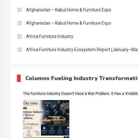
Afghanistan – Kabul Home & Furniture Expo
Afghanistan – Kabul Home & Furniture Expo
Africa Furniture Industry
Africa Furniture Industry Ecosystem Report (January–Ma
AI & Digital Transformation Desk
AI & Future Intelligence Desk
Columns Fueling Industry Transformat
AI & Future Technology Desk
The Furniture Industry Doesn’t Have a War Problem. It Has a Visibili
AI & Future Technology Intelligence
AI & Smart Tourism Intelligence Desk
AI Is Rewriting Furniture Authority New Report Finds