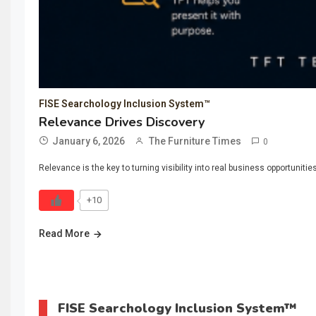
FISE Searchology Inclusion System™
Relevance Drives Discovery
January 6, 2026
The Furniture Times
0
Relevance is the key to turning visibility into real business opportunities
+10
Read More
FISE Searchology Inclusion System™