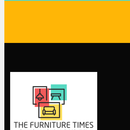
Blog
Bolivia – Feria Internacional La Paz – Home & Deco Pavili
Bosnia & Herzegovina – Sarajevo Interior & Furniture Expo
Brand Trust & Furniture Industry Intelligence
Brands
Brazil – ForMóbile & Movelsul Brasil
Breaking Industry Analysis
Breaking News
Bulgaria – World of Furniture Sofia
Business Excellence Desk
CAD/CAM Integration Systems