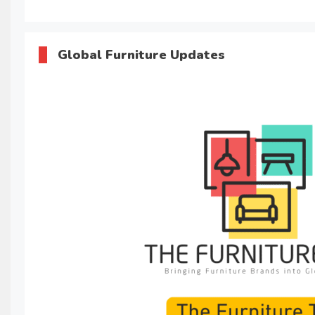
Global Furniture Updates