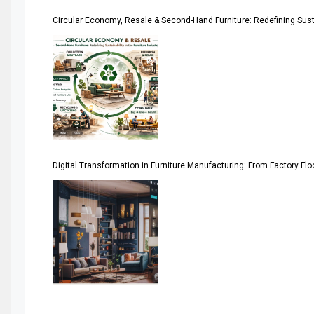
Circular Economy, Resale & Second-Hand Furniture: Redefining Sustai
Artificial Intelligence
Asia
Asia-Pacific
Assistive Furniture Market Intelligence
Automated Production Lines
Digital Transformation in Furniture Manufacturing: From Factory Fl
Automated Storage & Retrieval Systems (ASRS)
Awards
Bahamas – Caribbean Home & Living Expo
Bahrain – Bahrain Furniture & Design Expo
Bahrain Furniture Industry Ecosystem Report (January–