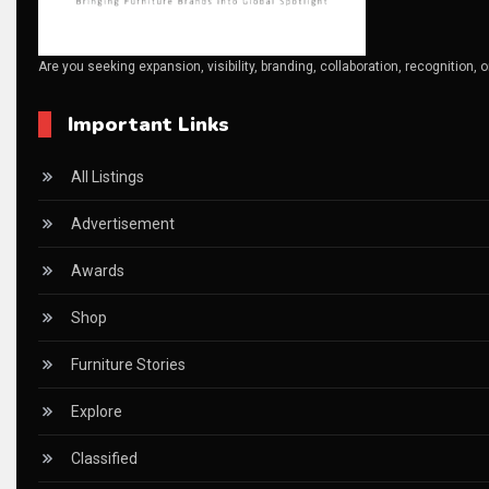
Canada – Canadian Furniture Show (Toronto)
Are you seeking expansion, visibility, branding, collaboration, recognition, 
Carpet & Interior Intelligence Desk
Important Links
Carpets & Rugs
CEO & Leadership Insights
All Listings
CEO & Leadership Insights
Advertisement
Ceo Thought Leadership Column
Awards
CEO Voice
Shop
Certifications
Furniture Stories
China – CIFF Guangzhou/Shanghai, Furniture China Shan
Explore
China Furniture Industry
Classified