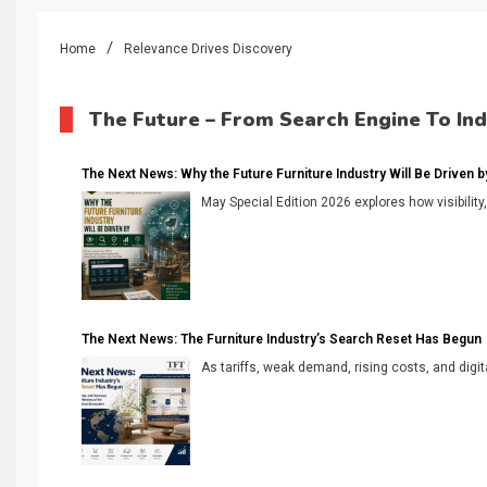
Home
Relevance Drives Discovery
The Future – From Search Engine To In
The Next News: Why the Future Furniture Industry Will Be Driven by V
May Special Edition 2026 explores how visibility
The Next News: The Furniture Industry’s Search Reset Has Begun
As tariffs, weak demand, rising costs, and digita