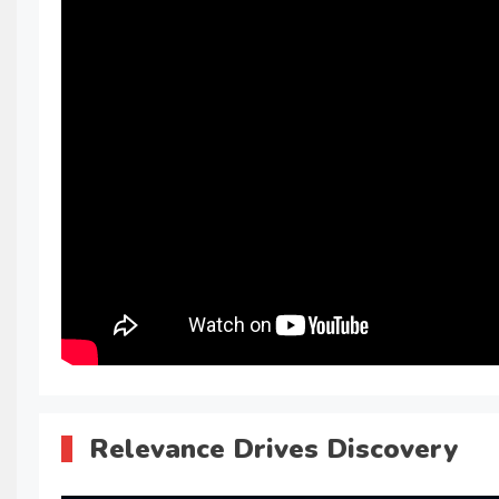
Relevance Drives Discovery