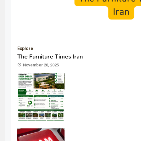
Explore
The Furniture Times Iran
November 28, 2025