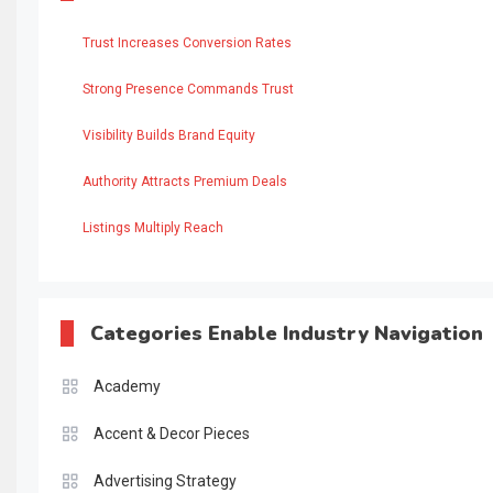
Trust Increases Conversion Rates
Strong Presence Commands Trust
Visibility Builds Brand Equity
Authority Attracts Premium Deals
Listings Multiply Reach
Categories Enable Industry Navigation
Academy
Accent & Decor Pieces
Advertising Strategy