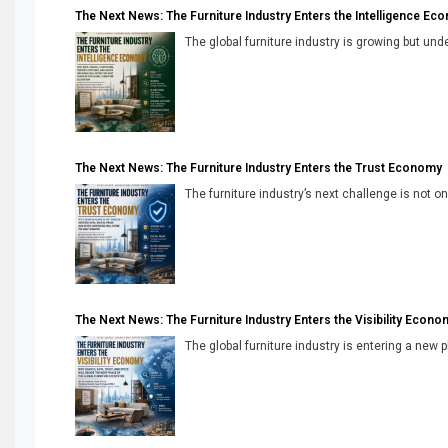
The Next News: The Furniture Industry Enters the Intelligence Ec
The global furniture industry is growing but unde
The Next News: The Furniture Industry Enters the Trust Economy
The furniture industry’s next challenge is not onl
The Next News: The Furniture Industry Enters the Visibility Econo
The global furniture industry is entering a new 