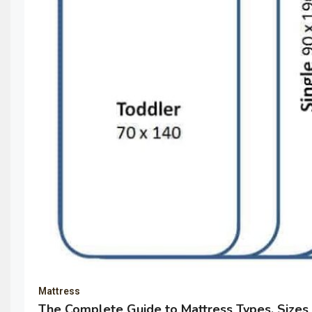
Mattress
The Complete Guide to Mattress Types, Sizes 