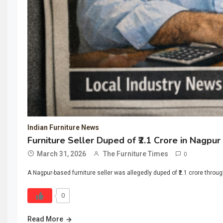
Indian Furniture News
Furniture Seller Duped of ₹2.1 Crore in Nagpu
March 31, 2026
The Furniture Times
0
A Nagpur-based furniture seller was allegedly duped of ₹2.1 crore thro
0
Read More