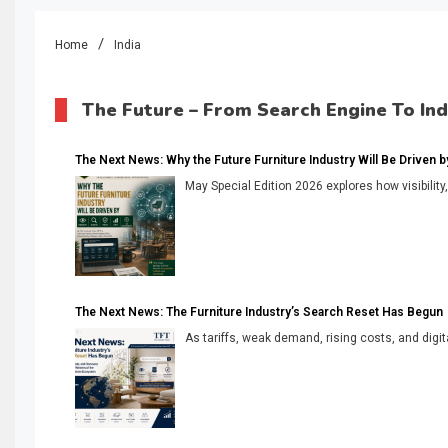
Home
India
The Future – From Search Engine To In
The Next News: Why the Future Furniture Industry Will Be Driven by V
May Special Edition 2026 explores how visibility
The Next News: The Furniture Industry’s Search Reset Has Begun
As tariffs, weak demand, rising costs, and digita