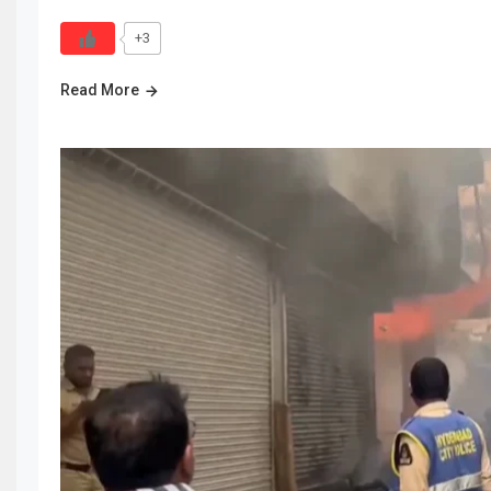
+3
Read More