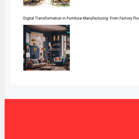
Automated Production Lines
Digital Transformation in Furniture Manufacturing: From Factory Fl
Automated Storage & Retrieval Systems (ASRS)
Awards
Bahamas – Caribbean Home & Living Expo
Bahrain – Bahrain Furniture & Design Expo
Bahrain Furniture Industry Ecosystem Report (January–
Balcony & Terrace Sets
Band Saws
Bangladesh – Dhaka International Furniture Fair
Bathroom Furniture Market Intelligence