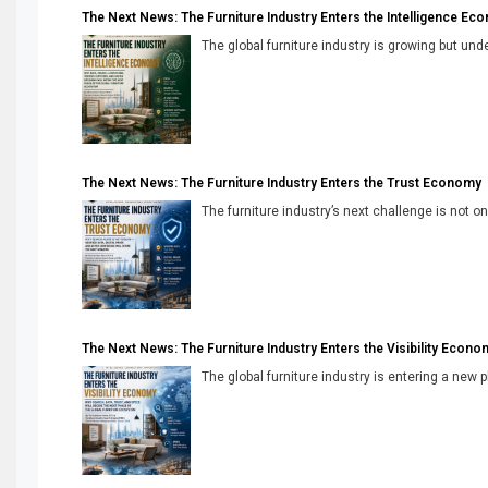
The Next News: The Furniture Industry Enters the Intelligence Ec
The global furniture industry is growing but unde
The Next News: The Furniture Industry Enters the Trust Economy
The furniture industry’s next challenge is not onl
The Next News: The Furniture Industry Enters the Visibility Econo
The global furniture industry is entering a new 