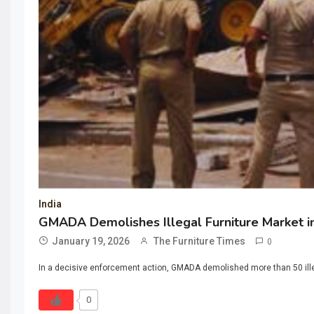
India
GMADA Demolishes Illegal Furniture Market i
January 19, 2026
The Furniture Times
0
In a decisive enforcement action, GMADA demolished more than 50 illega
0