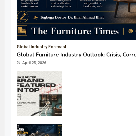
Global Industry Forecast
Global Furniture Industry Outlook: Crisis, Cor
April 25, 2026