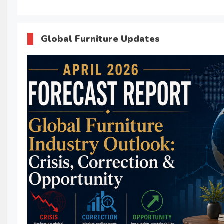
Global Furniture Updates