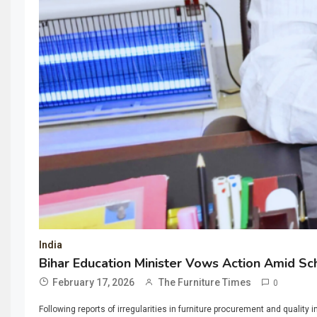
India
Bihar Education Minister Vows Action Amid Sc
February 17, 2026
The Furniture Times
0
Following reports of irregularities in furniture procurement and qual