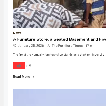
News
A Furniture Store, a Sealed Basement and Fi
January 25, 2026
The Furniture Times
0
The fire at the Nampally furniture shop stands as a stark reminder of 
0
Read More