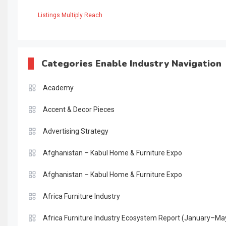
Listings Multiply Reach
Categories Enable Industry Navigation
Academy
Accent & Decor Pieces
Advertising Strategy
Afghanistan – Kabul Home & Furniture Expo
Afghanistan – Kabul Home & Furniture Expo
Africa Furniture Industry
Africa Furniture Industry Ecosystem Report (January–Ma