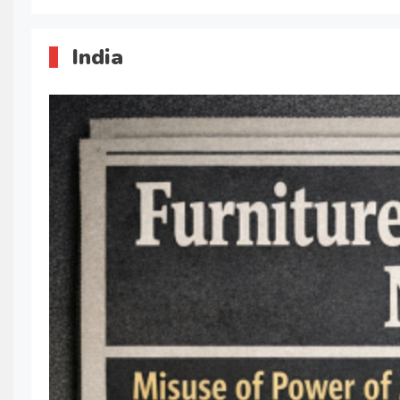
India