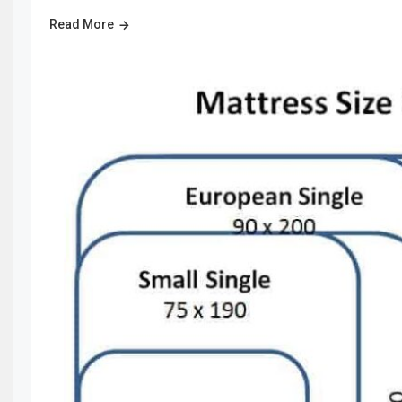
Read More