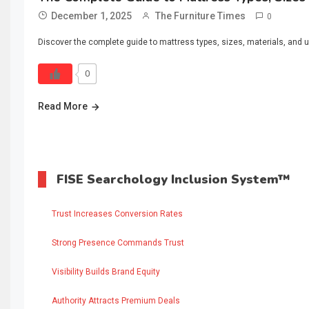
December 1, 2025
The Furniture Times
0
Discover the complete guide to mattress types, sizes, materials, and u
0
Read More
FISE Searchology Inclusion System™
Trust Increases Conversion Rates
Strong Presence Commands Trust
Visibility Builds Brand Equity
Authority Attracts Premium Deals