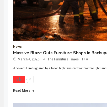
News
Massive Blaze Guts Furniture Shops in Bachu
March 4, 2026
The Furniture Times
0
A powerful fire triggered by a fallen high tension wire tore through fu
0
Read More