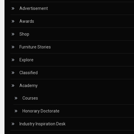
CEO & Leadership Insights
Advertisement
Ceo Thought Leadership Column
Awards
CEO Voice
Shop
Certifications
Furniture Stories
China – CIFF Guangzhou/Shanghai, Furniture China Shan
Explore
China Furniture Industry
Classified
China Furniture Industry Intelligence Desk
Academy
China Sourcing Strategy
Courses
CIFF
Honorary Doctorate
Circular Saws
Industry Inspiration Desk