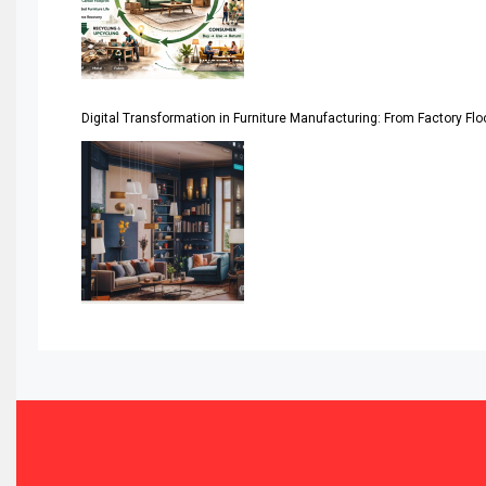
Assistive Furniture Market Intelligence
Automated Production Lines
Digital Transformation in Furniture Manufacturing: From Factory Fl
Automated Storage & Retrieval Systems (ASRS)
Awards
Bahamas – Caribbean Home & Living Expo
Bahrain – Bahrain Furniture & Design Expo
Bahrain Furniture Industry Ecosystem Report (January–
Balcony & Terrace Sets
Band Saws
Bangladesh – Dhaka International Furniture Fair