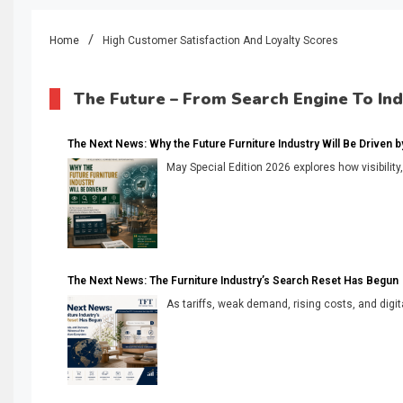
Home
High Customer Satisfaction And Loyalty Scores
The Future – From Search Engine To In
The Next News: Why the Future Furniture Industry Will Be Driven by V
May Special Edition 2026 explores how visibility
The Next News: The Furniture Industry’s Search Reset Has Begun
As tariffs, weak demand, rising costs, and digita