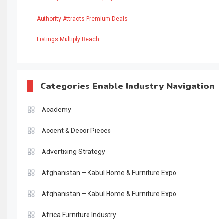
Authority Attracts Premium Deals
Listings Multiply Reach
Categories Enable Industry Navigation
Academy
Accent & Decor Pieces
Advertising Strategy
Afghanistan – Kabul Home & Furniture Expo
Afghanistan – Kabul Home & Furniture Expo
Africa Furniture Industry