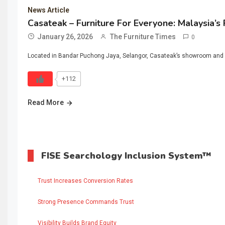
News Article
Casateak – Furniture For Everyone: Malaysia’s
January 26, 2026
The Furniture Times
0
Located in Bandar Puchong Jaya, Selangor, Casateak’s showroom and m
+112
Read More
FISE Searchology Inclusion System™
Trust Increases Conversion Rates
Strong Presence Commands Trust
Visibility Builds Brand Equity