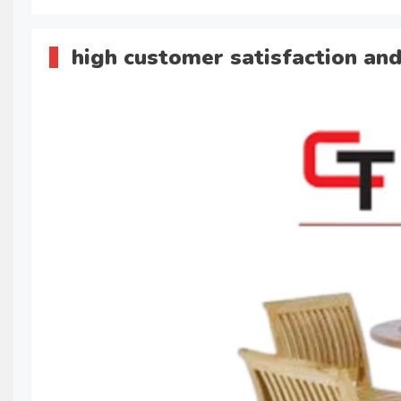
high customer satisfaction and