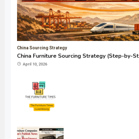
China Sourcing Strategy
China Furniture Sourcing Strategy (Step-by-S
April 10, 2026