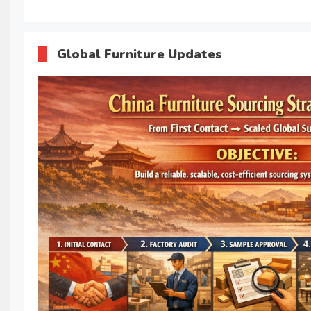
Global Furniture Updates