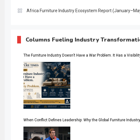
Africa Furniture Industry Ecosystem Report (January–Ma
AI & Digital Transformation Desk
AI & Future Intelligence Desk
Columns Fueling Industry Transformat
AI & Future Technology Desk
The Furniture Industry Doesn’t Have a War Problem. It Has a Visibili
AI & Future Technology Intelligence
AI & Smart Tourism Intelligence Desk
AI Is Rewriting Furniture Authority New Report Finds
AI Search & Brand Intelligence Desk
AI Search Intelligence
When Conflict Defines Leadership: Why the Global Furniture Indus
AI-based Cutting Optimization Systems