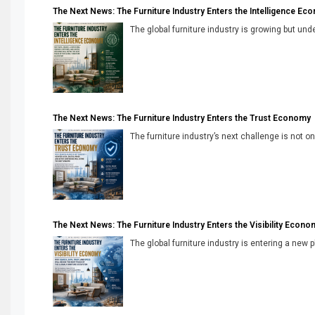
The Next News: The Furniture Industry Enters the Intelligence Ec
The global furniture industry is growing but unde
The Next News: The Furniture Industry Enters the Trust Economy
The furniture industry’s next challenge is not onl
The Next News: The Furniture Industry Enters the Visibility Econo
The global furniture industry is entering a new 