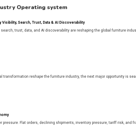
dustry Operating system
isibility, Search, Trust, Data & AI Discoverability
, search, trust, data, and AI discoverability are reshaping the global furniture in
l transformation reshape the furniture industry, the next major opportunity is search
onomy
r pressure. Flat orders, declining shipments, inventory pressure, tariff risk, and f