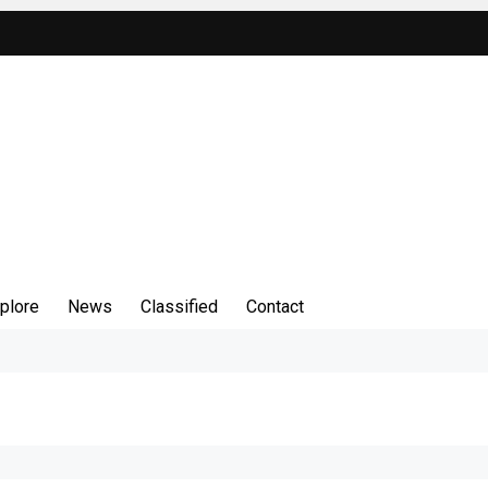
plore
News
Classified
Contact