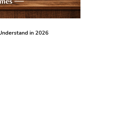
Understand in 2026