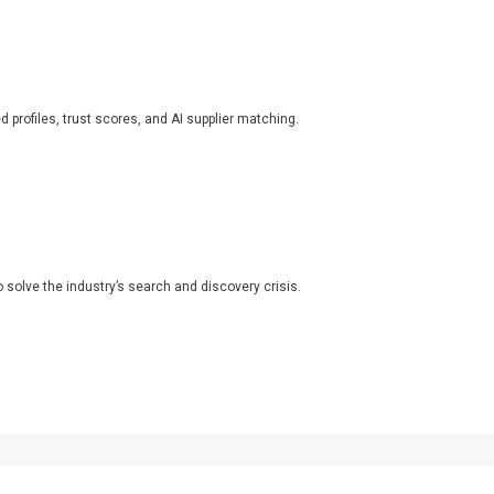
ed profiles, trust scores, and AI supplier matching.
o solve the industry’s search and discovery crisis.