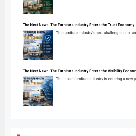
The Next News: The Furniture Industry Enters the Trust Economy
The furniture industry’s next challenge is not onl
The Next News: The Furniture Industry Enters the Visibility Econo
The global furniture industry is entering a new 