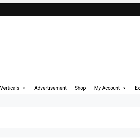
Verticals
Advertisement
Shop
My Account
Ex