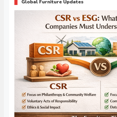
Global Furniture Updates