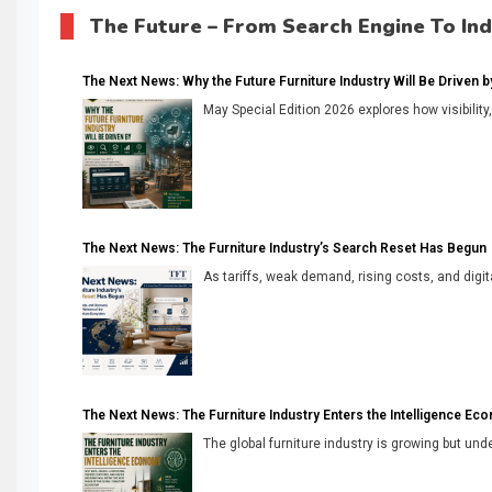
The Future – From Search Engine To In
The Next News: Why the Future Furniture Industry Will Be Driven by V
May Special Edition 2026 explores how visibility
The Next News: The Furniture Industry’s Search Reset Has Begun
As tariffs, weak demand, rising costs, and digita
The Next News: The Furniture Industry Enters the Intelligence Ec
The global furniture industry is growing but unde