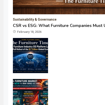
Sustainability & Governance
CSR vs ESG: What Furniture Companies Must 
February 18, 2026