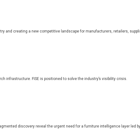
dustry and creating a new competitive landscape for manufacturers, retailers, suppl
 infrastructure. FISE is positioned to solve the industry’s visibility crisis.
ragmented discovery reveal the urgent need for a furniture intelligence layer led by