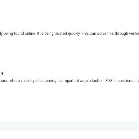
y being found online. It is being trusted quickly. FISE can solve this through verifi
my
phase where visibility is becoming as important as production. FISE is positioned t