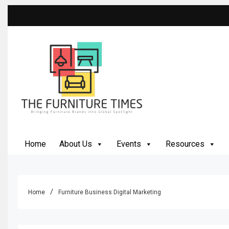
Skip
to
content
The Furniture Times
Bringing Furniture Brands Into Global Spotlight
Home
About Us
Events
Resources
Home
Furniture Business Digital Marketing