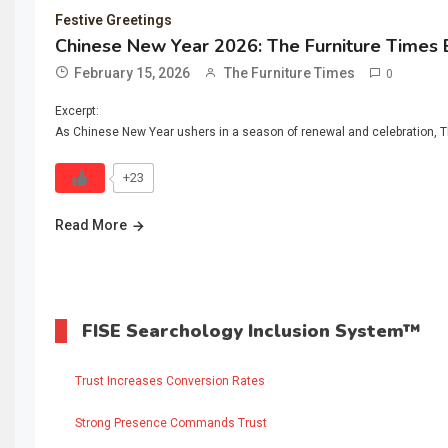
Festive Greetings
Chinese New Year 2026: The Furniture Times 
February 15, 2026
The Furniture Times
0
Excerpt:
As Chinese New Year ushers in a season of renewal and celebration, The
+23
Read More
FISE Searchology Inclusion System™
Trust Increases Conversion Rates
Strong Presence Commands Trust