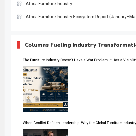
Africa Furniture Industry
Africa Furniture Industry Ecosystem Report (January–Ma
AI & Digital Transformation Desk
AI & Future Intelligence Desk
Columns Fueling Industry Transformat
AI & Future Technology Desk
The Furniture Industry Doesn’t Have a War Problem. It Has a Visibili
AI & Future Technology Intelligence
AI & Smart Tourism Intelligence Desk
AI Is Rewriting Furniture Authority New Report Finds
AI Search & Brand Intelligence Desk
AI Search Intelligence
When Conflict Defines Leadership: Why the Global Furniture Indus
AI-based Cutting Optimization Systems