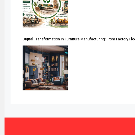
Asia-Pacific
Assistive Furniture Market Intelligence
Automated Production Lines
Digital Transformation in Furniture Manufacturing: From Factory Fl
Automated Storage & Retrieval Systems (ASRS)
Awards
Bahamas – Caribbean Home & Living Expo
Bahrain – Bahrain Furniture & Design Expo
Bahrain Furniture Industry Ecosystem Report (January–
Balcony & Terrace Sets
Band Saws