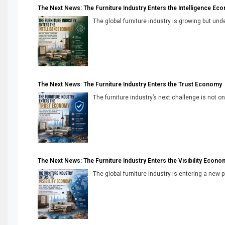
The Next News: The Furniture Industry Enters the Intelligence Ec
The global furniture industry is growing but unde
The Next News: The Furniture Industry Enters the Trust Economy
The furniture industry’s next challenge is not onl
The Next News: The Furniture Industry Enters the Visibility Econo
The global furniture industry is entering a new 