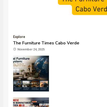
Explore
The Furniture Times Cabo Verde
November 24, 2025