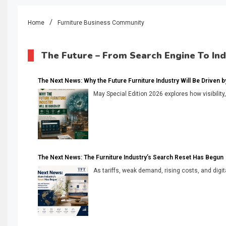
Home
Furniture Business Community
The Future – From Search Engine To In
The Next News: Why the Future Furniture Industry Will Be Driven by V
May Special Edition 2026 explores how visibility
The Next News: The Furniture Industry’s Search Reset Has Begun
As tariffs, weak demand, rising costs, and digita