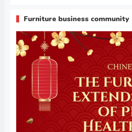
Furniture business community