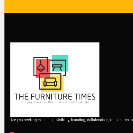
Brand Trust & Furniture Industry Intelligence
Brands
Brazil – ForMóbile & Movelsul Brasil
Breaking Industry Analysis
Breaking News
Bulgaria – World of Furniture Sofia
Business Excellence Desk
CAD/CAM Integration Systems
Canada – Canadian Furniture Show (Toronto)
Are you seeking expansion, visibility, branding, collaboration, recognition, 
Carpet & Interior Intelligence Desk