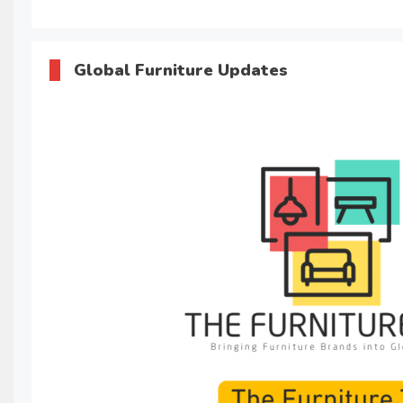
Global Furniture Updates