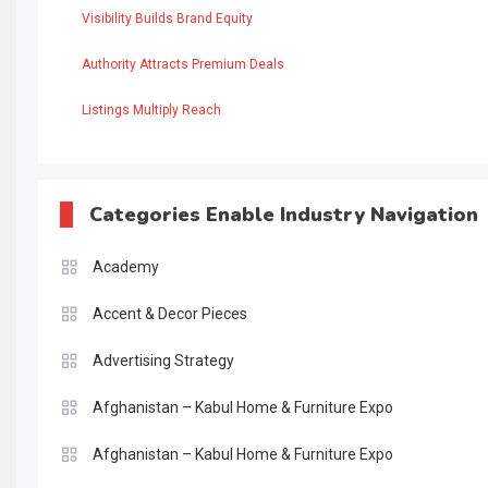
Visibility Builds Brand Equity
Authority Attracts Premium Deals
Listings Multiply Reach
Categories Enable Industry Navigation
Academy
Accent & Decor Pieces
Advertising Strategy
Afghanistan – Kabul Home & Furniture Expo
Afghanistan – Kabul Home & Furniture Expo