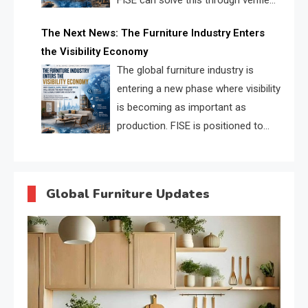
FISE can solve this through verified
profiles, trust scores, and AI
The Next News: The Furniture Industry Enters
supplier matching.
the Visibility Economy
The global furniture industry is
entering a new phase where visibility
is becoming as important as
production. FISE is positioned to
solve the industry’s search and
discovery crisis.
Global Furniture Updates