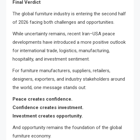
Final Verdict
The global furniture industry is entering the second half
of 2026 facing both challenges and opportunities.
While uncertainty remains, recent Iran–USA peace
developments have introduced a more positive outlook
for international trade, logistics, manufacturing,
hospitality, and investment sentiment.
For furniture manufacturers, suppliers, retailers,
designers, exporters, and industry stakeholders around
the world, one message stands out:
Peace creates confidence.
Confidence creates investment.
Investment creates opportunity.
And opportunity remains the foundation of the global
furniture economy.