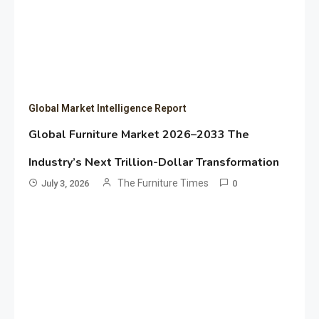
Global Market Intelligence Report
Global Furniture Market 2026–2033 The
Industry’s Next Trillion-Dollar Transformation
The Furniture Times
July 3, 2026
0