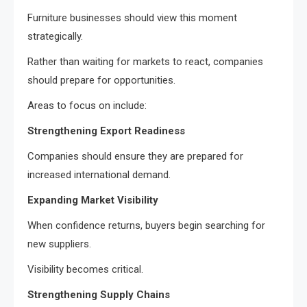
Furniture businesses should view this moment
strategically.
Rather than waiting for markets to react, companies
should prepare for opportunities.
Areas to focus on include:
Strengthening Export Readiness
Companies should ensure they are prepared for
increased international demand.
Expanding Market Visibility
When confidence returns, buyers begin searching for
new suppliers.
Visibility becomes critical.
Strengthening Supply Chains