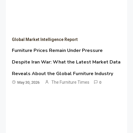
Global Market Intelligence Report
Furniture Prices Remain Under Pressure
Despite Iran War: What the Latest Market Data
Reveals About the Global Furniture Industry
The Furniture Times
May 30, 2026
0