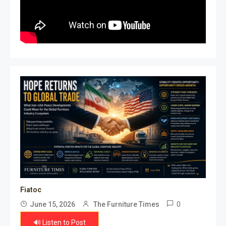
Fiatoc
0
June 15, 2026
The Furniture Times
🔊 Listen to Post