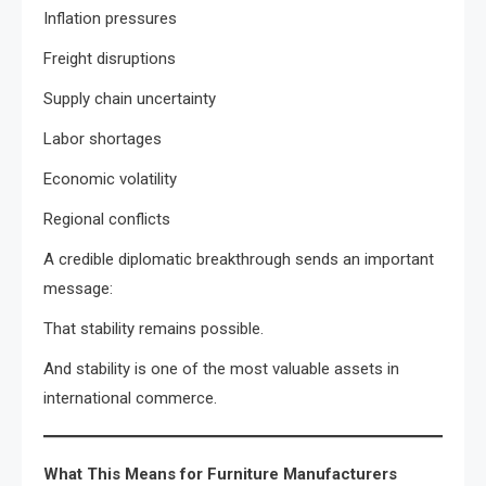
Inflation pressures
Freight disruptions
Supply chain uncertainty
Labor shortages
Economic volatility
Regional conflicts
A credible diplomatic breakthrough sends an important
message:
That stability remains possible.
And stability is one of the most valuable assets in
international commerce.
What This Means for Furniture Manufacturers