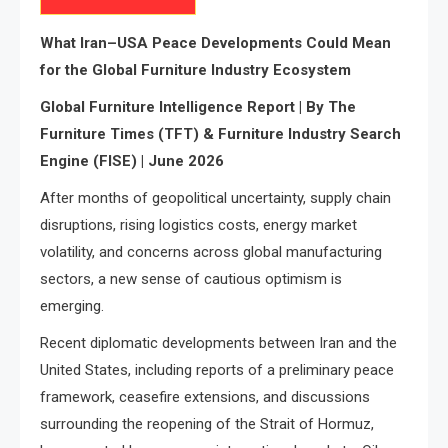
What Iran–USA Peace Developments Could Mean
for the Global Furniture Industry Ecosystem
Global Furniture Intelligence Report | By The
Furniture Times (TFT) & Furniture Industry Search
Engine (FISE) | June 2026
After months of geopolitical uncertainty, supply chain
disruptions, rising logistics costs, energy market
volatility, and concerns across global manufacturing
sectors, a new sense of cautious optimism is
emerging.
Recent diplomatic developments between Iran and the
United States, including reports of a preliminary peace
framework, ceasefire extensions, and discussions
surrounding the reopening of the Strait of Hormuz,