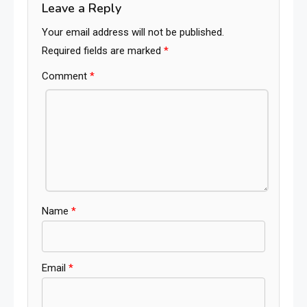
Leave a Reply
Your email address will not be published.
Required fields are marked
*
Comment
*
Name
*
Email
*