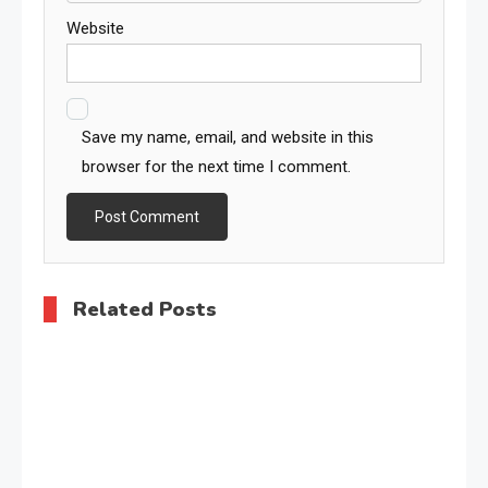
Website
Save my name, email, and website in this
browser for the next time I comment.
Related Posts