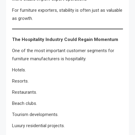
For furniture exporters, stability is often just as valuable
as growth.
The Hospitality Industry Could Regain Momentum
One of the most important customer segments for
furniture manufacturers is hospitality.
Hotels.
Resorts.
Restaurants.
Beach clubs.
Tourism developments.
Luxury residential projects.