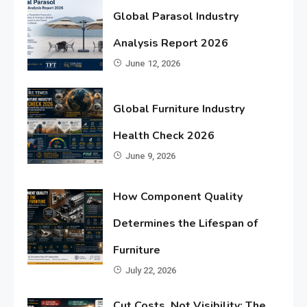
Global Parasol Industry
Analysis Report 2026
June 12, 2026
Global Furniture Industry
Health Check 2026
June 9, 2026
How Component Quality
Determines the Lifespan of
Furniture
July 22, 2026
Cut Costs, Not Visibility: The