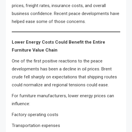
prices, freight rates, insurance costs, and overall
business confidence. Recent peace developments have
helped ease some of those concerns.
Lower Energy Costs Could Benefit the Entire
Furniture Value Chain
One of the first positive reactions to the peace
developments has been a decline in oil prices. Brent
crude fell sharply on expectations that shipping routes
could normalize and regional tensions could ease.
For furniture manufacturers, lower energy prices can
influence:
Factory operating costs
Transportation expenses