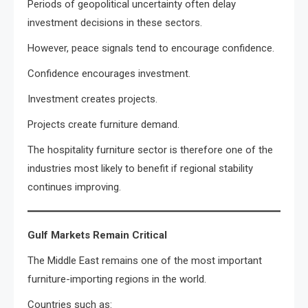
Periods of geopolitical uncertainty often delay
investment decisions in these sectors.
However, peace signals tend to encourage confidence.
Confidence encourages investment.
Investment creates projects.
Projects create furniture demand.
The hospitality furniture sector is therefore one of the
industries most likely to benefit if regional stability
continues improving.
Gulf Markets Remain Critical
The Middle East remains one of the most important
furniture-importing regions in the world.
Countries such as: