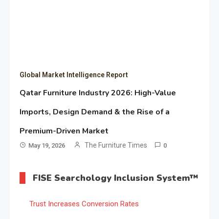
Global Market Intelligence Report
Qatar Furniture Industry 2026: High-Value
Imports, Design Demand & the Rise of a
Premium-Driven Market
The Furniture Times
May 19, 2026
0
FISE Searchology Inclusion System™
Trust Increases Conversion Rates