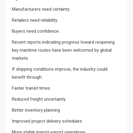
Manufacturers need certainty.
Retailers need reliability.
Buyers need confidence.
Recent reports indicating progress toward reopening
key maritime routes have been welcomed by global
markets.
If shipping conditions improve, the industry could
benefit through:
Faster transit times
Reduced freight uncertainty
Better inventory planning
Improved project delivery schedules
More stable import-export operations