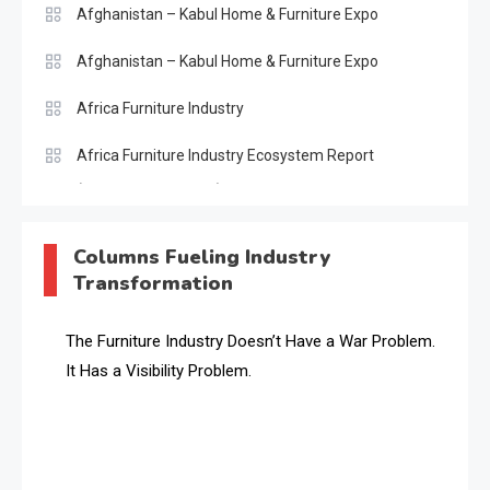
Afghanistan – Kabul Home & Furniture Expo
Afghanistan – Kabul Home & Furniture Expo
Africa Furniture Industry
Africa Furniture Industry Ecosystem Report
(January–May 2026)
AI & Digital Transformation Desk
Columns Fueling Industry
Transformation
AI & Future Intelligence Desk
AI & Future Technology Desk
The Furniture Industry Doesn’t Have a War Problem.
It Has a Visibility Problem.
AI & Future Technology Intelligence
AI & Smart Tourism Intelligence Desk
AI Is Rewriting Furniture Authority New Report Finds