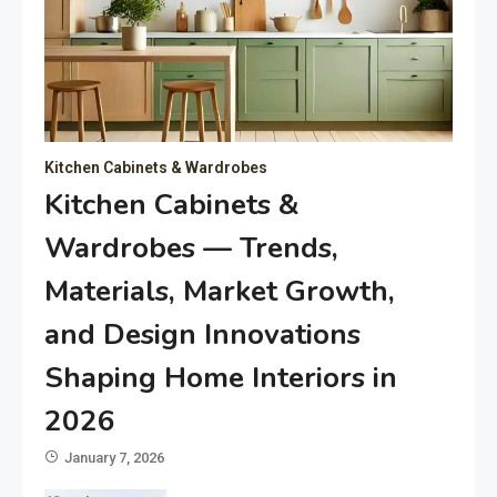
Kitchen Cabinets & Wardrobes
Kitchen Cabinets &
Wardrobes — Trends,
Materials, Market Growth,
and Design Innovations
Shaping Home Interiors in
2026
January 7, 2026