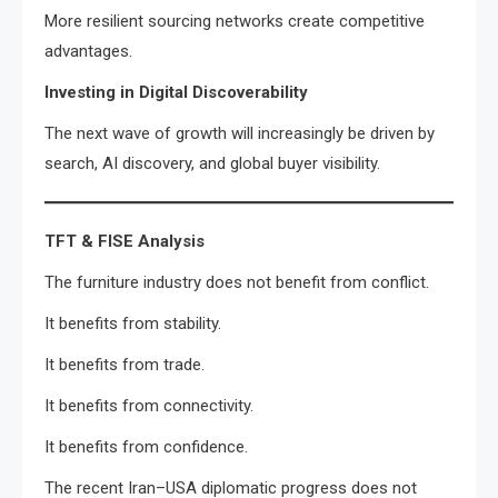
More resilient sourcing networks create competitive
advantages.
Investing in Digital Discoverability
The next wave of growth will increasingly be driven by
search, AI discovery, and global buyer visibility.
TFT & FISE Analysis
The furniture industry does not benefit from conflict.
It benefits from stability.
It benefits from trade.
It benefits from connectivity.
It benefits from confidence.
The recent Iran–USA diplomatic progress does not