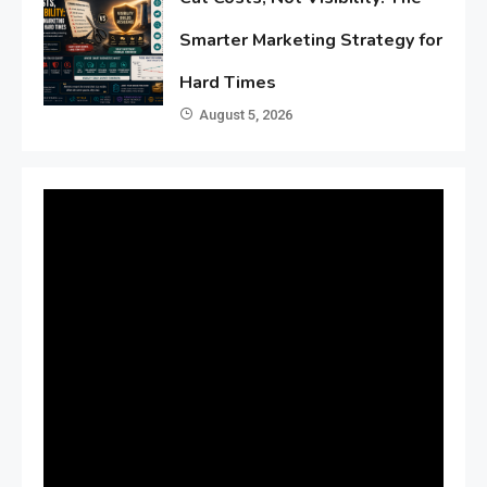
Smarter Marketing Strategy for
Hard Times
August 5, 2026