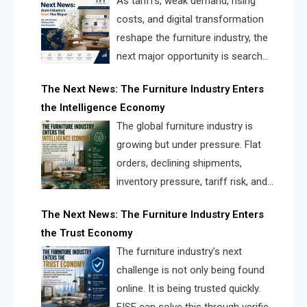
As tariffs, weak demand, rising
costs, and digital transformation
reshape the furniture industry, the
next major opportunity is search
infrastructure. FISE is positioned to
The Next News: The Furniture Industry Enters
solve the industry’s visibility crisis.
the Intelligence Economy
The global furniture industry is
growing but under pressure. Flat
orders, declining shipments,
inventory pressure, tariff risk, and
fragmented discovery reveal the
The Next News: The Furniture Industry Enters
urgent need for a furniture intelligence layer led by
the Trust Economy
FISE.
The furniture industry’s next
challenge is not only being found
online. It is being trusted quickly.