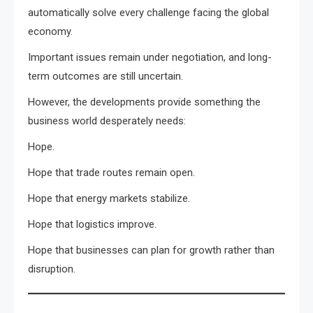
automatically solve every challenge facing the global
economy.
Important issues remain under negotiation, and long-
term outcomes are still uncertain.
However, the developments provide something the
business world desperately needs:
Hope.
Hope that trade routes remain open.
Hope that energy markets stabilize.
Hope that logistics improve.
Hope that businesses can plan for growth rather than
disruption.