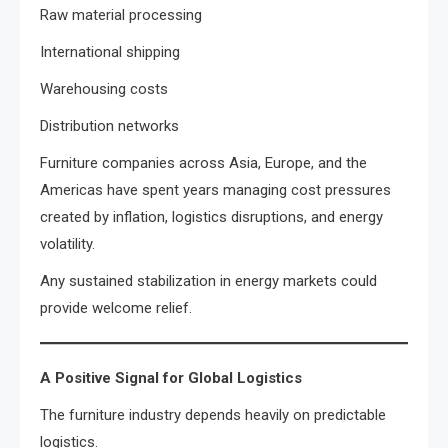
Raw material processing
International shipping
Warehousing costs
Distribution networks
Furniture companies across Asia, Europe, and the
Americas have spent years managing cost pressures
created by inflation, logistics disruptions, and energy
volatility.
Any sustained stabilization in energy markets could
provide welcome relief.
A Positive Signal for Global Logistics
The furniture industry depends heavily on predictable
logistics.