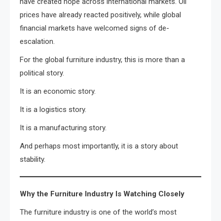
have created hope across international markets. Oil
prices have already reacted positively, while global
financial markets have welcomed signs of de-
escalation.
For the global furniture industry, this is more than a
political story.
It is an economic story.
It is a logistics story.
It is a manufacturing story.
And perhaps most importantly, it is a story about
stability.
Why the Furniture Industry Is Watching Closely
The furniture industry is one of the world’s most