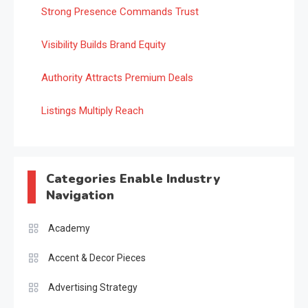
Strong Presence Commands Trust
Visibility Builds Brand Equity
Authority Attracts Premium Deals
Listings Multiply Reach
Categories Enable Industry
Navigation
Academy
Accent & Decor Pieces
Advertising Strategy