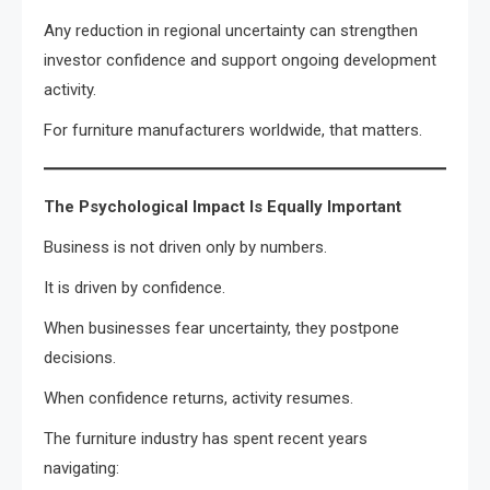
Any reduction in regional uncertainty can strengthen
investor confidence and support ongoing development
activity.
For furniture manufacturers worldwide, that matters.
The Psychological Impact Is Equally Important
Business is not driven only by numbers.
It is driven by confidence.
When businesses fear uncertainty, they postpone
decisions.
When confidence returns, activity resumes.
The furniture industry has spent recent years
navigating: