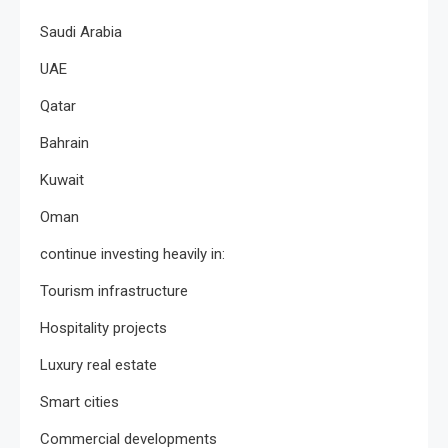
Saudi Arabia
UAE
Qatar
Bahrain
Kuwait
Oman
continue investing heavily in:
Tourism infrastructure
Hospitality projects
Luxury real estate
Smart cities
Commercial developments