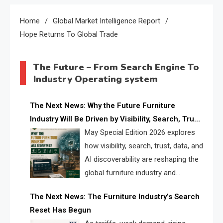
Home
Global Market Intelligence Report
Hope Returns To Global Trade
The Future – From Search Engine To
Industry Operating system
The Next News: Why the Future Furniture
Industry Will Be Driven by Visibility, Search, Trust,
Data & AI Discoverability
May Special Edition 2026 explores
how visibility, search, trust, data, and
AI discoverability are reshaping the
global furniture industry and
creating a new competitive
The Next News: The Furniture Industry’s Search
landscape for manufacturers, retailers, suppliers,
Reset Has Begun
and brands.