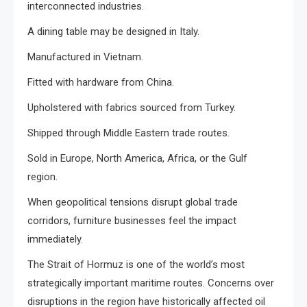
interconnected industries.
A dining table may be designed in Italy.
Manufactured in Vietnam.
Fitted with hardware from China.
Upholstered with fabrics sourced from Turkey.
Shipped through Middle Eastern trade routes.
Sold in Europe, North America, Africa, or the Gulf
region.
When geopolitical tensions disrupt global trade
corridors, furniture businesses feel the impact
immediately.
The Strait of Hormuz is one of the world’s most
strategically important maritime routes. Concerns over
disruptions in the region have historically affected oil