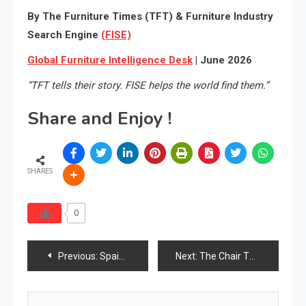
By The Furniture Times (TFT) & Furniture Industry
Search Engine
(FISE)
Global Furniture Intelligence Desk
| June 2026
“TFT tells their story. FISE helps the world find them.”
Share and Enjoy !
SHARES
0
Post
Previous:
Spain Furniture Market Analysis Report 2026
Next:
The Chair That Never Complained
navigation