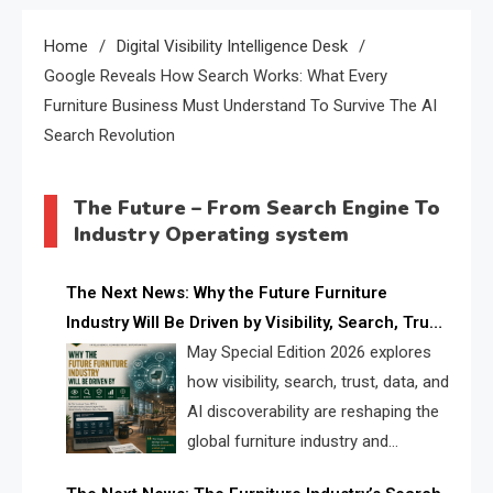
Home
Digital Visibility Intelligence Desk
Google Reveals How Search Works: What Every
Furniture Business Must Understand To Survive The AI
Search Revolution
The Future – From Search Engine To
Industry Operating system
The Next News: Why the Future Furniture
Industry Will Be Driven by Visibility, Search, Trust,
Data & AI Discoverability
May Special Edition 2026 explores
how visibility, search, trust, data, and
AI discoverability are reshaping the
global furniture industry and
creating a new competitive