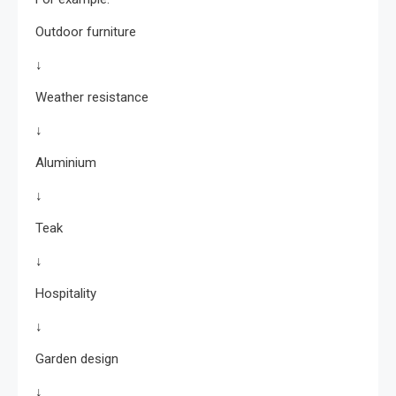
Outdoor furniture
↓
Weather resistance
↓
Aluminium
↓
Teak
↓
Hospitality
↓
Garden design
↓