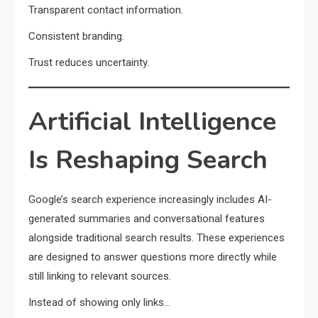
Transparent contact information.
Consistent branding.
Trust reduces uncertainty.
Artificial Intelligence
Is Reshaping Search
Google’s search experience increasingly includes AI-
generated summaries and conversational features
alongside traditional search results. These experiences
are designed to answer questions more directly while
still linking to relevant sources.
Instead of showing only links…