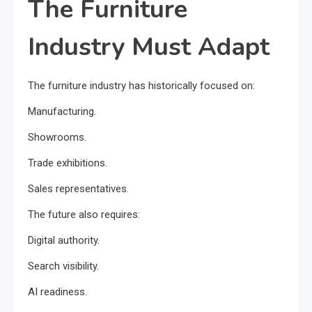
The Furniture
Industry Must Adapt
The furniture industry has historically focused on:
Manufacturing.
Showrooms.
Trade exhibitions.
Sales representatives.
The future also requires:
Digital authority.
Search visibility.
AI readiness.