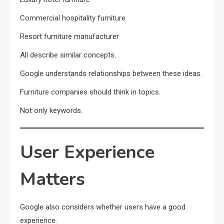
Commercial hospitality furniture
Resort furniture manufacturer
All describe similar concepts.
Google understands relationships between these ideas.
Furniture companies should think in topics.
Not only keywords.
User Experience
Matters
Google also considers whether users have a good
experience.