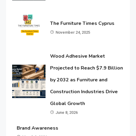
The Furniture Times Cyprus
November 24, 2025
Wood Adhesive Market
Projected to Reach $7.9 Billion
by 2032 as Furniture and
Construction Industries Drive
Global Growth
June 8, 2026
Brand Awareness