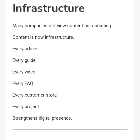
Infrastructure
Many companies still view content as marketing.
Content is now infrastructure.
Every article.
Every guide.
Every video.
Every FAQ.
Every customer story.
Every project.
Strengthens digital presence.