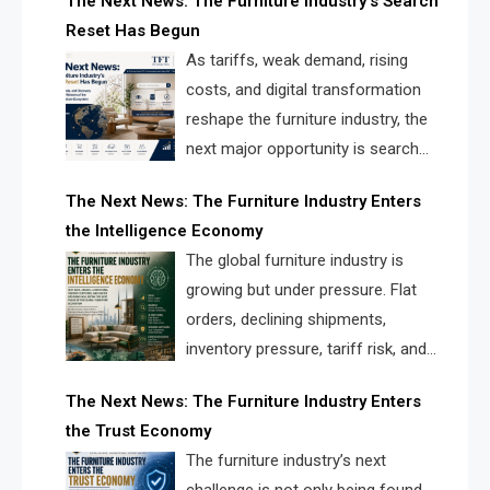
The Next News: The Furniture Industry’s Search
landscape for manufacturers, retailers, suppliers,
Reset Has Begun
and brands.
As tariffs, weak demand, rising
costs, and digital transformation
reshape the furniture industry, the
next major opportunity is search
infrastructure. FISE is positioned to
The Next News: The Furniture Industry Enters
solve the industry’s visibility crisis.
the Intelligence Economy
The global furniture industry is
growing but under pressure. Flat
orders, declining shipments,
inventory pressure, tariff risk, and
fragmented discovery reveal the
The Next News: The Furniture Industry Enters
urgent need for a furniture intelligence layer led by
the Trust Economy
FISE.
The furniture industry’s next