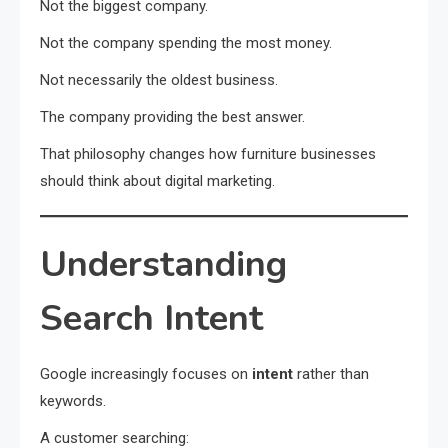
Not the biggest company.
Not the company spending the most money.
Not necessarily the oldest business.
The company providing the best answer.
That philosophy changes how furniture businesses
should think about digital marketing.
Understanding
Search Intent
Google increasingly focuses on
intent
rather than
keywords.
A customer searching: