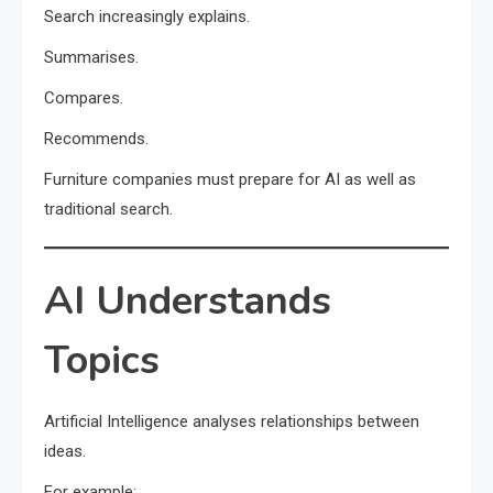
Search increasingly explains.
Summarises.
Compares.
Recommends.
Furniture companies must prepare for AI as well as
traditional search.
AI Understands
Topics
Artificial Intelligence analyses relationships between
ideas.
For example: