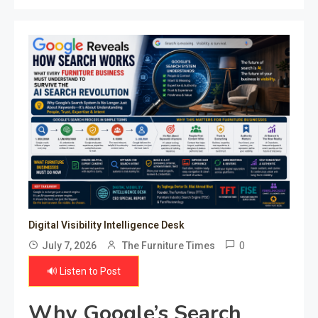
Digital Visibility Intelligence Desk
0
July 7, 2026
The Furniture Times
🔊 Listen to Post
Why Google’s Search