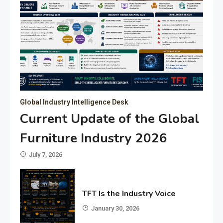
Global Industry Intelligence Desk
Current Update of the Global
Furniture Industry 2026
July 7, 2026
TFT Is the Industry Voice
January 30, 2026