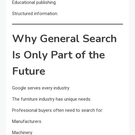
Educational publishing.
Structured information.
Why General Search
Is Only Part of the
Future
Google serves every industry.
The furniture industry has unique needs.
Professional buyers often need to search for:
Manufacturers.
Machinery.