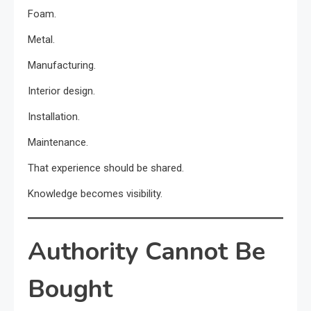
Foam.
Metal.
Manufacturing.
Interior design.
Installation.
Maintenance.
That experience should be shared.
Knowledge becomes visibility.
Authority Cannot Be
Bought