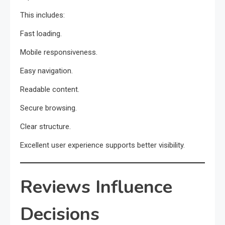
This includes:
Fast loading.
Mobile responsiveness.
Easy navigation.
Readable content.
Secure browsing.
Clear structure.
Excellent user experience supports better visibility.
Reviews Influence
Decisions