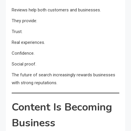
Reviews help both customers and businesses.
They provide:
Trust.
Real experiences.
Confidence.
Social proof.
The future of search increasingly rewards businesses
with strong reputations.
Content Is Becoming
Business