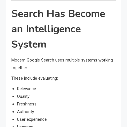
Search Has Become
an Intelligence
System
Modern Google Search uses multiple systems working
together.
These include evaluating:
Relevance
Quality
Freshness
Authority
User experience