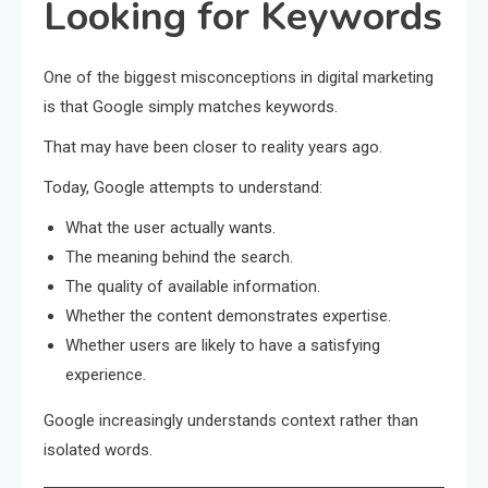
Looking for Keywords
One of the biggest misconceptions in digital marketing
is that Google simply matches keywords.
That may have been closer to reality years ago.
Today, Google attempts to understand:
What the user actually wants.
The meaning behind the search.
The quality of available information.
Whether the content demonstrates expertise.
Whether users are likely to have a satisfying
experience.
Google increasingly understands context rather than
isolated words.