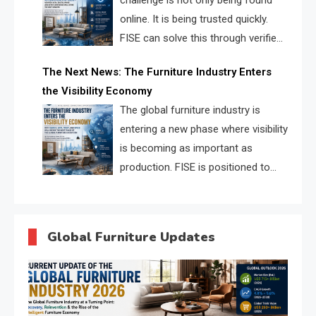
challenge is not only being found
online. It is being trusted quickly.
FISE can solve this through verified
profiles, trust scores, and AI
The Next News: The Furniture Industry Enters
supplier matching.
the Visibility Economy
The global furniture industry is
entering a new phase where visibility
is becoming as important as
production. FISE is positioned to
solve the industry’s search and
discovery crisis.
Global Furniture Updates