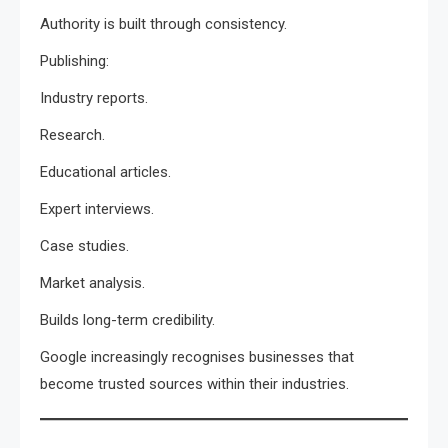
Authority is built through consistency.
Publishing:
Industry reports.
Research.
Educational articles.
Expert interviews.
Case studies.
Market analysis.
Builds long-term credibility.
Google increasingly recognises businesses that
become trusted sources within their industries.