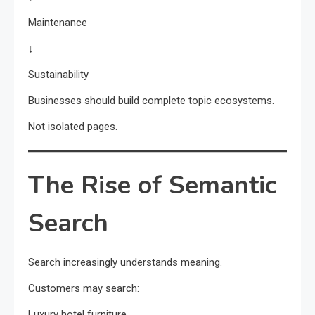
Maintenance
↓
Sustainability
Businesses should build complete topic ecosystems.
Not isolated pages.
The Rise of Semantic
Search
Search increasingly understands meaning.
Customers may search:
Luxury hotel furniture