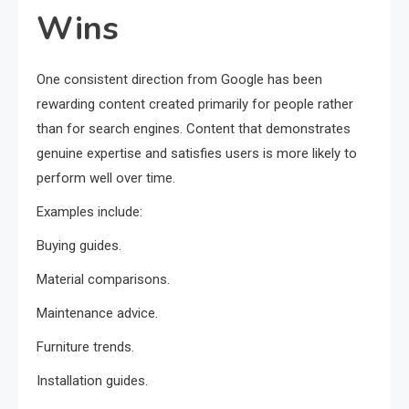
Wins
One consistent direction from Google has been
rewarding content created primarily for people rather
than for search engines. Content that demonstrates
genuine expertise and satisfies users is more likely to
perform well over time.
Examples include:
Buying guides.
Material comparisons.
Maintenance advice.
Furniture trends.
Installation guides.