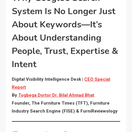
System Is No Longer Just
About Keywords—It’s
About Understanding
People, Trust, Expertise &
Intent
Digital Visibility Intelligence Desk |
CEO Special
Report
By
Togbega Dortor Dr. Bilal Ahmad Bhat
Founder, The Furniture Times (TFT), Furniture
Industry Search Engine (FISE) & FurniReviewology