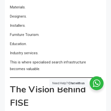
Materials.
Designers.
Installers.
Furniture Tourism.
Education.
Industry services.
This is where specialised search infrastructure
becomes valuable.
Need Help?
Chat with us
The Vision Behind
FISE