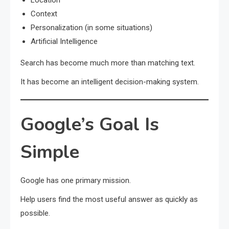
Location
Context
Personalization (in some situations)
Artificial Intelligence
Search has become much more than matching text.
It has become an intelligent decision-making system.
Google’s Goal Is
Simple
Google has one primary mission.
Help users find the most useful answer as quickly as
possible.