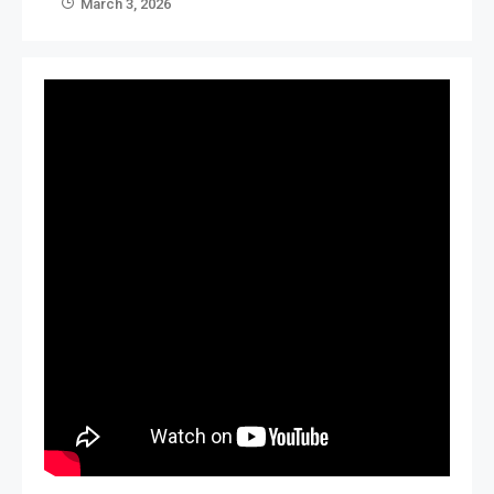
March 3, 2026