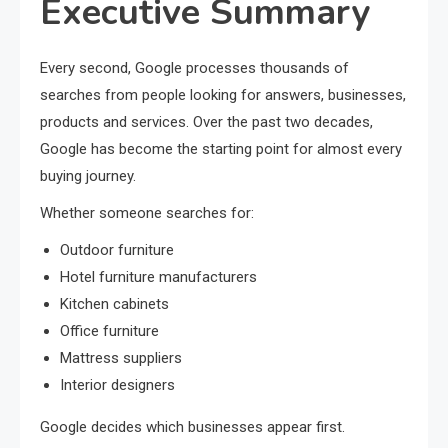
Executive Summary
Every second, Google processes thousands of
searches from people looking for answers, businesses,
products and services. Over the past two decades,
Google has become the starting point for almost every
buying journey.
Whether someone searches for:
Outdoor furniture
Hotel furniture manufacturers
Kitchen cabinets
Office furniture
Mattress suppliers
Interior designers
Google decides which businesses appear first.