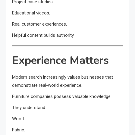
Project case studies.
Educational videos.
Real customer experiences.
Helpful content builds authority.
Experience Matters
Modern search increasingly values businesses that
demonstrate real-world experience.
Furniture companies possess valuable knowledge.
They understand:
Wood.
Fabric.