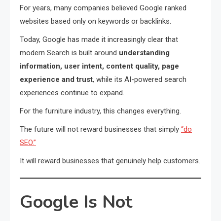
For years, many companies believed Google ranked
websites based only on keywords or backlinks.
Today, Google has made it increasingly clear that
modern Search is built around
understanding
information, user intent, content quality, page
experience and trust
, while its AI-powered search
experiences continue to expand.
For the furniture industry, this changes everything.
The future will not reward businesses that simply
“do
SEO.”
It will reward businesses that genuinely help customers.
Google Is Not