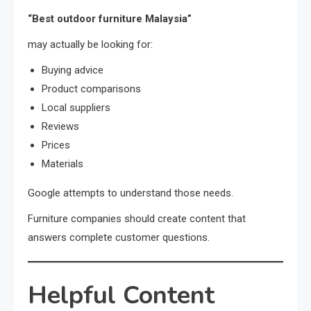
“Best outdoor furniture Malaysia”
may actually be looking for:
Buying advice
Product comparisons
Local suppliers
Reviews
Prices
Materials
Google attempts to understand those needs.
Furniture companies should create content that
answers complete customer questions.
Helpful Content