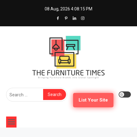
Skip
08 Aug, 2026
4:08:16 PM
to
content
The Furniture Times
Bringing Furniture Brands Into Global Spotlight
Search
for:
List Your Site