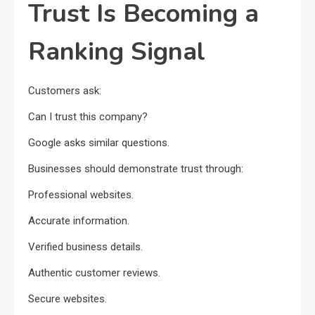
Trust Is Becoming a
Ranking Signal
Customers ask:
Can I trust this company?
Google asks similar questions.
Businesses should demonstrate trust through:
Professional websites.
Accurate information.
Verified business details.
Authentic customer reviews.
Secure websites.